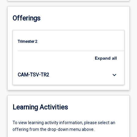
Offerings
Trimester 2
Expand
all
keyboard_arrow_down
CAM-TSV-TR2
Learning Activities
To
To view learning activity information, please select an
view
offering from the drop-down menu above.
learning