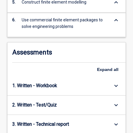
keyboard_arrow_down
5.
Construct finite element modelling
keyboard_arrow_down
6.
Use commercial finite element packages to
solve engineering problems
Assessments
Expand
all
keyboard_arrow_down
1. Written - Workbook
keyboard_arrow_down
2. Written - Test/Quiz
keyboard_arrow_down
3. Written - Technical report