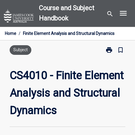
Skip
Course and Subject
menu
to
search
Handbook
content
Home
/
Finite Element Analysis and Structural Dynamics
print
bookmark_border
Print
Subject
CS4010
-
Finite
CS4010 - Finite Element
Element
Analysis
Analysis and Structural
and
Structural
Dynamics
Dynamics
page