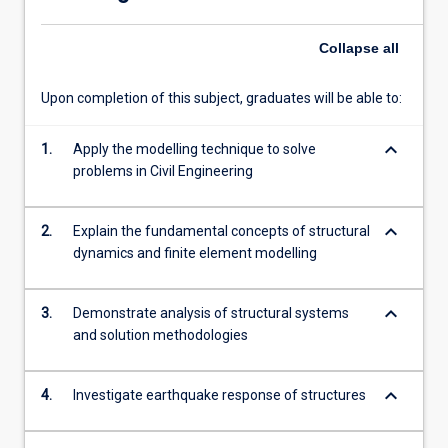
of
structures.
Collapse
all
Students
will
learn
Upon completion of this subject, graduates will be able to:
fundamental
theory…
keyboard_arrow_down
1.
Apply the modelling technique to solve
For
problems in Civil Engineering
more
content
click
keyboard_arrow_down
2.
Explain the fundamental concepts of structural
the
dynamics and finite element modelling
Read
More
keyboard_arrow_down
3.
Demonstrate analysis of structural systems
button
and solution methodologies
below.
keyboard_arrow_down
4.
Investigate earthquake response of structures