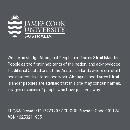
We acknowledge Aboriginal People and Torres Strait Islander
People as the first inhabitants of the nation, and acknowledge
Traditional Custodians of the Australian lands where our staff
and students live, learn and work. Aboriginal and Torres Strait
Islander peoples are advised that this site may contain names,
images or voices of people who have passed away.
TEQSA Provider ID: PRV12077 CRICOS Provider Code 00117J
ABN 46253211955