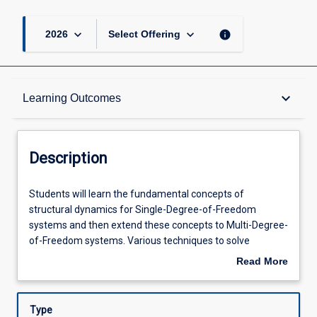
keyboard_arrow_down
keyboard_arrow_down
info
2026
Select Offering
Description
keyboard_arrow_down
Learning Outcomes
Requisites
Description
Other Requirements
Students
Students will learn the fundamental concepts of
will
structural dynamics for Single-Degree-of-Freedom
learn
systems and then extend these concepts to Multi-Degree-
the
Learning Outcomes
of-Freedom systems. Various techniques to solve
fundamental
equilibrium equations in Structural Dynamics will be
Read More
concepts
covered. Students will also undertake an introductory
about
of
study of the earthquake response of structures. Students
Assessments
Description
structural
will learn fundamental theory of numerical methods in
Type