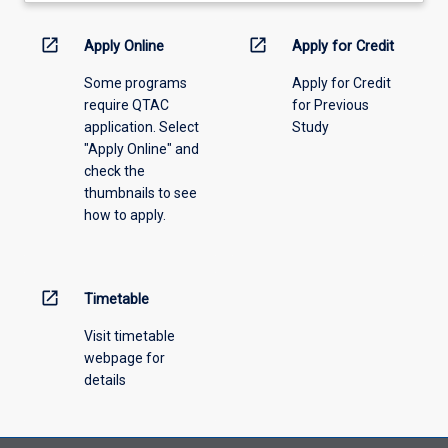
activity
information,
open_in_new
open_in_new
Apply Online
Apply for Credit
please
Some programs
Apply for Credit
select
require QTAC
for Previous
an
application. Select
Study
offering
"Apply Online" and
from
check the
the
thumbnails to see
drop-
how to apply.
down
menu
above.
open_in_new
Timetable
Visit timetable
webpage for
details