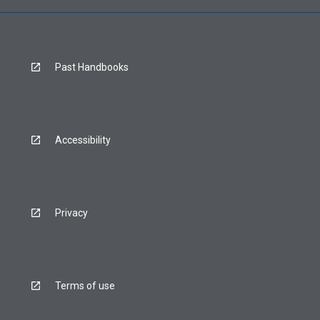
Past Handbooks
Accessibility
Privacy
Terms of use