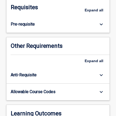
solve
Requisites
equilibrium
Expand
all
equations
in
keyboard_arrow_down
Pre-requisite
Structural
Dynamics
will
be
Other Requirements
covered.
Students
will
Expand
all
also
undertake
keyboard_arrow_down
Anti-Requisite
an
introductory
study
keyboard_arrow_down
Allowable Course Codes
of
the
earthquake
response
Learning Outcomes