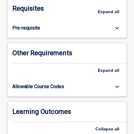
retaining
Requisites
wall,
Expand
all
sheet
piles,
keyboard_arrow_down
Pre-requisite
braced
excavations
and
reinforced
Other Requirements
earth
walls;
introduction
Expand
all
to
reliability
keyboard_arrow_down
Allowable Course Codes
based
design.Rock
Engineering:
engineering
Learning Outcomes
behaviour
of
Collapse
all
rock