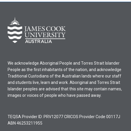
We acknowledge Aboriginal People and Torres Strait Islander
People as the first inhabitants of the nation, and acknowledge
Traditional Custodians of the Australian lands where our staff
and students live, learn and work. Aboriginal and Torres Strait
Islander peoples are advised that this site may contain names,
images or voices of people who have passed away.
TEQSA Provider ID: PRV12077 CRICOS Provider Code 00117J
ABN 46253211955