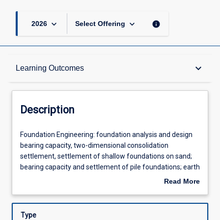
keyboard_arrow_down
keyboard_arrow_down
info
2026
Select Offering
Description
keyboard_arrow_down
Learning Outcomes
Requisites
Description
Other Requirements
Foundation
Foundation Engineering: foundation analysis and design
Engineering:
bearing capacity, two-dimensional consolidation
foundation
settlement, settlement of shallow foundations on sand;
analysis
Learning Outcomes
bearing capacity and settlement of pile foundations; earth
and
retaining structures rigid retaining wall, sheet piles, braced
Read More
design
excavations and reinforced earth walls; introduction to
about
bearing
reliability based design.Rock Engineering: engineering
Assessments
Description
capacity,
behaviour of rock and rock discontinuities; hemisphere
Type