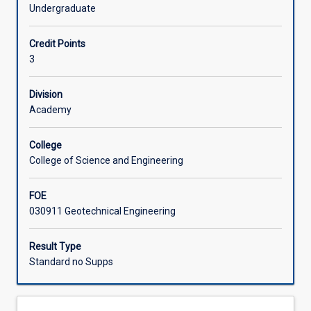
two-
projection technique with applications to rock slope
Undergraduate
dimensional
stability; insitu rock stress and its measurement;
Offerings
consolidation
introductory underground opening design. Case histories
Credit Points
settlement,
and special topics.
3
settlement
Learning Activities
of
shallow
Division
foundations
Academy
on
sand;
College
bearing
College of Science and Engineering
capacity
and
FOE
settlement
030911 Geotechnical Engineering
of
pile
foundations;
Result Type
earth
Standard no Supps
retaining
structures
rigid