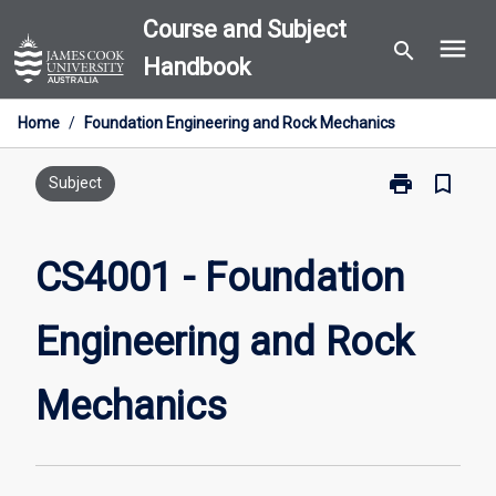
Skip
Course and Subject
menu
to
search
Handbook
content
Home
/
Foundation Engineering and Rock Mechanics
print
bookmark_border
Print
Subject
CS4001
-
Foundation
CS4001 - Foundation
Engineering
and
Engineering and Rock
Rock
Mechanics
page
Mechanics