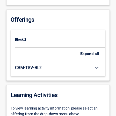
Offerings
Block 2
Expand
all
keyboard_arrow_down
CAM-TSV-BL2
Learning Activities
To
To view learning activity information, please select an
view
offering from the drop-down menu above.