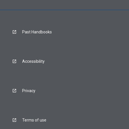
Past Handbooks
Accessibility
Privacy
Terms of use