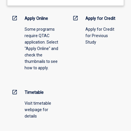
learning
activity
information,
open_in_new
open_in_new
Apply Online
Apply for Credit
please
Some programs
Apply for Credit
select
require QTAC
for Previous
an
application. Select
Study
offering
"Apply Online" and
from
check the
the
thumbnails to see
drop-
how to apply.
down
menu
above.
open_in_new
Timetable
Visit timetable
webpage for
details