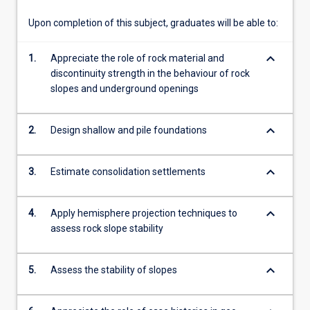
and
rock…
Upon completion of this subject, graduates will be able to:
For
more
keyboard_arrow_down
1.
Appreciate the role of rock material and
content
discontinuity strength in the behaviour of rock
click
slopes and underground openings
the
Read
More
keyboard_arrow_down
2.
Design shallow and pile foundations
button
below.
keyboard_arrow_down
3.
Estimate consolidation settlements
keyboard_arrow_down
4.
Apply hemisphere projection techniques to
assess rock slope stability
keyboard_arrow_down
5.
Assess the stability of slopes