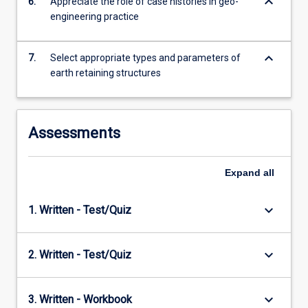
keyboard_arrow_down
6.
Appreciate the role of case histories in geo-
engineering practice
keyboard_arrow_down
7.
Select appropriate types and parameters of
earth retaining structures
Assessments
Expand
all
keyboard_arrow_down
1. Written - Test/Quiz
keyboard_arrow_down
2. Written - Test/Quiz
keyboard_arrow_down
3. Written - Workbook