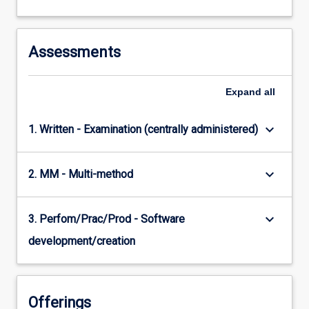
Assessments
Expand
all
keyboard_arrow_down
1. Written - Examination (centrally administered)
keyboard_arrow_down
2. MM - Multi-method
keyboard_arrow_down
3. Perfom/Prac/Prod - Software
development/creation
Offerings