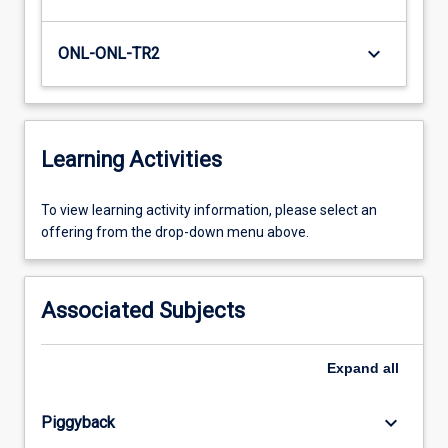
keyboard_arrow_down
ONL-ONL-TR2
Learning Activities
To
To view learning activity information, please select an
view
offering from the drop-down menu above.
learning
activity
information,
Associated Subjects
please
select
an
Expand
all
offering
from
keyboard_arrow_down
Piggyback
the