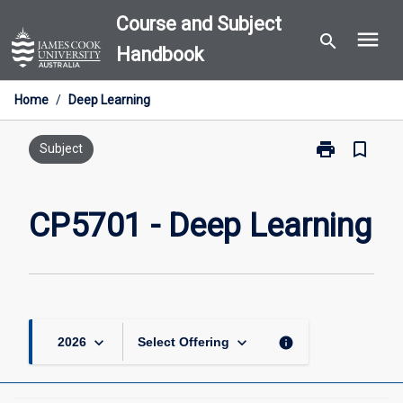
Skip
Course and Subject
menu
to
search
Handbook
content
Home
/
Deep Learning
print
bookmark_border
Print
Subject
CP5701
-
Deep
CP5701 - Deep Learning
Learning
page
keyboard_arrow_down
keyboard_arrow_down
info
2026
Select Offering