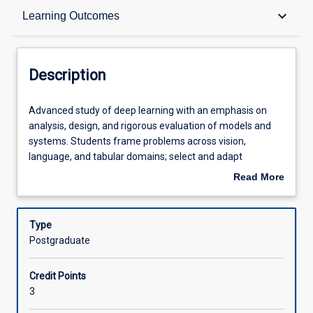
Description
keyboard_arrow_down
Learning Outcomes
Requisites
Description
Learning Outcomes
Advanced
Advanced study of deep learning with an emphasis on
study
analysis, design, and rigorous evaluation of models and
of
systems. Students frame problems across vision,
deep
Assessments
language, and tabular domains; select and adapt
learning
architectures and optimization methods; build
Read More
with
reproducible training pipelines; and evaluate models with
about
an
sound validation, uncertainty estimation, and
Offerings
Description
emphasis
interpretability. The subject develops research literacy
Type
on
through literature synthesis and empirical studies, and
Postgraduate
analysis,
embeds data ethics by requiring documentation, bias and
Learning Activities
design,
privacy assessments, and responsible-use
Credit Points
and
communication.
3
rigorous
Associated Subjects
evaluation