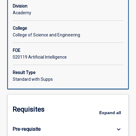
of
Division
models
Academy
and
systems.
College
Students
College of Science and Engineering
frame
problems
FOE
across
020119 Artificial Intelligence
vision,
language,
and
Result Type
tabular
Standard with Supps
domains;
select
and
adapt
Requisites
architectures
Expand
all
and
optimization
keyboard_arrow_down
Pre-requisite
methods;