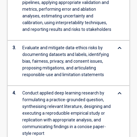
the
pipelines, applying appropriate validation and
Read
metrics, performing error and ablation
More
analyses, estimating uncertainty and
button
calibration, using interpretability techniques,
below.
and reporting results and risks to stakeholders
keyboard_arrow_down
3.
Evaluate and mitigate data-ethics risks by
documenting datasets and labels, identifying
bias, fairness, privacy, and consent issues,
proposing mitigations, and articulating
responsible-use and limitation statements
keyboard_arrow_down
4.
Conduct applied deep learning research by
formulating a practice-grounded question,
synthesising relevant literature, designing and
executing a reproducible empirical study or
replication with appropriate analysis, and
communicating findings in a concise paper-
style report