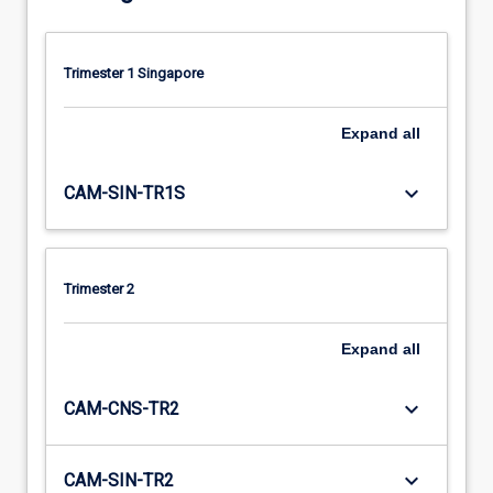
Trimester 1 Singapore
Expand
all
keyboard_arrow_down
CAM-SIN-TR1S
Trimester 2
Expand
all
keyboard_arrow_down
CAM-CNS-TR2
keyboard_arrow_down
CAM-SIN-TR2