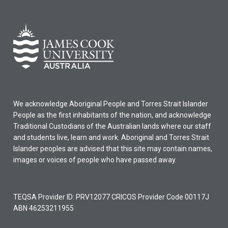
We acknowledge Aboriginal People and Torres Strait Islander
People as the first inhabitants of the nation, and acknowledge
Traditional Custodians of the Australian lands where our staff
and students live, learn and work. Aboriginal and Torres Strait
Islander peoples are advised that this site may contain names,
images or voices of people who have passed away.
TEQSA Provider ID: PRV12077 CRICOS Provider Code 00117J
ABN 46253211955