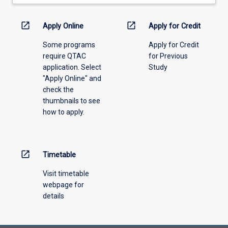
drop-
down
menu
open_in_new
open_in_new
Apply Online
Apply for Credit
above.
Some programs
Apply for Credit
require QTAC
for Previous
application. Select
Study
"Apply Online" and
check the
thumbnails to see
how to apply.
open_in_new
Timetable
Visit timetable
webpage for
details