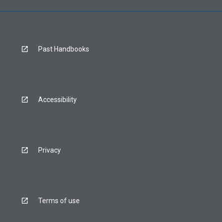
Past Handbooks
Accessibility
Privacy
Terms of use