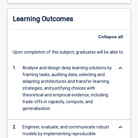
build
reproducible
training
Learning Outcomes
pipelines;
and
evaluate
Collapse
all
models
with
Upon completion of this subject, graduates will be able to:
sound
validation,
keyboard_arrow_down
1.
Analyse and design deep learning solutions by
uncertainty
framing tasks, auditing data, selecting and
estimation,
adapting architectures and transfer-learning
and
strategies, and justifying choices with
interpretability.
theoretical and empirical evidence, including
The
trade-offs in capacity, compute, and
subject…
generalisation
For
more
content
keyboard_arrow_down
2.
Engineer, evaluate, and communicate robust
click
models by implementing reproducible