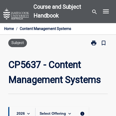
Skip
Course and Subject
menu
to
search
Handbook
content
Home
/
Content Management Systems
print
bookmark_border
Print
Subject
CP5637
-
Content
CP5637 - Content
Management
Systems
Management Systems
page
keyboard_arrow_down
keyboard_arrow_down
info
2026
Select Offering