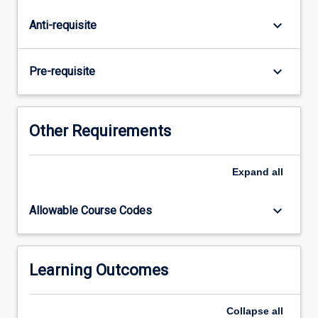
of
client
keyboard_arrow_down
Anti-requisite
requirements.
Students
will
keyboard_arrow_down
Pre-requisite
develop
sites
using
front-
Other Requirements
end
(client-
Expand
all
side)
and
back-
keyboard_arrow_down
Allowable Course Codes
end
(server-
side)
programming
Learning Outcomes
while
considering
Collapse
all
issues