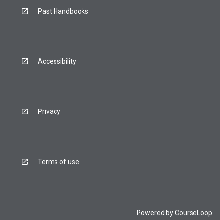
Past Handbooks
Accessibility
Privacy
Terms of use
Powered by
CourseLoop