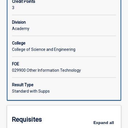
Credit Points
Systems
3
(CMS),
Learning Activities
and
use
Division
them
Academy
Associated Subjects
to
develop
College
websites.
College of Science and Engineering
Students
will
FOE
review
029900 Other Information Technology
CMS
tools
and
Result Type
technologies
Standard with Supps
and
evaluate
them
in
Requisites
terms
Expand
all