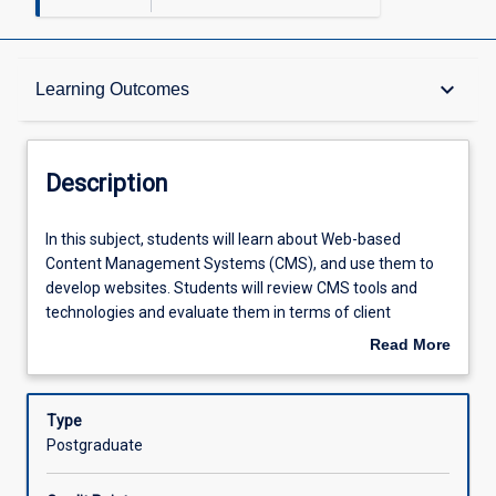
Description
keyboard_arrow_down
Learning Outcomes
Requisites
Description
Other Requirements
In
In this subject, students will learn about Web-based
this
Content Management Systems (CMS), and use them to
subject,
develop websites. Students will review CMS tools and
students
Learning Outcomes
technologies and evaluate them in terms of client
will
requirements. Students will develop sites using front-end
Read More
learn
(client-side) and back-end (server-side) programming
about
about
while considering issues of interface and user experience
Assessments
Description
Web-
design, accessibility and Web standards. Students will
Type
based
develop plugins or extensions that integrate with existing
Postgraduate
Content
systems to extend their functionality.
Offerings
Management