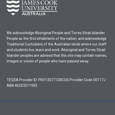
We acknowledge Aboriginal People and Torres Strait Islander
People as the first inhabitants of the nation, and acknowledge
Traditional Custodians of the Australian lands where our staff
and students live, learn and work. Aboriginal and Torres Strait
Islander peoples are advised that this site may contain names,
images or voices of people who have passed away.
TEQSA Provider ID: PRV12077 CRICOS Provider Code 00117J
ABN 46253211955