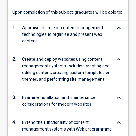
of
interface
Upon completion of this subject, graduates will be able to:
and…
For
keyboard_arrow_down
1.
Appraise the role of content management
more
technologies to organise and present web
content
content
click
the
Read
keyboard_arrow_down
2.
Create and deploy websites using content
More
management systems, including creating and
button
editing content, creating custom templates or
below.
themes, and performing site management
keyboard_arrow_down
3.
Examine installation and maintenance
considerations for modern websites
keyboard_arrow_down
4.
Extend the functionality of content
management systems with Web programming