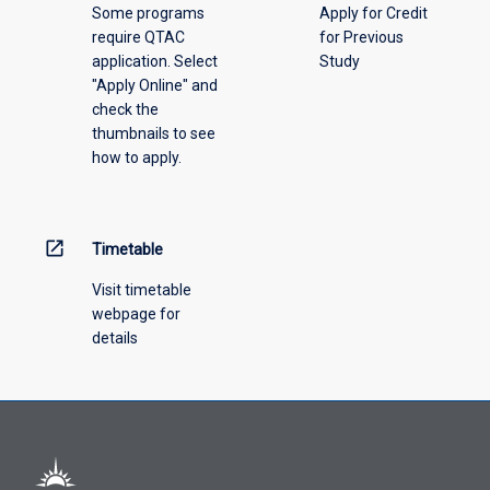
Some programs
Apply for Credit
require QTAC
for Previous
application. Select
Study
"Apply Online" and
check the
thumbnails to see
how to apply.
open_in_new
Timetable
Visit timetable
webpage for
details