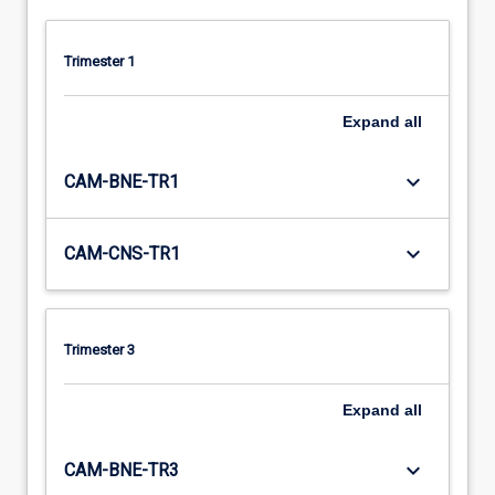
Trimester 1
Expand
all
keyboard_arrow_down
CAM-BNE-TR1
keyboard_arrow_down
CAM-CNS-TR1
Trimester 3
Expand
all
keyboard_arrow_down
CAM-BNE-TR3