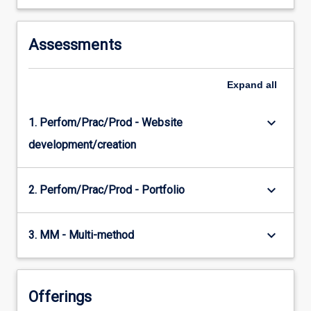
Assessments
Expand
all
keyboard_arrow_down
1. Perfom/Prac/Prod - Website
development/creation
keyboard_arrow_down
2. Perfom/Prac/Prod - Portfolio
keyboard_arrow_down
3. MM - Multi-method
Offerings