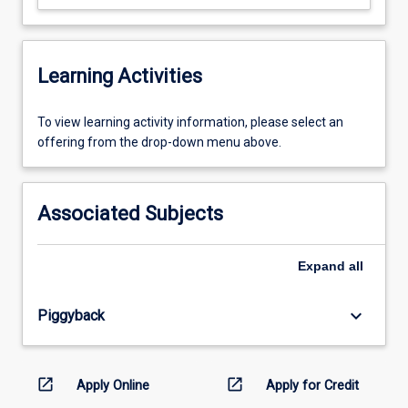
Learning Activities
To
To view learning activity information, please select an
view
offering from the drop-down menu above.
learning
activity
information,
Associated Subjects
please
select
an
Expand
all
offering
from
keyboard_arrow_down
Piggyback
the
drop-
down
menu
open_in_new
open_in_new
Apply Online
Apply for Credit
above.