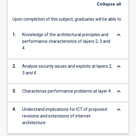
Collapse
all
Upon completion of this subject, graduates will be able to:
keyboard_arrow_down
1.
Knowledge of the architectural principles and
performance characteristics of layers 2, 3 and
4
keyboard_arrow_down
2.
Analyse security issues and exploits at layers 2,
3 and 4
keyboard_arrow_down
3.
Characterise performance problems at layer 4
keyboard_arrow_down
4.
Understand implications for ICT of proposed
revisions and extensions of internet
architecture