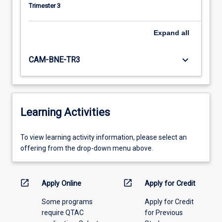
Trimester 3
Expand
all
keyboard_arrow_down
CAM-BNE-TR3
Learning Activities
To
To view learning activity information, please select an
view
offering from the drop-down menu above.
learning
activity
information,
open_in_new
open_in_new
Apply Online
Apply for Credit
please
Some programs
Apply for Credit
select
require QTAC
for Previous
an