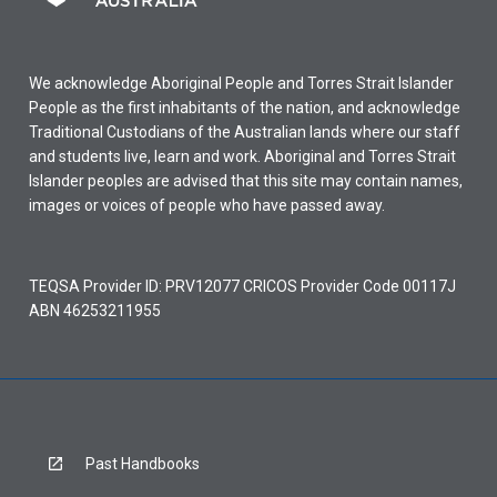
We acknowledge Aboriginal People and Torres Strait Islander
People as the first inhabitants of the nation, and acknowledge
Traditional Custodians of the Australian lands where our staff
and students live, learn and work. Aboriginal and Torres Strait
Islander peoples are advised that this site may contain names,
images or voices of people who have passed away.
TEQSA Provider ID: PRV12077 CRICOS Provider Code 00117J
ABN 46253211955
Past Handbooks