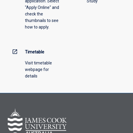
application. Select
Study
offering
"Apply Online" and
from
check the
the
thumbnails to see
drop-
how to apply.
down
menu
above.
open_in_new
Timetable
Visit timetable
webpage for
details