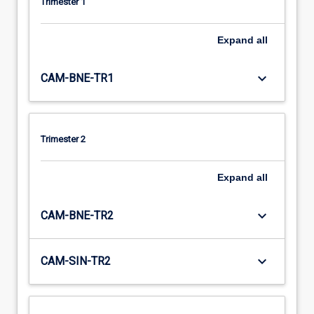
Trimester 1
Expand
all
keyboard_arrow_down
CAM-BNE-TR1
Trimester 2
Expand
all
keyboard_arrow_down
CAM-BNE-TR2
keyboard_arrow_down
CAM-SIN-TR2