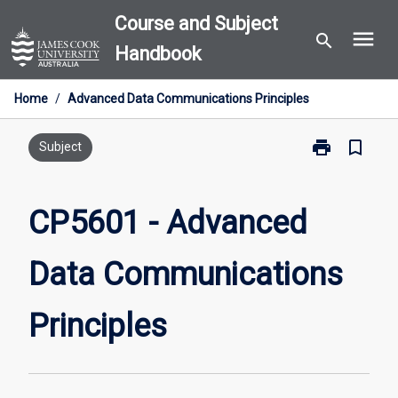
Skip
Course and Subject
menu
to
search
Handbook
content
Home
/
Advanced Data Communications Principles
print
bookmark_border
Print
Subject
CP5601
-
Advanced
CP5601 - Advanced
Data
Communicati
Data Communications
Principles
page
Principles