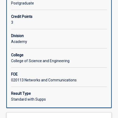
security
Postgraduate
and
Learning Activities
performance
Credit Points
characteristics
3
of
layers
2,
Division
3
Academy
and
4
College
of
College of Science and Engineering
the
internet.
FOE
Students
020113 Networks and Communications
are
expected
to
Result Type
investigate
Standard with Supps
and
prepare
a