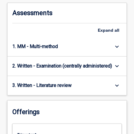
Assessments
Expand
all
keyboard_arrow_down
1. MM - Multi-method
keyboard_arrow_down
2. Written - Examination (centrally administered)
keyboard_arrow_down
3. Written - Literature review
Offerings