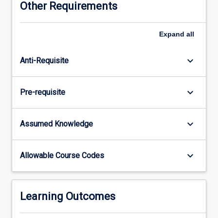
Other Requirements
report
on
some
Expand
all
aspect
of
keyboard_arrow_down
Anti-Requisite
current
developments
in
keyboard_arrow_down
Pre-requisite
internet
design
research.
keyboard_arrow_down
Assumed Knowledge
keyboard_arrow_down
Allowable Course Codes
Learning Outcomes