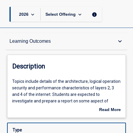
keyboard_arrow_down
keyboard_arrow_down
info
2026
Select Offering
Description
keyboard_arrow_down
Learning Outcomes
Other Requirements
Description
Learning Outcomes
Topics
Topics include details of the architecture, logical operation
include
security and performance characteristics of layers 2, 3
details
and 4 of the internet. Students are expected to
of
Assessments
investigate and prepare a report on some aspect of
the
current developments in internet design research.
Read More
architecture,
about
logical
Offerings
Description
operation
Type