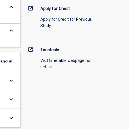
keyboard_arrow_down
open_in_new
Apply for Credit
Apply for Credit for Previous
Study
keyboard_arrow_down
open_in_new
Timetable
Visit timetable webpage for
pand
all
details
keyboard_arrow_down
keyboard_arrow_down
keyboard_arrow_down