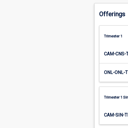
the…
For
Offerings
more
content
click
the
Trimester 1
Read
More
CAM-CNS-
button
below.
ONL-ONL-T
Trimester 1 S
CAM-SIN-T