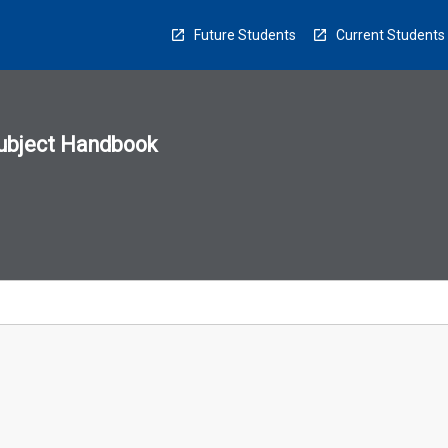
Future Students
Current Students
ubject Handbook
n
sion
u