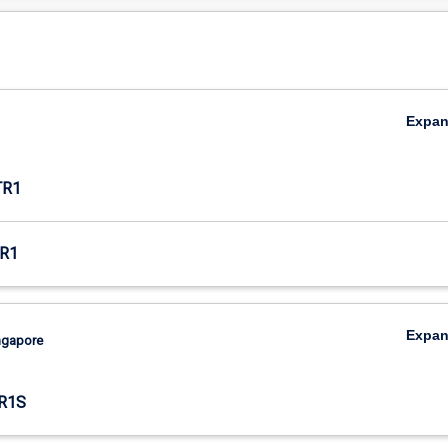
Expa
TR1
R1
Expa
ingapore
R1S