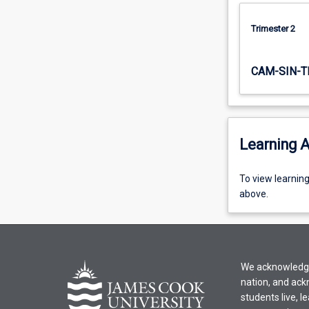
Trimester 2
CAM-SIN-T
Learning A
To
To view learnin
view
above.
learning
activity
information,
please
We acknowledge 
select
nation, and ack
an
students live, l
offering