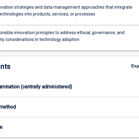
ovation strategies and data management approaches that integrate
echnologies into products, services, or processes
nsible innovation principles to address ethical, governance, and
ity considerations in technology adoption
nts
Ex
xamination (centrally administered)
-method
te