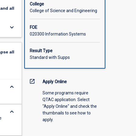
ational
College
pand
all
College of Science and Engineering
keyboard_arrow_down
FOE
020300 Information Systems
Result Type
apse
all
Standard with Supps
open_in_new
Apply Online
keyboard_arrow_down
Some programs require
QTAC application. Select
"Apply Online" and check the
keyboard_arrow_down
thumbnails to see how to
e
apply.