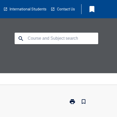
bookmark
International Students
Contact Us
search
print
bookmark_border
Print
CP5406
-