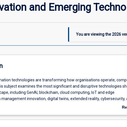
ovation and Emerging Techno
You are viewing the
2026
ver
n
ation technologies are transforming how organisations operate, comp
his subject examines the most significant and disruptive technologies s
scape, including GenAI, blockchain, cloud computing, IoT and edge
management innovation, digital twins, extended reality, cybersecurity,
inability. Students will explore the capabilities, business applications, a
Re
ations of these technologies, along with the ethical, governance, and
ab
onsiderations that influence their adoption. Using case studies, research 
De
jects, students will learn to evaluate emerging technologies, identify