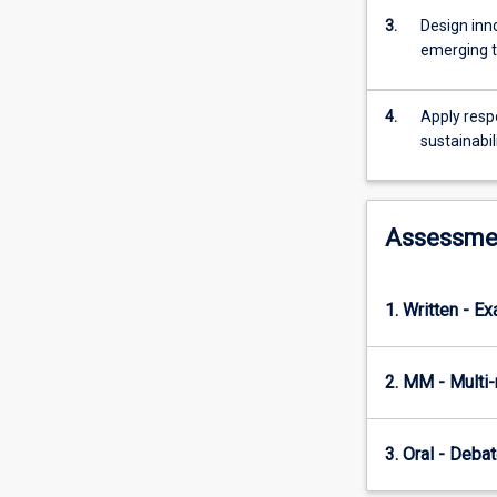
cloud
3.
Design inn
computing,
emerging t
IoT
and
edge
4.
Apply respo
computing,
sustainabil
data
management
innovation,
digital
Assessme
twins,
extended
reality,
1. Written - E
cybersecurity,
and
ethics
2. MM - Multi
and
sustainability.
Students
3. Oral - Deba
will
explore