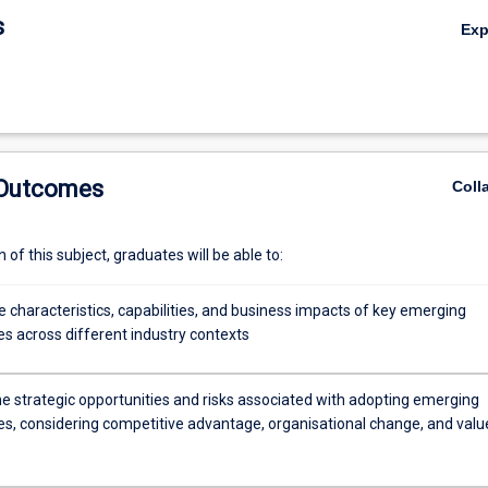
tunities, and develop strategies for successful integration into organis
s
Ex
 Outcomes
Coll
of this subject, graduates will be able to:
 characteristics, capabilities, and business impacts of key emerging
es across different industry contexts
he strategic opportunities and risks associated with adopting emerging
es, considering competitive advantage, organisational change, and valu