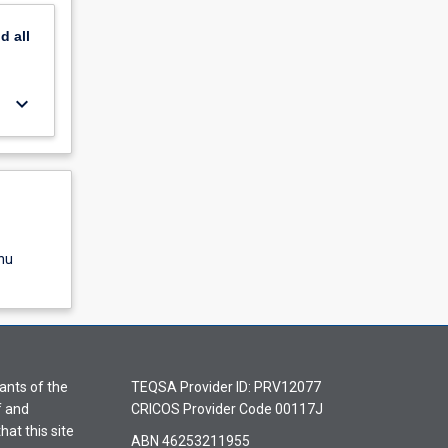
nd
all
keyboard_arrow_down
nu
ants of the
TEQSA Provider ID: PRV12077
f and
CRICOS Provider Code 00117J
hat this site
ABN 46253211955