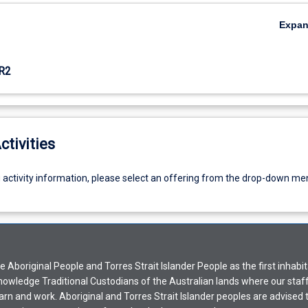
Expa
R2
ctivities
g activity information, please select an offering from the drop-down me
Aboriginal People and Torres Strait Islander People as the first inhabit
nowledge Traditional Custodians of the Australian lands where our staf
earn and work. Aboriginal and Torres Strait Islander peoples are advised t