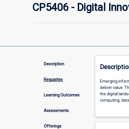
CP5406 - Digital Inn
Description
Descriptio
Requisites
Emerging
Emerging inform
information
deliver value. T
technologies
the digital land
Learning Outcomes
are
computing, data 
transforming
ethics and susta
Assessments
how
strategic implic
organisations
sustainability c
operate,
and hands-on pro
Offerings