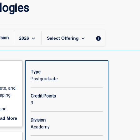
Digital
logies
Innovation
and
Emerging
Technologies
page
keyboard_arrow_down
keyboard_arrow_down
sion
info
2026
Select Offering
Type
Postgraduate
ete, and
haping
Credit Points
3
 and
nd
ad More
Division
out
Academy
insights,
scription