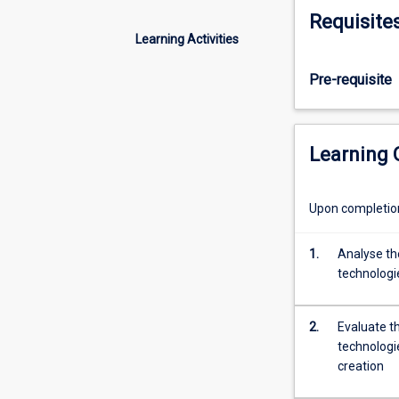
compete,
innovation oppor
Requisite
and
contexts.
Learning Activities
deliver
value.
Pre-requisite
This
subject
examines
the
Learning
most
significant
and
Upon completion 
disruptive
technologies
1.
Analyse the
shaping
technologi
the
digital
landscape,
2.
Evaluate t
including
technologi
GenAI,
creation
blockchain,