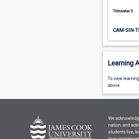
Trimester 3
CAM-SIN-T
Learning A
To
To view learnin
view
above.
learning
activity
information,
please
We acknowledge 
select
nation, and ack
an
students live, l
offering
may contain na