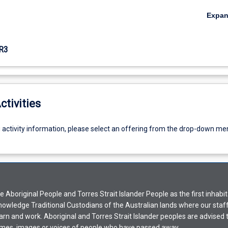
Expa
R3
ctivities
g activity information, please select an offering from the drop-down me
Aboriginal People and Torres Strait Islander People as the first inhabit
nowledge Traditional Custodians of the Australian lands where our staf
earn and work. Aboriginal and Torres Strait Islander peoples are advised t
mes, images or voices of people who have passed away.