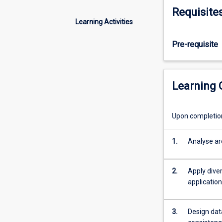
involved
Requisite
in
Learning Activities
designing
scalable,
Pre-requisite
reliable,
and
maintainable
data-
Learning
intensive
systems.
Drawing
Upon completion 
on
concepts
1.
Analyse arc
from
both
traditional
2.
Apply dive
and
applicatio
emerging
database
3.
Design dat
technologies,