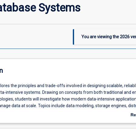
atabase Systems
You are viewing the
2026
ver
n
lores the principles and trade-offs involved in designing scalable, reliab
ta-intensive systems. Drawing on concepts from both traditional and 
logies, students will investigate how modern data-intensive application
nage data at scale. Topics include data modeling, storage engines, dist
ntals (replication, partitioning, consistency), advanced querying, and
Re
rocessing. Through practical exercises and real-world case studies, stud
ab
ity to design systems that balance performance, fault tolerance, and c
De
 data-intensive environments.