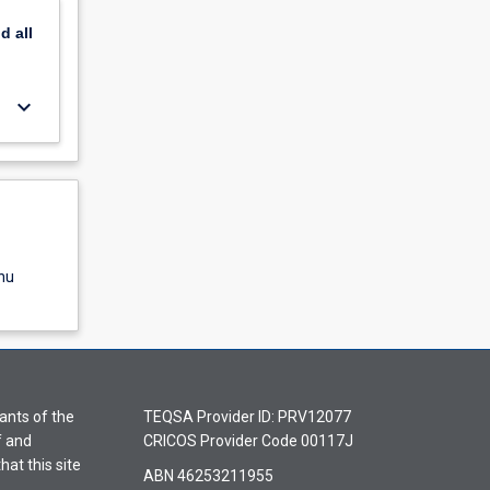
nd
all
keyboard_arrow_down
nu
ants of the
TEQSA Provider ID: PRV12077
f and
CRICOS Provider Code 00117J
hat this site
ABN 46253211955