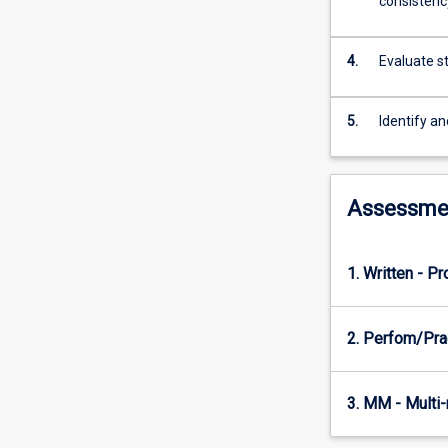
consistenc
students
will
investigate
4.
Evaluate s
how
modern
data-
5.
Identify a
intensive
applications
store,
process,
Assessme
and
manage
data
1. Written - P
at
scale.
Topics
2. Perfom/Pra
include
data
modeling,
3. MM - Multi
storage
engines,