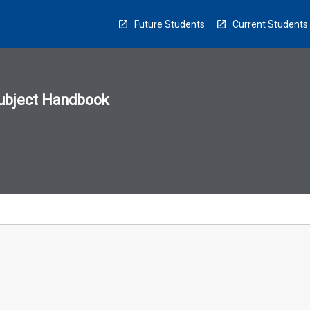
Future Students
Current Students
ubject Handbook
n
sion
u