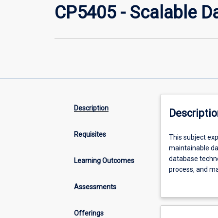
CP5405 - Scalable D
Description
Descriptio
Requisites
This
This subject exp
subject
maintainable da
explores
database techno
Learning Outcomes
the
process, and ma
principles
systems fundame
Assessments
and
vs. batch data p
trade-
develop the abil
offs
in contemporary
Offerings