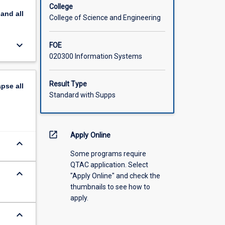
College
pand
all
College of Science and Engineering
keyboard_arrow_down
FOE
020300 Information Systems
Result Type
apse
all
Standard with Supps
open_in_new
Apply Online
keyboard_arrow_down
Some programs require
QTAC application. Select
keyboard_arrow_down
"Apply Online" and check the
thumbnails to see how to
apply.
keyboard_arrow_down