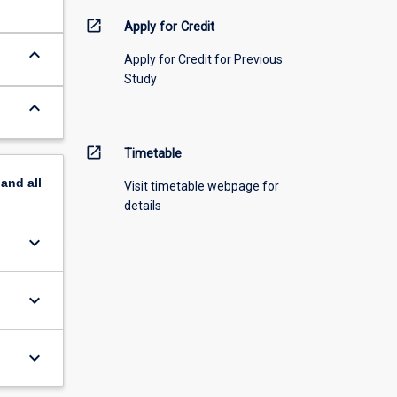
open_in_new
Apply for Credit
keyboard_arrow_down
Apply for Credit for Previous
Study
keyboard_arrow_down
open_in_new
Timetable
pand
all
Visit timetable webpage for
details
keyboard_arrow_down
keyboard_arrow_down
keyboard_arrow_down