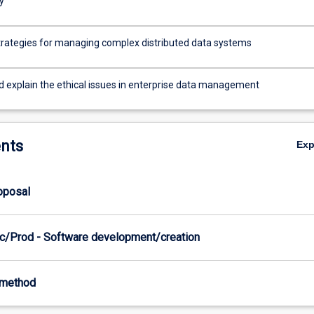
y
trategies for managing complex distributed data systems
nd explain the ethical issues in enterprise data management
nts
Ex
roposal
c/Prod - Software development/creation
-method