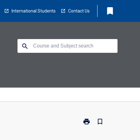
bookmark
International Students
Contact Us
search
print
bookmark_border
Print
CP5405
-