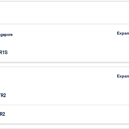
Expa
ingapore
R1S
Expa
TR2
R2