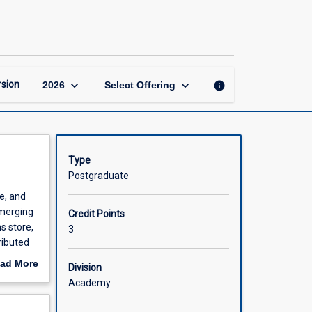
Scalable
Database
Systems
page
keyboard_arrow_down
keyboard_arrow_down
sion
info
2026
Select Offering
Type
Postgraduate
le, and
emerging
Credit Points
s store,
3
ributed
 stream
ad More
Division
ents will
out
Academy
omplexity
scription