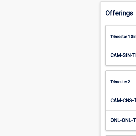
distributed
systems
Offerings
fundamentals
(replication,
…
Trimester 1 S
For
more
content
CAM-SIN-T
click
the
Read
More
Trimester 2
button
below.
CAM-CNS-
ONL-ONL-T