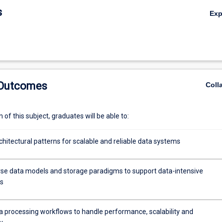
s
Ex
 Outcomes
Coll
of this subject, graduates will be able to:
hitectural patterns for scalable and reliable data systems
rse data models and storage paradigms to support data-intensive
ns
a processing workflows to handle performance, scalability and