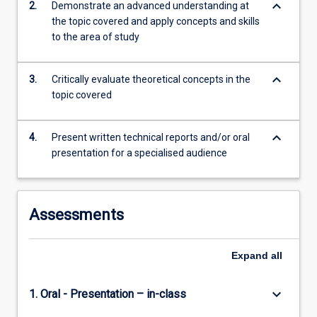
keyboard_arrow_down
2.
Demonstrate an advanced understanding at
more
the topic covered and apply concepts and skills
content
to the area of study
click
the
Read
keyboard_arrow_down
3.
Critically evaluate theoretical concepts in the
More
topic covered
button
below.
keyboard_arrow_down
4.
Present written technical reports and/or oral
presentation for a specialised audience
Assessments
Expand
all
keyboard_arrow_down
1. Oral - Presentation – in-class