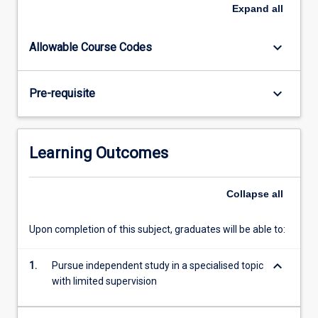
are
Expand
all
handed
out
keyboard_arrow_down
Allowable Course Codes
to
students
in
keyboard_arrow_down
Pre-requisite
the
class
in
the
Learning Outcomes
first
week
of
Collapse
all
the
semester
Upon completion of this subject, graduates will be able to:
in
which
keyboard_arrow_down
1.
Pursue independent study in a specialised topic
the
with limited supervision
subject
is…
For