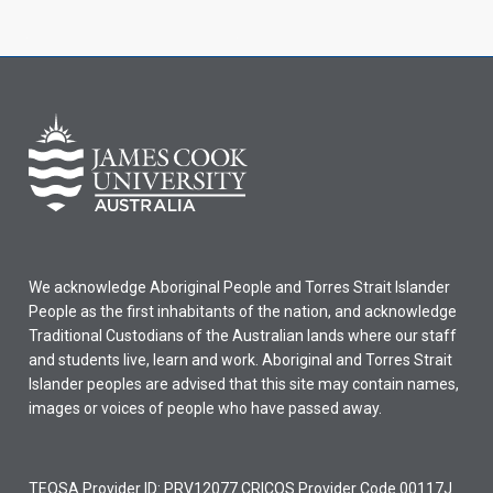
We acknowledge Aboriginal People and Torres Strait Islander
People as the first inhabitants of the nation, and acknowledge
Traditional Custodians of the Australian lands where our staff
and students live, learn and work. Aboriginal and Torres Strait
Islander peoples are advised that this site may contain names,
images or voices of people who have passed away.
TEQSA Provider ID: PRV12077 CRICOS Provider Code 00117J