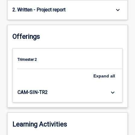
keyboard_arrow_down
2. Written - Project report
Offerings
Trimester 2
Expand
all
keyboard_arrow_down
CAM-SIN-TR2
Learning Activities