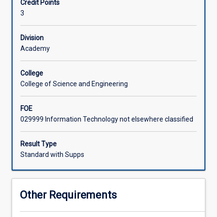
Credit Points
availability.
3
Assessment
in
this
Division
subject
Academy
involves
significant
College
on-
College of Science and Engineering
course
assessment
FOE
including
029999 Information Technology not elsewhere classified
assignments
and
presentations.
Result Type
The
Standard with Supps
full
details
of
Other Requirements
the
assessment