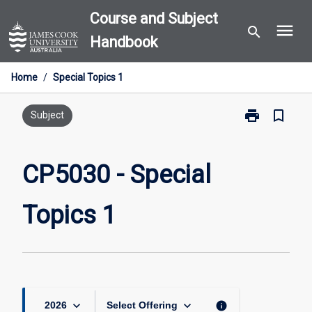
Skip
Course and Subject
menu
to
search
Handbook
content
Home
/
Special Topics 1
print
bookmark_border
Print
Subject
CP5030
-
Special
CP5030 - Special
Topics
1
Topics 1
page
keyboard_arrow_down
keyboard_arrow_down
info
2026
Select Offering