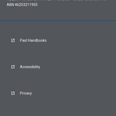
ABN 46253211955
Past Handbooks
Accessibility
Privacy