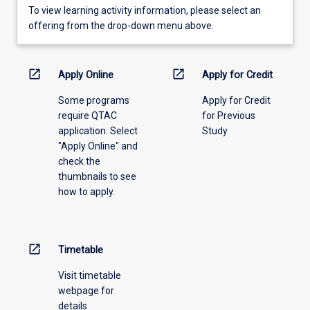
To
To view learning activity information, please select an
view
offering from the drop-down menu above.
learning
activity
information,
open_in_new
open_in_new
Apply Online
Apply for Credit
please
Some programs
Apply for Credit
select
require QTAC
for Previous
an
application. Select
Study
offering
"Apply Online" and
from
check the
the
thumbnails to see
drop-
how to apply.
down
menu
above.
open_in_new
Timetable
Visit timetable
webpage for
details