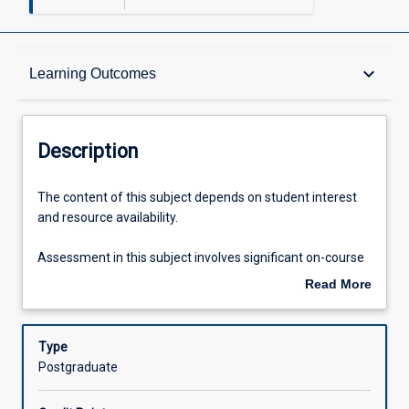
Description
keyboard_arrow_down
Learning Outcomes
Other Requirements
Description
Learning Outcomes
The
The content of this subject depends on student interest
content
and resource availability.
of
this
Assessments
Assessment in this subject involves significant on-course
subject
assessment including assignments and presentations.
Read More
depends
The full details of the assessment are handed out to
about
on
students in the class in the first week of the semester in
Offerings
Description
student
which the subject is offered.
Type
interest
Postgraduate
and
Learning Activities
resource