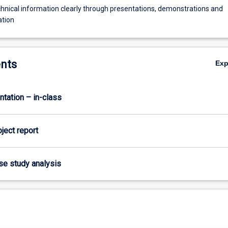
hnical information clearly through presentations, demonstrations and
tion
nts
Ex
ntation – in-class
oject report
ase study analysis