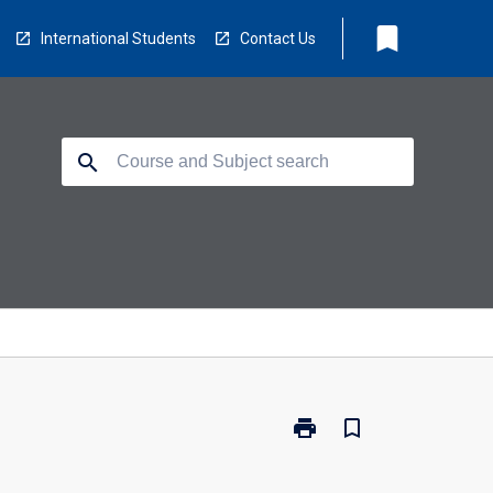
bookmark
International Students
Contact Us
search
print
bookmark_border
Print
CP3418
-