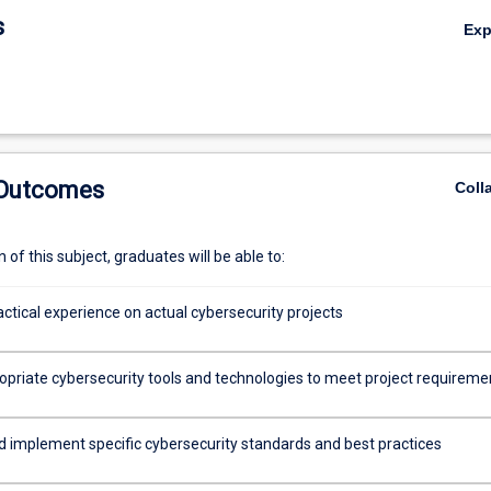
s
Ex
 Outcomes
Coll
of this subject, graduates will be able to:
ctical experience on actual cybersecurity projects
opriate cybersecurity tools and technologies to meet project requireme
d implement specific cybersecurity standards and best practices