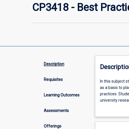
CP3418 - Best Practi
Description
Descriptio
Requisites
In
In this subject 
this
as a basis to pl
subject
practices. Stude
Learning Outcomes
students
university rese
will
industry relevan
Assessments
work
context.
on
cybersecurity
Offerings