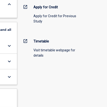
keyboard_arrow_down
open_in_new
Apply for Credit
Apply for Credit for Previous
Study
pand
all
open_in_new
Timetable
keyboard_arrow_down
Visit timetable webpage for
details
keyboard_arrow_down
keyboard_arrow_down