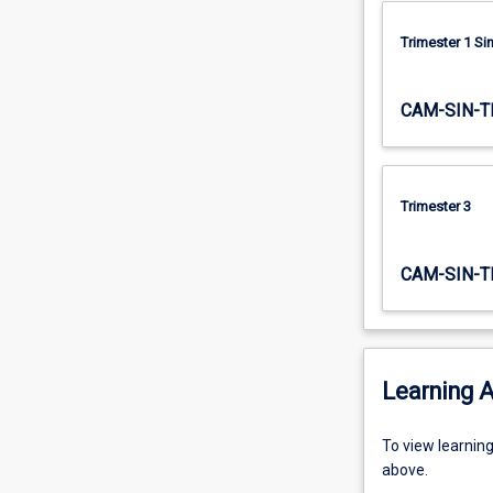
projects…
For
Trimester 1 S
more
content
CAM-SIN-T
click
the
Read
More
Trimester 3
button
below.
CAM-SIN-T
Learning A
To
To view learnin
view
above.