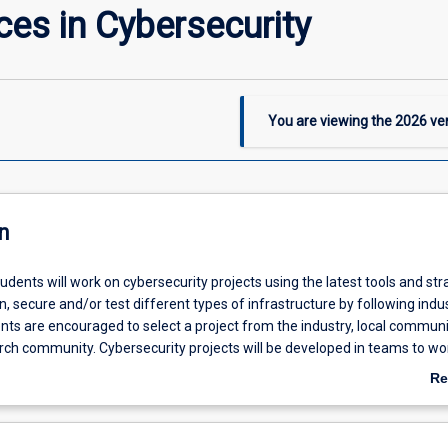
ces in Cybersecurity
You are viewing the
2026
ver
n
students will work on cybersecurity projects using the latest tools and str
an, secure and/or test different types of infrastructure by following indu
nts are encouraged to select a project from the industry, local communit
arch community. Cybersecurity projects will be developed in teams to wo
t topics to provide practical experience and best practices in a professi
Re
ab
De