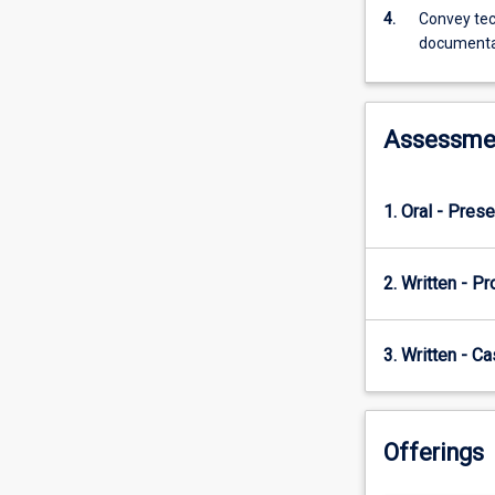
following
4.
Convey tec
industry
documenta
best
practices.
Students
are
Assessme
encouraged
to
select
1. Oral - Prese
a
project
from
2. Written - Pr
the
industry,
local
3. Written - C
community,
or
university
research
Offerings
community.
Cybersecurity