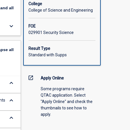
College
pand
all
College of Science and Engineering
keyboard_arrow_down
FOE
029901 Security Science
Result Type
apse
all
Standard with Supps
open_in_new
Apply Online
keyboard_arrow_down
Some programs require
QTAC application. Select
keyboard_arrow_down
nts
"Apply Online" and check the
thumbnails to see how to
apply.
keyboard_arrow_down