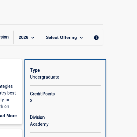
Best
Practices
in
Cybersecurity
page
keyboard_arrow_down
keyboard_arrow_down
sion
info
2026
Select Offering
Type
Undergraduate
ategies
stry best
Credit Points
y, or
3
rk on
onal
ad More
Division
out
Academy
scription