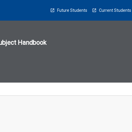
Future Students
Current Students
ubject Handbook
n
sion
u