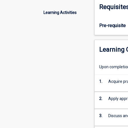
projects
Requisite
using
Learning Activities
the
latest
Pre-requisite
tools
and
strategies
as
Learning
a
basis
to
Upon completion 
plan,
secure
1.
Acquire pra
and/or
test
different
2.
Apply appr
types
of
3.
Discuss an
infrastructure
by