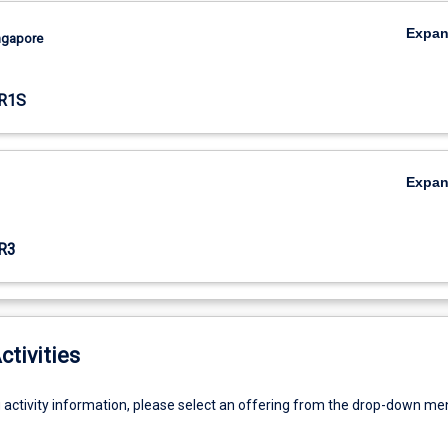
Expa
ingapore
R1S
Expa
R3
ctivities
g activity information, please select an offering from the drop-down me