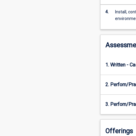
or
network.
4.
Install, c
Students
environme
will
learn
to
systematically
Assessme
investigate
a
computer
1. Written - C
network
for
possible
2. Perfom/Pra
vulnerabilities
and
gain
3. Perfom/Prac
an
understanding
of
the
Offerings
countermeasur