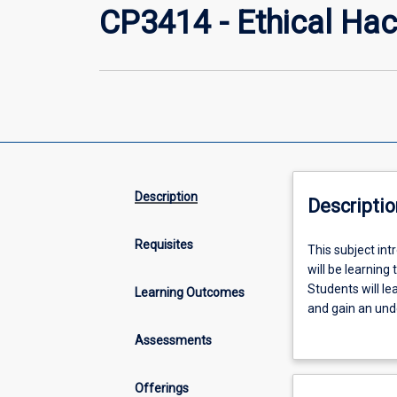
CP3414 - Ethical Hac
Description
Descriptio
Requisites
This
This subject int
subject
will be learning
introduces
Students will le
Learning Outcomes
Ethical
and gain an und
hacking
effect of vulnera
Assessments
and
penetration
testing
Offerings