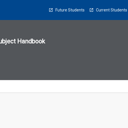
Future Students
Current Students
ubject Handbook
n
sion
u