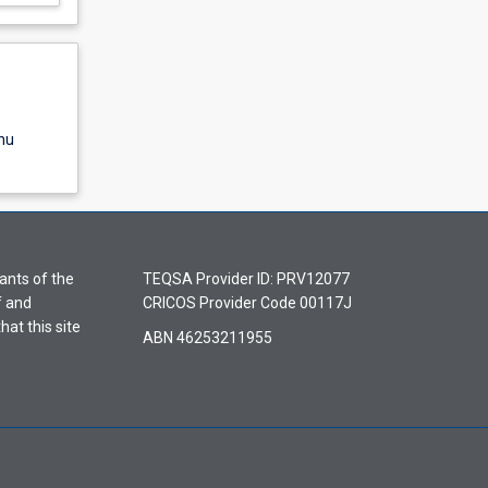
nu
ants of the
TEQSA Provider ID: PRV12077
f and
CRICOS Provider Code 00117J
hat this site
ABN 46253211955