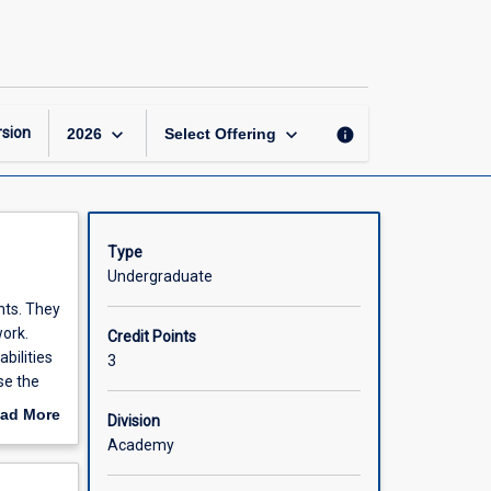
Ethical
Hacking
page
keyboard_arrow_down
keyboard_arrow_down
sion
info
2026
Select Offering
Type
Undergraduate
nts. They
work.
Credit Points
bilities
3
se the
ad More
Division
out
Academy
scription