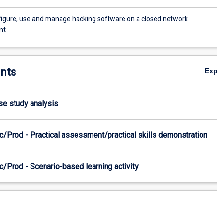
onfigure, use and manage hacking software on a closed network
nt
nts
Ex
ase study analysis
c/Prod - Practical assessment/practical skills demonstration
/Prod - Scenario-based learning activity
es