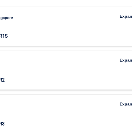
Expa
ingapore
R1S
Expa
R2
Expa
R3