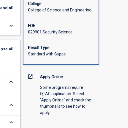
College
pand
all
College of Science and Engineering
keyboard_arrow_down
FOE
029901 Security Science
Result Type
apse
all
Standard with Supps
open_in_new
Apply Online
keyboard_arrow_down
Some programs require
QTAC application. Select
"Apply Online" and check the
keyboard_arrow_down
thumbnails to see how to
apply.
keyboard_arrow_down