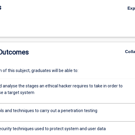
s
Ex
 Outcomes
Coll
of this subject, graduates will be able to:
d analyse the stages an ethical hacker requires to take in order to
e a target system
ols and techniques to carry out a penetration testing
ecurity techniques used to protect system and user data