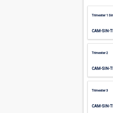
that…
For
more
Trimester 1 S
content
click
CAM-SIN-T
the
Read
More
button
Trimester 2
below.
CAM-SIN-T
Trimester 3
CAM-SIN-T