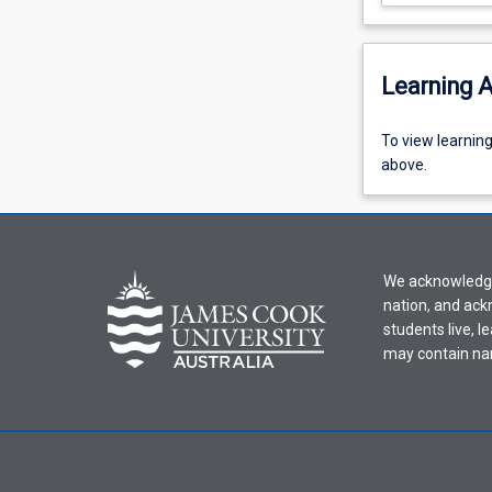
Learning A
To
To view learnin
view
above.
learning
activity
information,
please
We acknowledge 
select
nation, and ack
an
students live, l
offering
may contain na
from
the
drop-
down
menu
above.