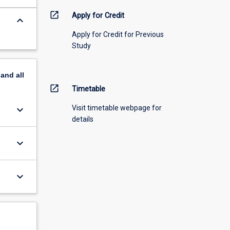
open_in_new
Apply for Credit
keyboard_arrow_down
Apply for Credit for Previous
Study
pand
all
open_in_new
Timetable
keyboard_arrow_down
Visit timetable webpage for
details
keyboard_arrow_down
keyboard_arrow_down