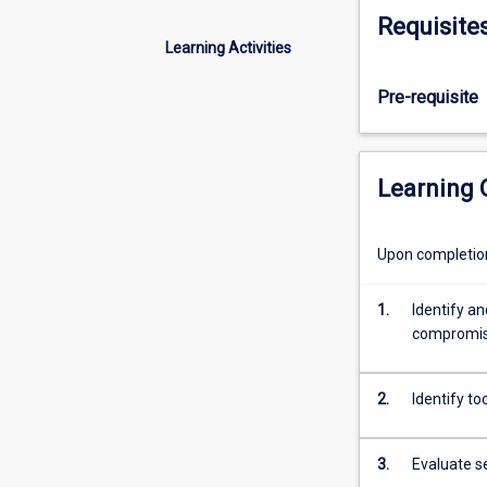
techniques
Requisite
to
Learning Activities
the
students.
Pre-requisite
They
will
be
learning
Learning
tools
used
by
Upon completion 
Ethical
Hackers
1.
Identify an
to
compromis
examine
the
security
2.
Identify to
of
a
3.
Evaluate s
device