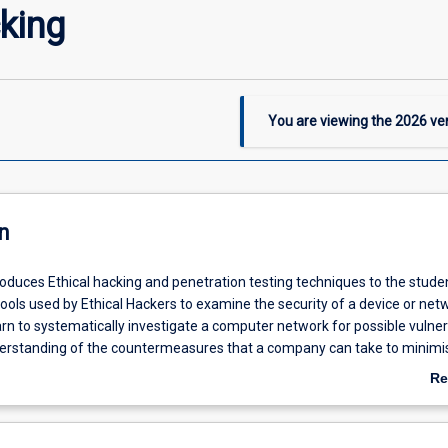
king
You are viewing the
2026
ver
n
roduces Ethical hacking and penetration testing techniques to the stude
 tools used by Ethical Hackers to examine the security of a device or net
arn to systematically investigate a computer network for possible vulnera
erstanding of the countermeasures that a company can take to minimi
bilities.
Re
ab
De