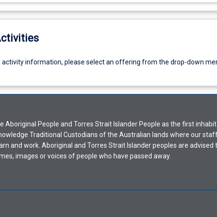
ctivities
g activity information, please select an offering from the drop-down me
Aboriginal People and Torres Strait Islander People as the first inhabit
nowledge Traditional Custodians of the Australian lands where our staf
earn and work. Aboriginal and Torres Strait Islander peoples are advised t
mes, images or voices of people who have passed away.