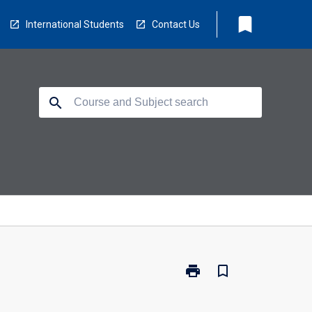
bookmark
International Students
Contact Us
search
print
bookmark_border
Print
CP3414
-