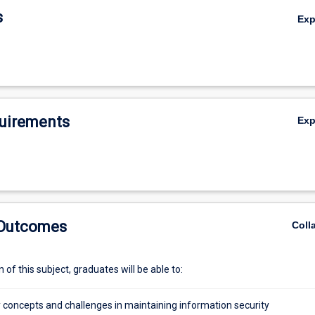
s
Ex
uirements
Ex
 Outcomes
Coll
of this subject, graduates will be able to:
y concepts and challenges in maintaining information security