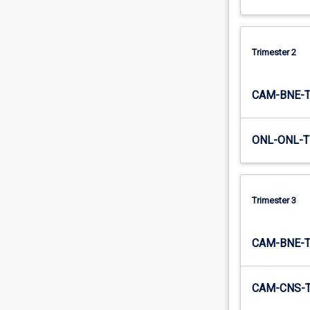
Trimester 2
CAM-BNE-
ONL-ONL-T
Trimester 3
CAM-BNE-
CAM-CNS-