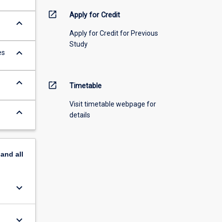
open_in_new
Apply for Credit
keyboard_arrow_down
Apply for Credit for Previous
Study
keyboard_arrow_down
es
keyboard_arrow_down
open_in_new
Timetable
Visit timetable webpage for
keyboard_arrow_down
details
pand
all
keyboard_arrow_down
keyboard_arrow_down