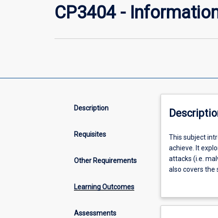
CP3404 - Information
Description
Descriptio
Requisites
This
This subject int
subject
achieve. It expl
introduces
attacks (i.e. ma
Other Requirements
current
also covers the
challenges
control and ide
Learning Outcomes
in
computer
security
Assessments