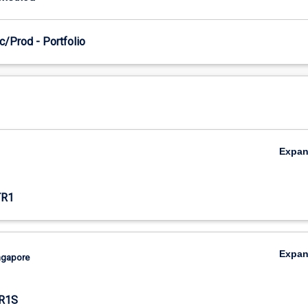
c/Prod - Portfolio
Expa
TR1
Expa
ingapore
R1S