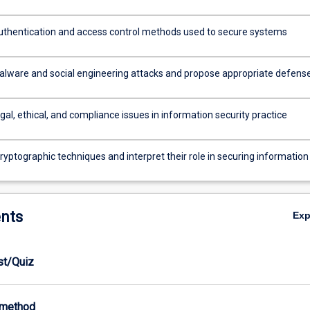
thentication and access control methods used to secure systems
lware and social engineering attacks and propose appropriate defens
gal, ethical, and compliance issues in information security practice
yptographic techniques and interpret their role in securing information
nts
Ex
est/Quiz
-method