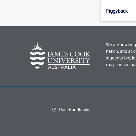
select
an
Piggyback
offering
from
the
drop-
down
We acknowledge 
menu
nation, and ack
above.
students live, l
may contain na
Past Handbooks