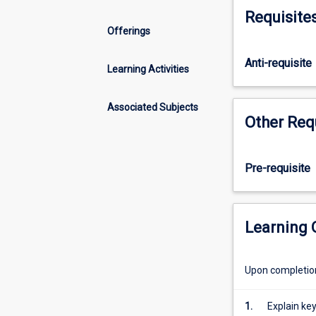
and
Requisite
why
Offerings
security
is
Anti-requisite
difficult
Learning Activities
to
achieve.
Associated Subjects
It
Other Req
explores
the
importance
Pre-requisite
of
information
security,
and
Learning
looks
at
Upon completion 
the
fundamental
attacks
1.
Explain ke