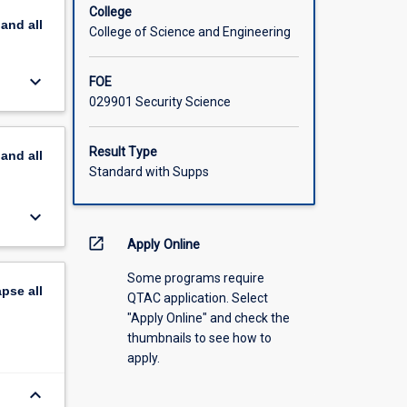
College
pand
all
College of Science and Engineering
keyboard_arrow_down
FOE
029901 Security Science
Result Type
pand
all
Standard with Supps
keyboard_arrow_down
open_in_new
Apply Online
Some programs require
apse
all
QTAC application. Select
"Apply Online" and check the
thumbnails to see how to
apply.
keyboard_arrow_down