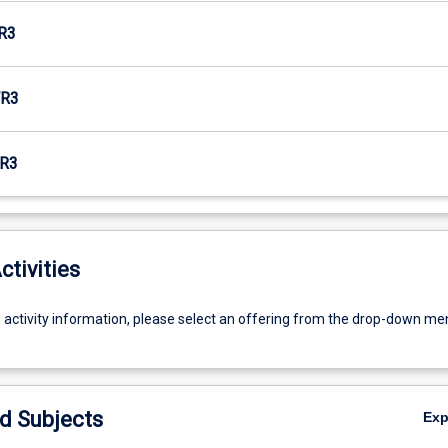
R3
R3
R3
ctivities
g activity information, please select an offering from the drop-down me
d Subjects
Ex