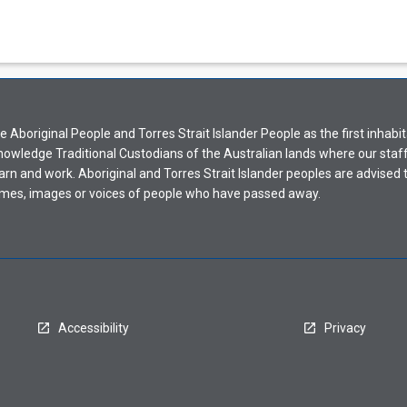
Aboriginal People and Torres Strait Islander People as the first inhabit
nowledge Traditional Custodians of the Australian lands where our staf
earn and work. Aboriginal and Torres Strait Islander peoples are advised t
mes, images or voices of people who have passed away.
Accessibility
Privacy