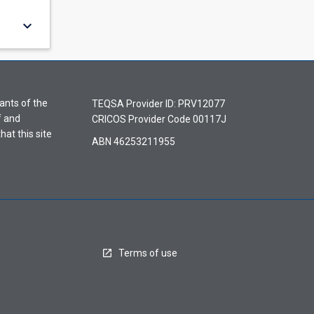
keyboard_arrow_down
ants of the
TEQSA Provider ID: PRV12077
f and
CRICOS Provider Code 00117J
hat this site
ABN 46253211955
Terms of use