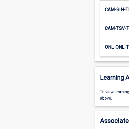
CAM-SIN-T
CAM-TSV-T
ONL-ONL-T
Learning A
To
To view learnin
view
above.
learning
activity
information,
Associate
please