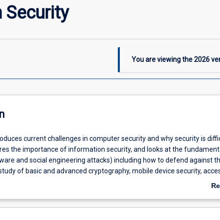
 Security
You are viewing the
2026
ver
n
roduces current challenges in computer security and why security is diffic
ores the importance of information security, and looks at the fundament
lware and social engineering attacks) including how to defend against th
 study of basic and advanced cryptography, mobile device security, acce
ntity management, compliance and operational security.
Re
ab
De