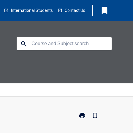
bookmark
International Students
Contact Us
search
print
bookmark_border
Print
CP3404
-