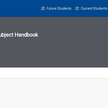
Future Students
Current Students
ubject Handbook
n
sion
u