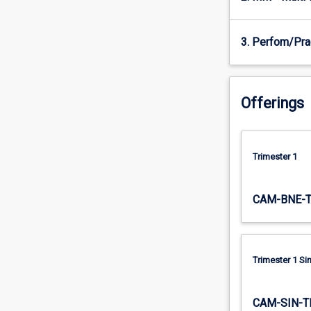
cryptography,
…
3. Perfom/Pra
For
more
content
click
Offerings
the
Read
More
button
Trimester 1
below.
CAM-BNE-
Trimester 1 S
CAM-SIN-T