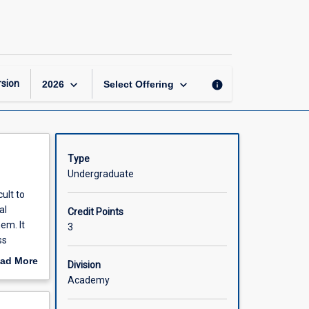
Information
Security
page
keyboard_arrow_down
keyboard_arrow_down
sion
info
2026
Select Offering
Type
Undergraduate
ult to
al
Credit Points
em. It
3
ss
ad More
Division
out
Academy
scription