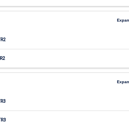
Expa
TR2
R2
Expa
TR3
TR3