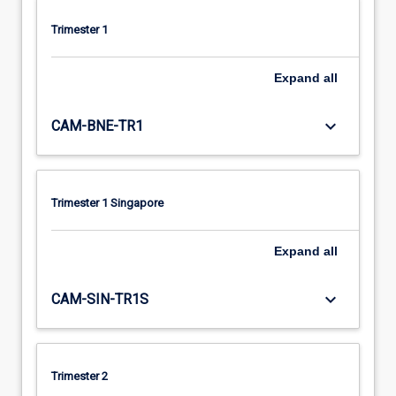
Trimester 1
Expand
all
keyboard_arrow_down
CAM-BNE-TR1
Trimester 1 Singapore
Expand
all
keyboard_arrow_down
CAM-SIN-TR1S
Trimester 2