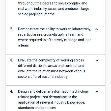
throughout the degree to solve complex and
content
real world industry issues and produce a large
click
scaled project outcome
the
Read
More
keyboard_arrow_down
2.
Demonstrate the ability to work collaboratively,
button
in particular in a cross-discipline team and
below.
where required to effectively manage and lead
a team
keyboard_arrow_down
3.
Evaluate the complexity of working across
different discipline areas and contrast and
evaluate the relationships between various
sectors of professional industry
keyboard_arrow_down
4.
Design and deliver an information technology
related project that demonstrates the
application of relevant industry knowledge,
standards and practices