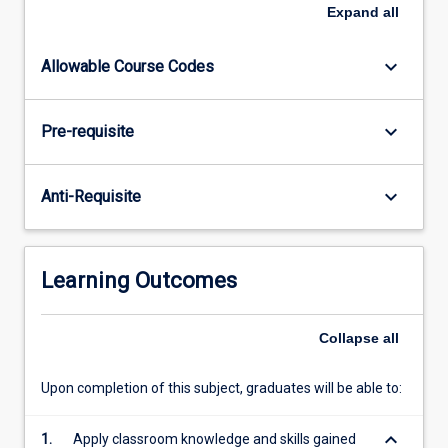
investigate
Expand
all
and
develop
keyboard_arrow_down
Allowable Course Codes
a
project
sourced
keyboard_arrow_down
Pre-requisite
from
industry.
Capstone
keyboard_arrow_down
Anti-Requisite
subjects
allow
students
to
Learning Outcomes
apply
and
integrate
Collapse
all
the
knowledge,
Upon completion of this subject, graduates will be able to:
skills…
For
keyboard_arrow_down
1.
Apply classroom knowledge and skills gained
more