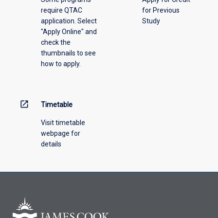
require QTAC
for Previous
application. Select
Study
"Apply Online" and
check the
thumbnails to see
how to apply.
open_in_new
Timetable
Visit timetable
webpage for
details