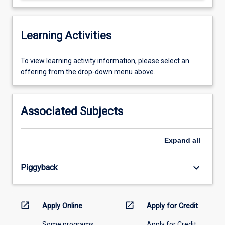
Learning Activities
To
To view learning activity information, please select an
view
offering from the drop-down menu above.
learning
activity
information,
Associated Subjects
please
select
an
Expand
all
offering
from
keyboard_arrow_down
Piggyback
the
drop-
down
menu
open_in_new
open_in_new
Apply Online
Apply for Credit
above.
Some programs
Apply for Credit