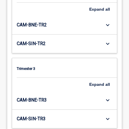
Expand
all
keyboard_arrow_down
CAM-BNE-TR2
keyboard_arrow_down
CAM-SIN-TR2
Trimester 3
Expand
all
keyboard_arrow_down
CAM-BNE-TR3
keyboard_arrow_down
CAM-SIN-TR3