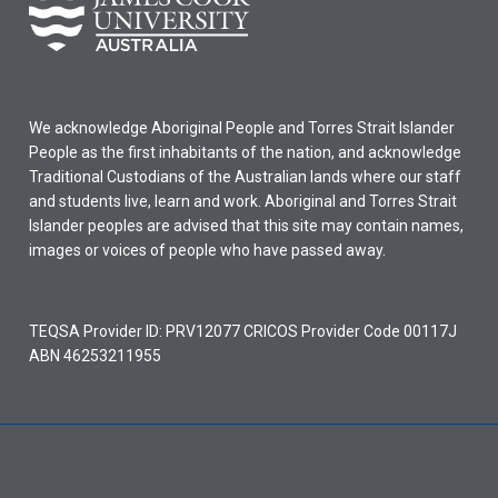
We acknowledge Aboriginal People and Torres Strait Islander
People as the first inhabitants of the nation, and acknowledge
Traditional Custodians of the Australian lands where our staff
and students live, learn and work. Aboriginal and Torres Strait
Islander peoples are advised that this site may contain names,
images or voices of people who have passed away.
TEQSA Provider ID: PRV12077 CRICOS Provider Code 00117J
ABN 46253211955