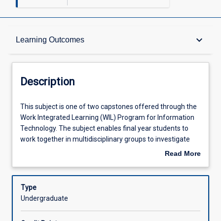
Description
keyboard_arrow_down
Learning Outcomes
Other Requirements
Description
Learning Outcomes
This
This subject is one of two capstones offered through the
subject
Work Integrated Learning (WIL) Program for Information
is
Technology. The subject enables final year students to
one
Assessments
work together in multidisciplinary groups to investigate
of
and develop a project sourced from industry. Capstone
Read More
two
subjects allow students to apply and integrate the
about
capstones
knowledge, skills and capabilities learned throughout their
Offerings
Description
offered
Bachelor of Information Technology degree while at the
Type
through
same time fostering the development of professional
Undergraduate
the
identities and transition to the workplace. Identification of
Learning Activities
Work
suitable projects occurs through collaboration between