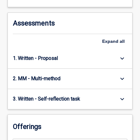
Assessments
Expand
all
keyboard_arrow_down
1. Written - Proposal
keyboard_arrow_down
2. MM - Multi-method
keyboard_arrow_down
3. Written - Self-reflection task
Offerings