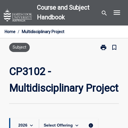
Skip
Course and Subject
menu
to
search
Handbook
content
Home
/
Multidisciplinary Project
print
bookmark_border
Print
Subject
CP3102
-
Multidisciplin
CP3102 -
Project
page
Multidisciplinary Project
keyboard_arrow_down
keyboard_arrow_down
info
2026
Select Offering