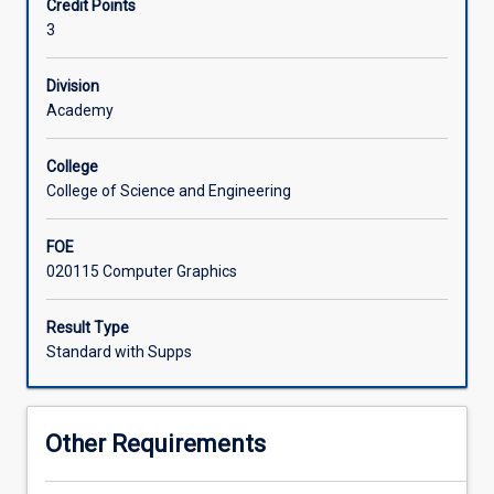
Credit Points
graphics,
3
computer
animation
and
Division
computer
Academy
visualisation.
Students
College
engage
College of Science and Engineering
in
modelling
FOE
of
020115 Computer Graphics
3D
objects
and
Result Type
deploying
Standard with Supps
avatars
in
games
Other Requirements
and
simulation.