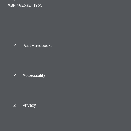
ABN 46253211955
Past Handbooks
Accessibility
Privacy