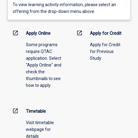
To
To view learning activity information, please select an
view
offering from the drop-down menu above.
learning
activity
information,
open_in_new
open_in_new
Apply Online
Apply for Credit
please
Some programs
Apply for Credit
select
require QTAC
for Previous
an
application. Select
Study
offering
"Apply Online" and
from
check the
the
thumbnails to see
drop-
how to apply.
down
menu
above.
open_in_new
Timetable
Visit timetable
webpage for
details