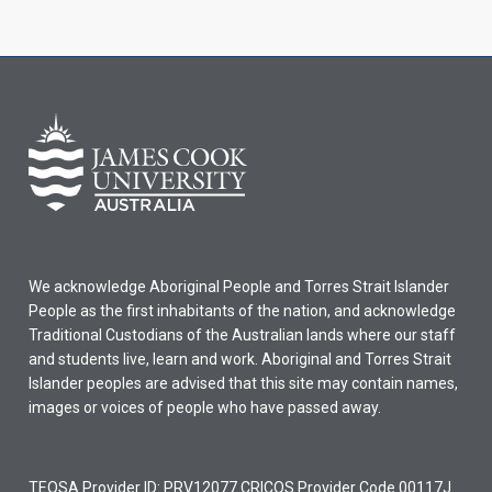
We acknowledge Aboriginal People and Torres Strait Islander
People as the first inhabitants of the nation, and acknowledge
Traditional Custodians of the Australian lands where our staff
and students live, learn and work. Aboriginal and Torres Strait
Islander peoples are advised that this site may contain names,
images or voices of people who have passed away.
TEQSA Provider ID: PRV12077 CRICOS Provider Code 00117J