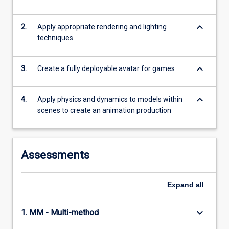
keyboard_arrow_down
2.
Apply appropriate rendering and lighting
techniques
keyboard_arrow_down
3.
Create a fully deployable avatar for games
keyboard_arrow_down
4.
Apply physics and dynamics to models within
scenes to create an animation production
Assessments
Expand
all
keyboard_arrow_down
1. MM - Multi-method