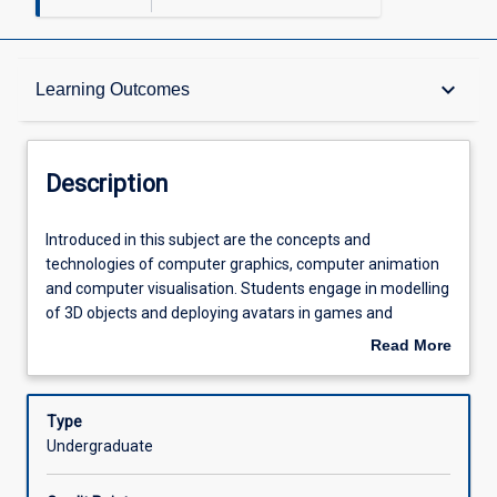
Description
keyboard_arrow_down
Learning Outcomes
Other Requirements
Description
Learning Outcomes
Introduced
Introduced in this subject are the concepts and
in
technologies of computer graphics, computer animation
this
and computer visualisation. Students engage in modelling
subject
Assessments
of 3D objects and deploying avatars in games and
are
simulation. Topics covered include polygon modelling,
Read More
the
rigging, animation, lighting, physics and dynamics.
about
concepts
Offerings
Description
and
Type
technologies
Undergraduate
of
Learning Activities
computer