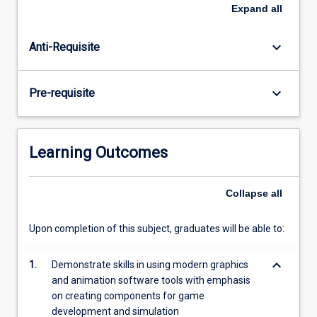
Topics
Expand
all
covered
include
keyboard_arrow_down
Anti-Requisite
polygon
modelling,
rigging,
keyboard_arrow_down
Pre-requisite
animation,
lighting,
physics
and
Learning Outcomes
dynamics.
Collapse
all
Upon completion of this subject, graduates will be able to:
keyboard_arrow_down
1.
Demonstrate skills in using modern graphics
and animation software tools with emphasis
on creating components for game
development and simulation