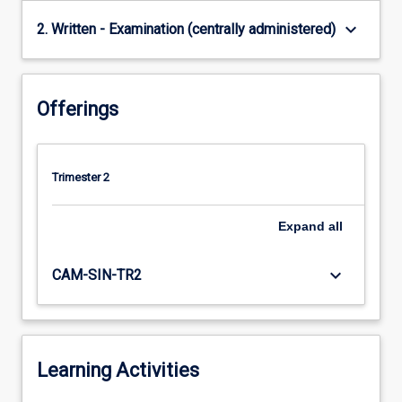
keyboard_arrow_down
2. Written - Examination (centrally administered)
Offerings
Trimester 2
Expand
all
keyboard_arrow_down
CAM-SIN-TR2
Learning Activities