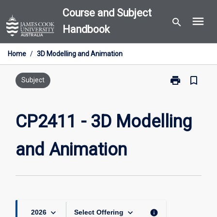
Skip
Course and Subject
menu
to
search
Handbook
content
Home
/
3D Modelling and Animation
print
bookmark_border
Print
Subject
CP2411
-
3D
CP2411 - 3D Modelling
Modelling
and
and Animation
Animation
page
keyboard_arrow_down
keyboard_arrow_down
info
2026
Select Offering