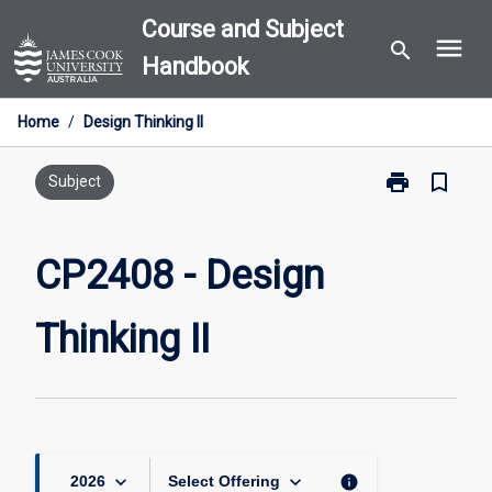
Skip
Course and Subject
menu
to
search
Handbook
content
Home
/
Design Thinking II
print
bookmark_border
Print
Subject
CP2408
-
Design
CP2408 - Design
Thinking
II
Thinking II
page
keyboard_arrow_down
keyboard_arrow_down
info
2026
Select Offering