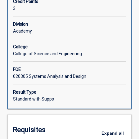
Credit Points
design
requirements and produce functional, clickable
3
thinking
prototypes.
Learning Activities
into
Lean
Division
UX
Academy
practice.
Students
College
will
College of Science and Engineering
iteratively
perform
FOE
product
020305 Systems Analysis and Design
discovery
using
the
Result Type
Lean
Standard with Supps
UX
principles
and
practices.
Requisites
They
Expand
all