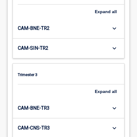
Expand
all
keyboard_arrow_down
CAM-BNE-TR2
keyboard_arrow_down
CAM-SIN-TR2
Trimester 3
Expand
all
keyboard_arrow_down
CAM-BNE-TR3
keyboard_arrow_down
CAM-CNS-TR3