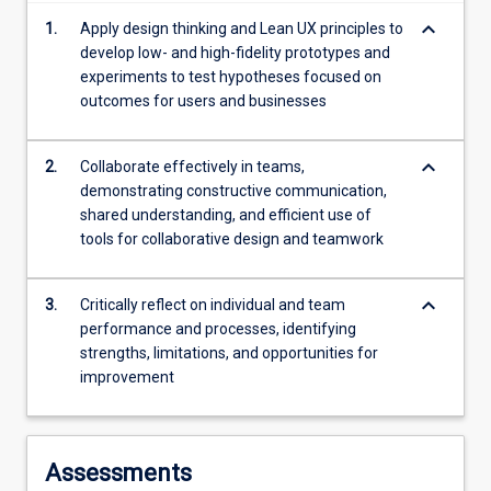
more
keyboard_arrow_down
1.
Apply design thinking and Lean UX principles to
content
develop low- and high-fidelity prototypes and
click
experiments to test hypotheses focused on
the
outcomes for users and businesses
Read
More
button
keyboard_arrow_down
2.
Collaborate effectively in teams,
below.
demonstrating constructive communication,
shared understanding, and efficient use of
tools for collaborative design and teamwork
keyboard_arrow_down
3.
Critically reflect on individual and team
performance and processes, identifying
strengths, limitations, and opportunities for
improvement
Assessments