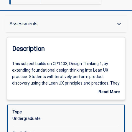
Description
keyboard_arrow_down
Assessments
Requisites
Description
Other Requirements
This
This subject builds on CP1403, Design Thinking 1, by
subject
extending foundational design thinking into Lean UX
builds
practice. Students will iteratively perform product
on
Learning Outcomes
discovery using the Lean UX principles and practices. They
CP1403,
will focus on identifying outcomes for both users and
Read More
Design
organisations, proposing solutions to IT-related problems.
about
Thinking
Students will develop Minimum Viable Products (MVPs)
Assessments
Description
1,
and run experiments to test assumptions and
Type
by
hypotheses. A highlight of the subject is a real-world,
Undergraduate
extending
week-long design sprint with two mandatory participation
Offerings
foundational
days, where students apply design thinking to refine user