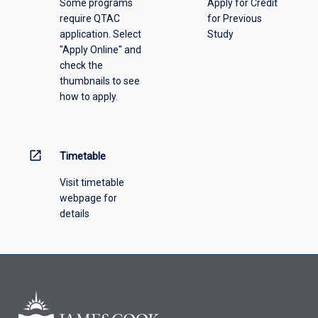
Some programs
Apply for Credit
select
require QTAC
for Previous
an
application. Select
Study
offering
"Apply Online" and
from
check the
the
thumbnails to see
drop-
how to apply.
down
menu
above.
open_in_new
Timetable
Visit timetable
webpage for
details