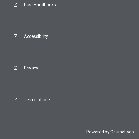
Past Handbooks
Accessibility
Privacy
Terms of use
Powered by
CourseLoop