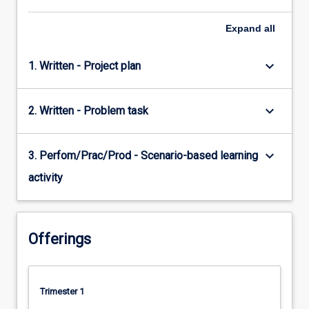
Expand
all
keyboard_arrow_down
1. Written - Project plan
keyboard_arrow_down
2. Written - Problem task
keyboard_arrow_down
3. Perfom/Prac/Prod - Scenario-based learning
activity
Offerings
Trimester 1