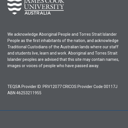
We acknowledge Aboriginal People and Torres Strait Islander
People as the first inhabitants of the nation, and acknowledge
Traditional Custodians of the Australian lands where our staff
and students live, learn and work. Aboriginal and Torres Strait
Islander peoples are advised that this site may contain names,
images or voices of people who have passed away.
TEQSA Provider ID: PRV12077 CRICOS Provider Code 00117J
ABN 46253211955