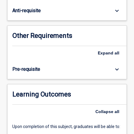
will
focus
keyboard_arrow_down
Anti-requisite
on
identifying
outcomes
for
Other Requirements
both
users
and
Expand
all
organisations,
proposing
keyboard_arrow_down
Pre-requisite
solutions
to
IT-
related
Learning Outcomes
problems.
Students
Collapse
all
will
develop
Minimum…
Upon completion of this subject, graduates will be able to:
For