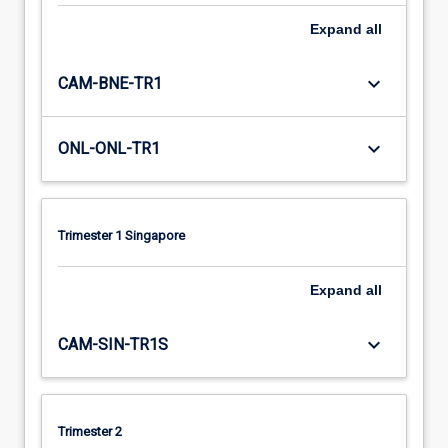
Expand
all
keyboard_arrow_down
CAM-BNE-TR1
keyboard_arrow_down
ONL-ONL-TR1
Trimester 1 Singapore
Expand
all
keyboard_arrow_down
CAM-SIN-TR1S
Trimester 2