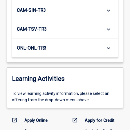
keyboard_arrow_down
CAM-SIN-TR3
keyboard_arrow_down
CAM-TSV-TR3
keyboard_arrow_down
ONL-ONL-TR3
Learning Activities
To
To view learning activity information, please select an
view
offering from the drop-down menu above.
learning
activity
information,
open_in_new
open_in_new
Apply Online
Apply for Credit
please