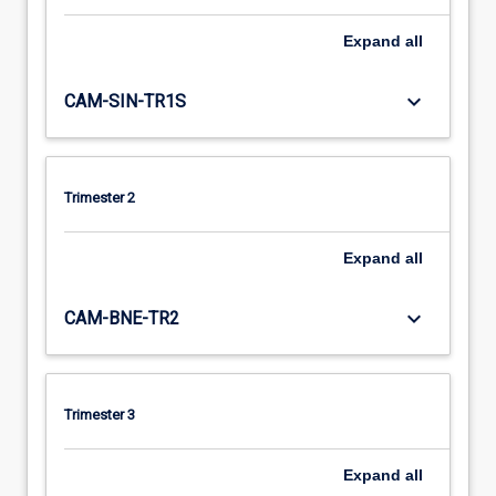
Expand
all
keyboard_arrow_down
CAM-SIN-TR1S
Trimester 2
Expand
all
keyboard_arrow_down
CAM-BNE-TR2
Trimester 3
Expand
all