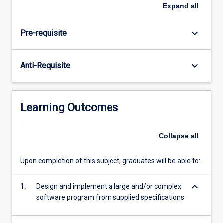
well-
Expand
all
engineered
result.
keyboard_arrow_down
Pre-requisite
keyboard_arrow_down
Anti-Requisite
Learning Outcomes
Collapse
all
Upon completion of this subject, graduates will be able to:
keyboard_arrow_down
1.
Design and implement a large and/or complex
software program from supplied specifications