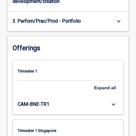
development/creation
keyboard_arrow_down
3. Perfom/Prac/Prod - Portfolio
Offerings
Trimester 1
Expand
all
keyboard_arrow_down
CAM-BNE-TR1
Trimester 1 Singapore