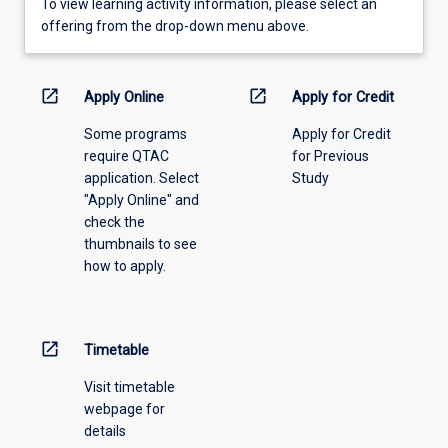
To
To view learning activity information, please select an
view
offering from the drop-down menu above.
learning
activity
information,
open_in_new
open_in_new
Apply Online
Apply for Credit
please
Some programs
Apply for Credit
select
require QTAC
for Previous
an
application. Select
Study
offering
"Apply Online" and
from
check the
the
thumbnails to see
drop-
how to apply.
down
menu
above.
open_in_new
Timetable
Visit timetable
webpage for
details