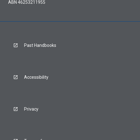
ABN 46253211955
Past Handbooks
Accessibility
Privacy