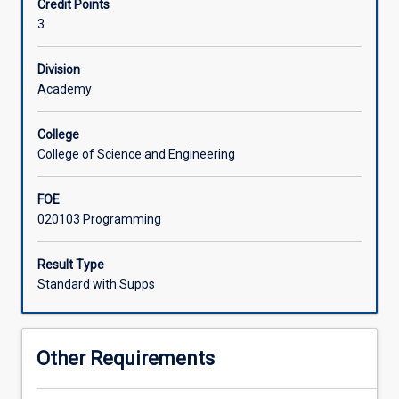
Credit Points
large
3
and/or
complex
software
Division
programs
Academy
from
supplied
College
specifications
College of Science and Engineering
using
a
FOE
computer
020103 Programming
programming
language
and
Result Type
software
Standard with Supps
development
tools,
to
Other Requirements
achieve
a