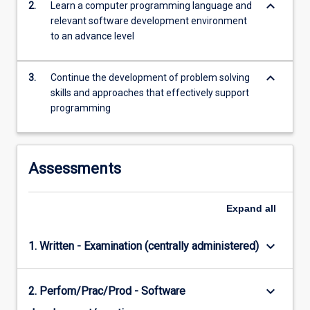
keyboard_arrow_down
2.
Learn a computer programming language and
relevant software development environment
to an advance level
keyboard_arrow_down
3.
Continue the development of problem solving
skills and approaches that effectively support
programming
Assessments
Expand
all
keyboard_arrow_down
1. Written - Examination (centrally administered)
keyboard_arrow_down
2. Perfom/Prac/Prod - Software