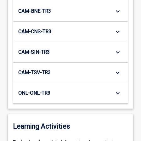
keyboard_arrow_down
CAM-BNE-TR3
keyboard_arrow_down
CAM-CNS-TR3
keyboard_arrow_down
CAM-SIN-TR3
keyboard_arrow_down
CAM-TSV-TR3
keyboard_arrow_down
ONL-ONL-TR3
Learning Activities