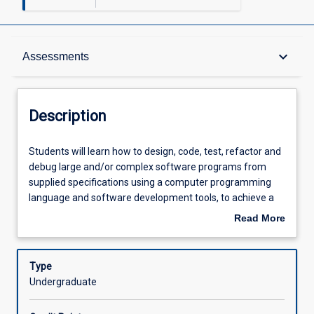
Description
keyboard_arrow_down
Assessments
Other Requirements
Description
Learning Outcomes
Students
Students will learn how to design, code, test, refactor and
will
debug large and/or complex software programs from
learn
supplied specifications using a computer programming
how
Assessments
language and software development tools, to achieve a
to
well-engineered result.
Read More
design,
about
code,
Offerings
Description
test,
Type
refactor
Undergraduate
and
Learning Activities
debug