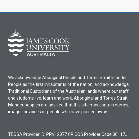
We acknowledge Aboriginal People and Torres Strait Islander
People as the first inhabitants of the nation, and acknowledge
Traditional Custodians of the Australian lands where our staff
and students live, learn and work. Aboriginal and Torres Strait
Islander peoples are advised that this site may contain names,
images or voices of people who have passed away.
TEQSA Provider ID: PRV12077 CRICOS Provider Code 00117J