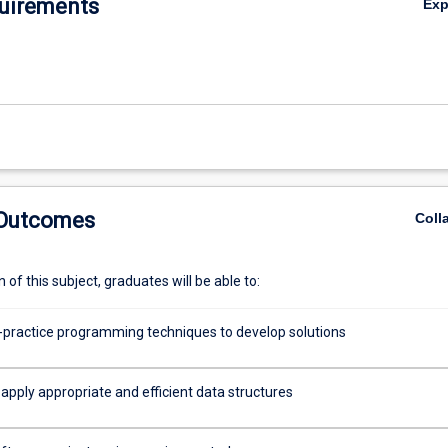
uirements
Ex
 Outcomes
Coll
of this subject, graduates will be able to:
-practice programming techniques to develop solutions
apply appropriate and efficient data structures