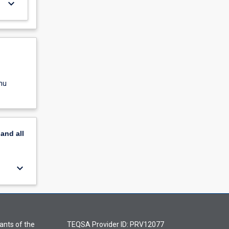
keyboard_arrow_down
nu
pand
all
keyboard_arrow_down
ants of the
TEQSA Provider ID: PRV12077