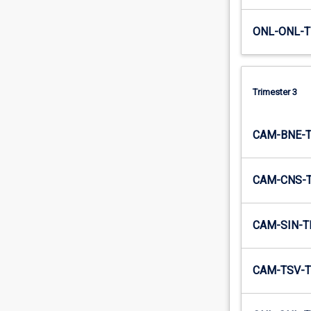
ONL-ONL-T
Trimester 3
CAM-BNE-
CAM-CNS-
CAM-SIN-T
CAM-TSV-T