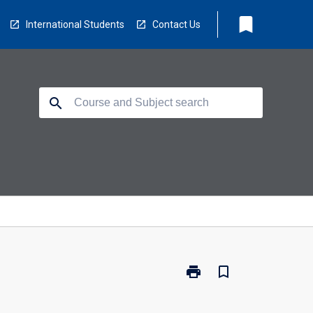
bookmark
International Students
Contact Us
search
print
bookmark_border
Print
CP1404
-