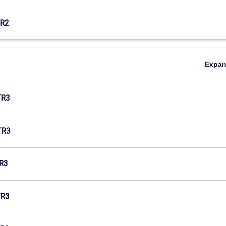
R2
Expa
TR3
TR3
R3
R3