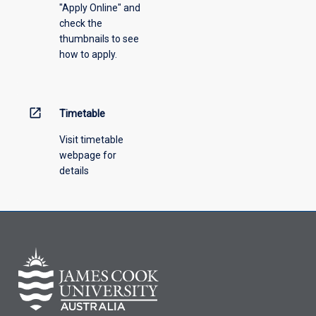
"Apply Online" and
check the
thumbnails to see
how to apply.
open_in_new
Timetable
Visit timetable
webpage for
details