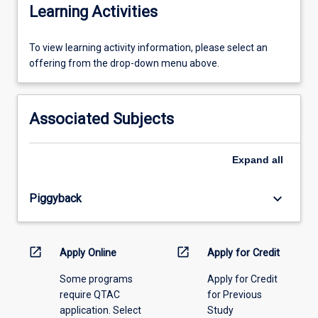
Learning Activities
To
To view learning activity information, please select an
view
offering from the drop-down menu above.
learning
activity
information,
Associated Subjects
please
select
an
Expand
all
offering
from
keyboard_arrow_down
Piggyback
the
drop-
down
menu
open_in_new
open_in_new
Apply Online
Apply for Credit
above.
Some programs
Apply for Credit
require QTAC
for Previous
application. Select
Study