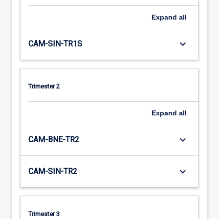
Expand
all
keyboard_arrow_down
CAM-SIN-TR1S
Trimester 2
Expand
all
keyboard_arrow_down
CAM-BNE-TR2
keyboard_arrow_down
CAM-SIN-TR2
Trimester 3