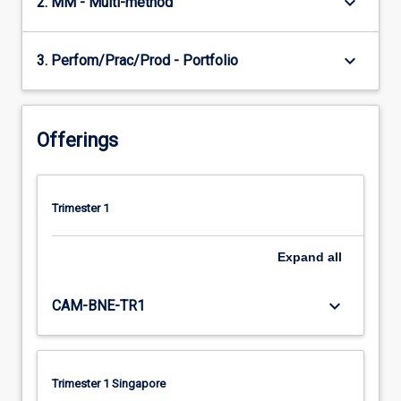
keyboard_arrow_down
2. MM - Multi-method
keyboard_arrow_down
3. Perfom/Prac/Prod - Portfolio
Offerings
Trimester 1
Expand
all
keyboard_arrow_down
CAM-BNE-TR1
Trimester 1 Singapore