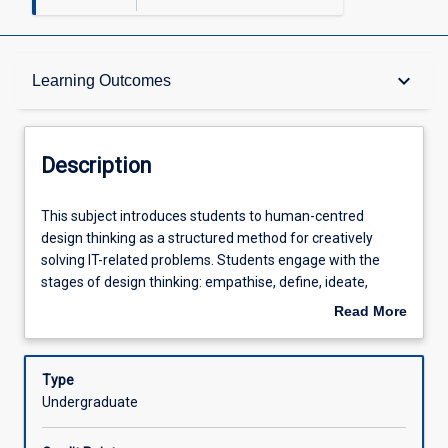
Description
keyboard_arrow_down
Learning Outcomes
Requisites
Description
Learning Outcomes
This
This subject introduces students to human-centred
subject
design thinking as a structured method for creatively
introduces
solving IT-related problems. Students engage with the
students
Assessments
stages of design thinking: empathise, define, ideate,
to
prototype, and test, to generate and refine innovative
Read More
human-
ideas. A highlight of the subject is a real-world, week-long
about
centred
design sprint with two compulsory participation days,
Offerings
Description
design
where students work together to explore user needs and
Type
thinking
quickly develop low-fidelity prototypes. The subject builds
Undergraduate
as
practical skills in problem framing, creative ideation,
Learning Activities
a
teamwork, and communication, preparing students to