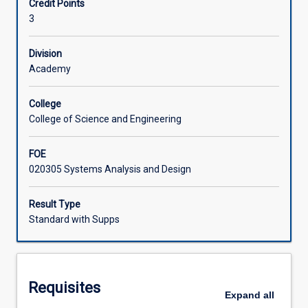
Credit Points
structured
approach IT challenges with empathy and innovation.
3
method
Associated Subjects
for
creatively
Division
solving
Academy
IT-
related
College
problems.
College of Science and Engineering
Students
engage
FOE
with
020305 Systems Analysis and Design
the
stages
of
Result Type
design
Standard with Supps
thinking:
empathise,
define,
ideate,
Requisites
prototype,
Expand
all