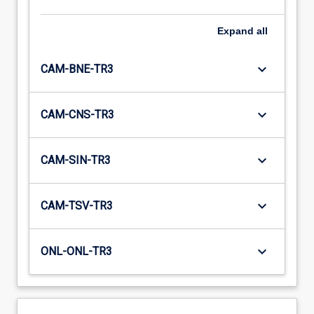
Expand
all
keyboard_arrow_down
CAM-BNE-TR3
keyboard_arrow_down
CAM-CNS-TR3
keyboard_arrow_down
CAM-SIN-TR3
keyboard_arrow_down
CAM-TSV-TR3
keyboard_arrow_down
ONL-ONL-TR3