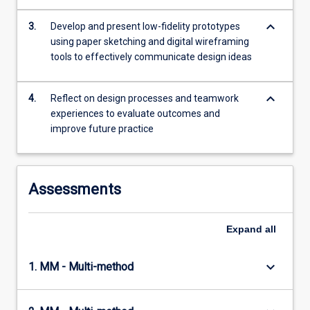
with
keyboard_arrow_down
two…
3.
Develop and present low-fidelity prototypes
For
using paper sketching and digital wireframing
more
tools to effectively communicate design ideas
content
click
keyboard_arrow_down
4.
Reflect on design processes and teamwork
the
experiences to evaluate outcomes and
Read
improve future practice
More
button
below.
Assessments
Expand
all
keyboard_arrow_down
1. MM - Multi-method