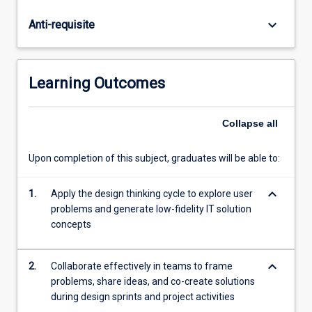
and
test,
keyboard_arrow_down
Anti-requisite
to
generate
and
refine
Learning Outcomes
innovative
ideas.
A
Collapse
all
highlight
of
Upon completion of this subject, graduates will be able to:
the
subject
keyboard_arrow_down
1.
Apply the design thinking cycle to explore user
is
problems and generate low-fidelity IT solution
a
concepts
real-
world,
week-
keyboard_arrow_down
2.
Collaborate effectively in teams to frame
long
problems, share ideas, and co-create solutions
design
during design sprints and project activities
sprint