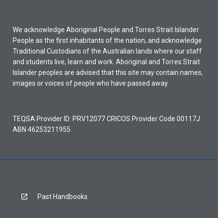
We acknowledge Aboriginal People and Torres Strait Islander
People as the first inhabitants of the nation, and acknowledge
Traditional Custodians of the Australian lands where our staff
and students live, learn and work. Aboriginal and Torres Strait
Islander peoples are advised that this site may contain names,
images or voices of people who have passed away.
TEQSA Provider ID: PRV12077 CRICOS Provider Code 00117J
ABN 46253211955
Past Handbooks