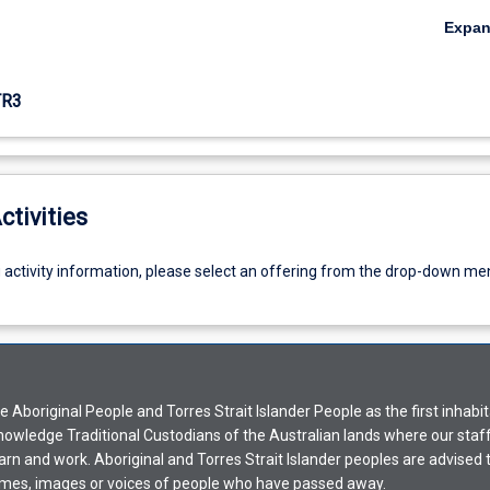
Expa
TR3
ctivities
g activity information, please select an offering from the drop-down me
Aboriginal People and Torres Strait Islander People as the first inhabit
nowledge Traditional Custodians of the Australian lands where our staf
earn and work. Aboriginal and Torres Strait Islander peoples are advised t
mes, images or voices of people who have passed away.