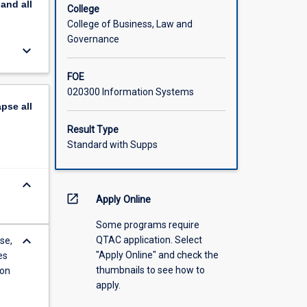
pand
all
the
College
College of Business, Law and
Governance
keyboard_arrow_down
FOE
020300 Information Systems
apse
all
Result Type
Standard with Supps
keyboard_arrow_down
open_in_new
Apply Online
Some programs require
keyboard_arrow_down
QTAC application. Select
se,
"Apply Online" and check the
es
thumbnails to see how to
ion
apply.