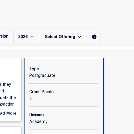
Information
Analysis
and
Systems
page
keyboard_arrow_down
keyboard_arrow_down
sion
info
2026
Select Offering
Type
Postgraduate
s they
nd
Credit Points
luate the
3
nsaction
in the
ad More
Division
ges in
out
Academy
xamined
scription
ject is