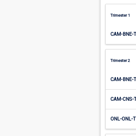
processing
in…
Trimester 1
For
more
content
CAM-BNE-
click
the
Read
More
Trimester 2
button
below.
CAM-BNE-
CAM-CNS-
ONL-ONL-T