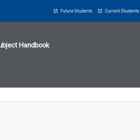
Future Students
Current Students
ubject Handbook
n
sion
u