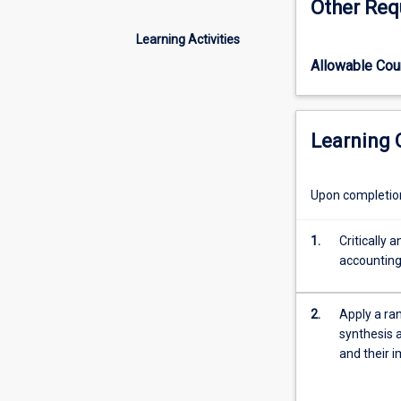
Other Req
of
compulsory for s
modern
Master of Profe
Learning Activities
organisations
Allowable Co
as
they
support
managers
Learning
to
plan
and
Upon completion 
control
business
1.
Critically 
operations,
accounting
improve
decision-
making,
2.
Apply a ran
and
synthesis 
support
and their 
financial
accounting