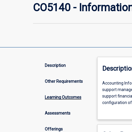
CO5140 - Informatio
Description
Descriptio
Other Requirements
Accounting
Accounting Info
Information
support manager
Systems
support financia
Learning Outcomes
(AIS)
configuration o
form
processing in or
Assessments
an
business proces
integral
technology, incl
part
for their impac
Offerings