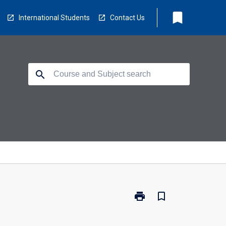
bookmark
International Students
Contact Us
search
print
bookmark_border
Print
CO5140
-