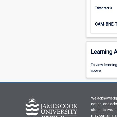
Trimester 3
CAM-BNE-
Learning A
To
To view learnin
view
above.
learning
activity
information,
please
We acknowledge 
select
nation, and ack
an
students live, l
offering
may contain na
from