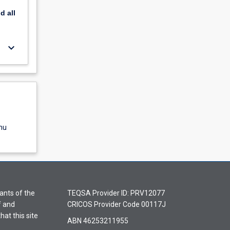
nd
all
keyboard_arrow_down
nu
ants of the
TEQSA Provider ID: PRV12077
f and
CRICOS Provider Code 00117J
hat this site
ABN 46253211955