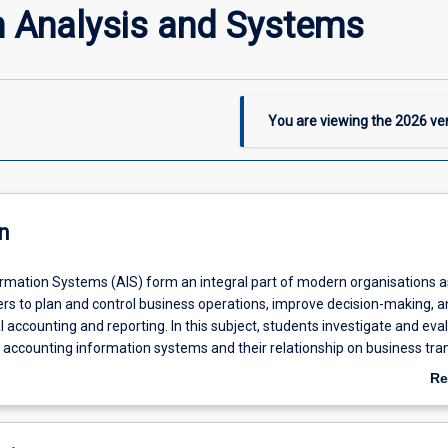
n Analysis and Systems
You are viewing the
2026
ver
n
rmation Systems (AIS) form an integral part of modern organisations a
s to plan and control business operations, improve decision-making, a
l accounting and reporting. In this subject, students investigate and eva
f accounting information systems and their relationship on business tra
ganisations. It also explores the governance, control and security issues 
Re
ses and within the accounting information system. Contemporary chan
ab
uding cloud based, big data, blockchain, and artificial intelligence are e
De
t on accounting information systems and accounting profession. This sub