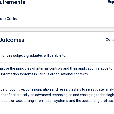
uirements
Ex
tudents wishing to satisfy professional accreditation requirements in 
ssional Accounting.
urse Codes
 Outcomes
Coll
of this subject, graduates will be able to:
analyse the principles of internal controls and their application relative to
 infomation systems in various organisational contexts
ge of cognitive, communication and research skills to investigate, analy
and reflect critically on advanced technologies and emerging technologi
impacts on accounting information systems and the accounting profess