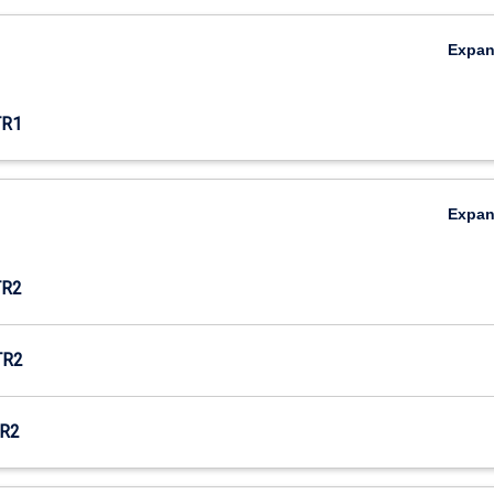
Expa
TR1
Expa
TR2
TR2
R2