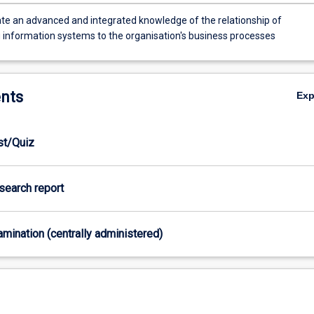
e an advanced and integrated knowledge of the relationship of
 information systems to the organisation's business processes
nts
Ex
est/Quiz
esearch report
xamination (centrally administered)