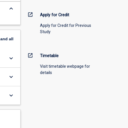
keyboard_arrow_down
open_in_new
Apply for Credit
Apply for Credit for Previous
Study
pand
all
open_in_new
Timetable
keyboard_arrow_down
Visit timetable webpage for
details
keyboard_arrow_down
keyboard_arrow_down