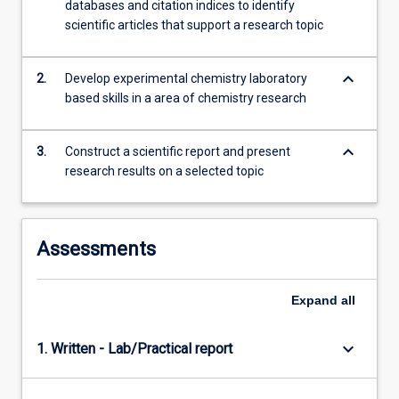
databases and citation indices to identify
theory…
scientific articles that support a research topic
For
more
content
keyboard_arrow_down
2.
Develop experimental chemistry laboratory
click
based skills in a area of chemistry research
the
Read
More
keyboard_arrow_down
3.
Construct a scientific report and present
button
research results on a selected topic
below.
Assessments
Expand
all
keyboard_arrow_down
1. Written - Lab/Practical report