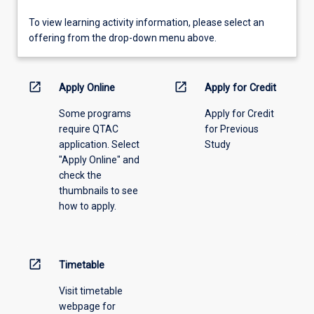
To
To view learning activity information, please select an
view
offering from the drop-down menu above.
learning
activity
information,
open_in_new
open_in_new
Apply Online
Apply for Credit
please
Some programs
Apply for Credit
select
require QTAC
for Previous
an
application. Select
Study
offering
"Apply Online" and
from
check the
the
thumbnails to see
drop-
how to apply.
down
menu
above.
open_in_new
Timetable
Visit timetable
webpage for