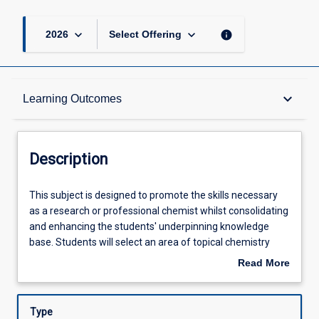
keyboard_arrow_down
keyboard_arrow_down
info
2026
Select Offering
Description
keyboard_arrow_down
Learning Outcomes
Other Requirements
Description
Learning Outcomes
This
This subject is designed to promote the skills necessary
subject
as a research or professional chemist whilst consolidating
is
and enhancing the students' underpinning knowledge
designed
Assessments
base. Students will select an area of topical chemistry
to
research under the direction of one or more chemistry
Read More
promote
academic staff members. Students will conduct
about
the
laboratory and/or theory based research to improve their
Offerings
Description
skills
practical and data interpretive skills. In addition, students
Type