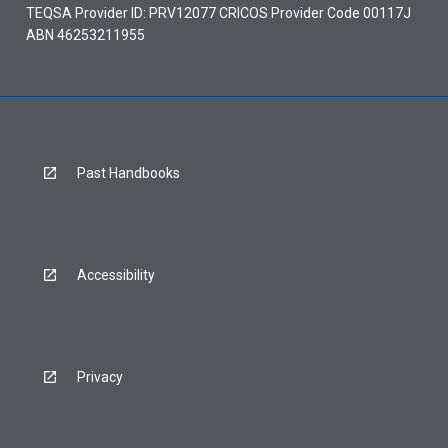
TEQSA Provider ID: PRV12077 CRICOS Provider Code 00117J
ABN 46253211955
Past Handbooks
Accessibility
Privacy