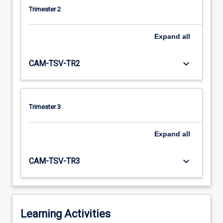
Trimester 2
Expand
all
keyboard_arrow_down
CAM-TSV-TR2
Trimester 3
Expand
all
keyboard_arrow_down
CAM-TSV-TR3
Learning Activities