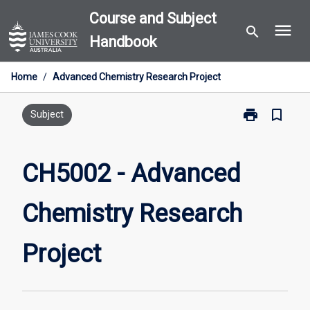
Skip
Course and Subject
menu
to
search
Handbook
content
Home
/
Advanced Chemistry Research Project
print
bookmark_border
Print
Subject
CH5002
-
Advanced
CH5002 - Advanced
Chemistry
Research
Chemistry Research
Project
page
Project