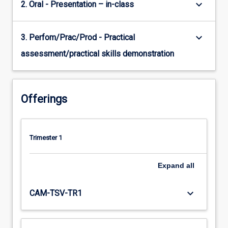
keyboard_arrow_down
2. Oral - Presentation – in-class
keyboard_arrow_down
3. Perfom/Prac/Prod - Practical
assessment/practical skills demonstration
Offerings
Trimester 1
Expand
all
keyboard_arrow_down
CAM-TSV-TR1