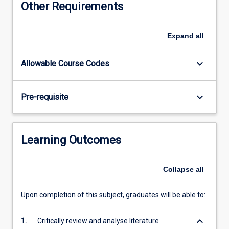
Other Requirements
of
topical
chemistry
Expand
all
research
under
keyboard_arrow_down
Allowable Course Codes
the
direction
of
keyboard_arrow_down
Pre-requisite
one
or
more
chemistry
Learning Outcomes
academic
staff
members.
Collapse
all
Students
will
Upon completion of this subject, graduates will be able to:
conduct
laboratory
keyboard_arrow_down
1.
Critically review and analyse literature
and/or