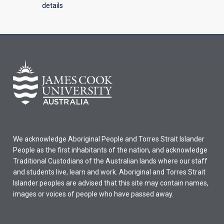
details
We acknowledge Aboriginal People and Torres Strait Islander
People as the first inhabitants of the nation, and acknowledge
Traditional Custodians of the Australian lands where our staff
and students live, learn and work. Aboriginal and Torres Strait
Islander peoples are advised that this site may contain names,
images or voices of people who have passed away.