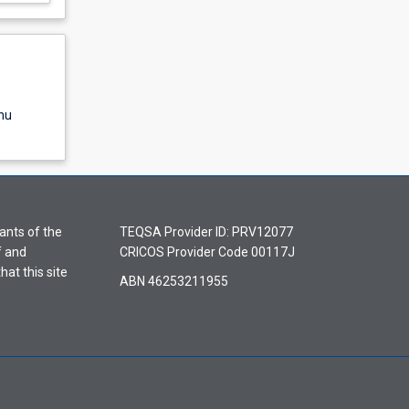
nu
ants of the
TEQSA Provider ID: PRV12077
f and
CRICOS Provider Code 00117J
hat this site
ABN 46253211955