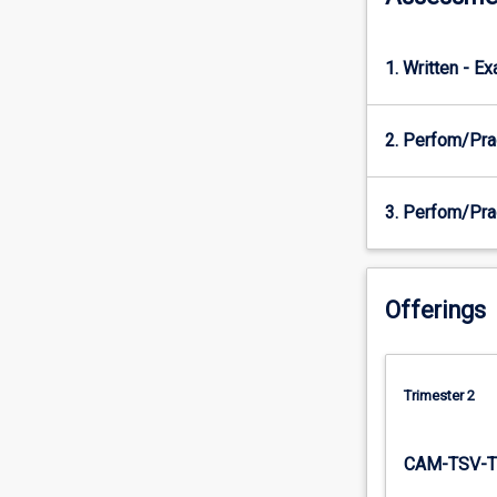
These…
For
more
1. Written - E
content
click
2. Perfom/Pra
the
Read
More
3. Perfom/Pra
button
below.
Offerings
Trimester 2
CAM-TSV-T