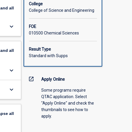
ism and
College
pand
all
for
College of Science and Engineering
al
include:
keyboard_arrow_down
FOE
n using
010500 Chemical Sciences
tions:
(iii)
Result Type
pand
all
th
Standard with Supps
te model
keyboard_arrow_down
open_in_new
Apply Online
keyboard_arrow_down
Some programs require
QTAC application. Select
"Apply Online" and check the
thumbnails to see how to
apse
all
apply.