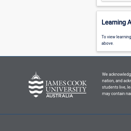
Learning A
To
To view learnin
view
above.
learning
activity
information,
please
We acknowledge 
select
nation, and ack
an
students live, l
offering
may contain na
from
the
drop-
down
menu
above.