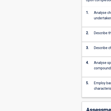
on
carbon.
These
1.
Analyse ch
compounds
undertake
can
exist
2.
Describe t
as
simple
hydrocarbons
3.
Describe c
or
combined
with
4.
Analyse sp
other
compound
elements
such
as
5.
Employ bas
nitrogen,
characteri
oxygen,
phosphorus
or
Assessme
halogens.