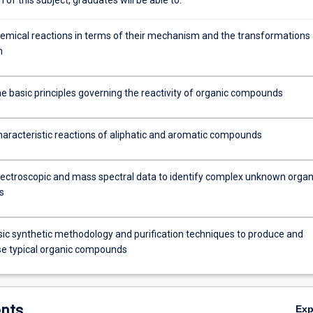
emical reactions in terms of their mechanism and the transformations
n
he basic principles governing the reactivity of organic compounds
haracteristic reactions of aliphatic and aromatic compounds
ectroscopic and mass spectral data to identify complex unknown organ
s
ic synthetic methodology and purification techniques to produce and
se typical organic compounds
nts
Ex