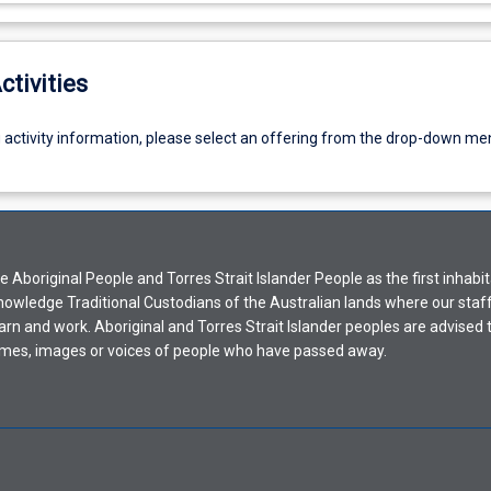
ctivities
g activity information, please select an offering from the drop-down me
Aboriginal People and Torres Strait Islander People as the first inhabit
nowledge Traditional Custodians of the Australian lands where our staf
earn and work. Aboriginal and Torres Strait Islander peoples are advised t
mes, images or voices of people who have passed away.