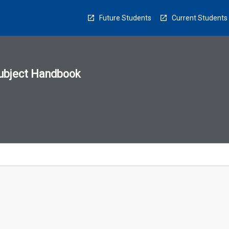
Future Students
Current Students
ubject Handbook
n
sion
u