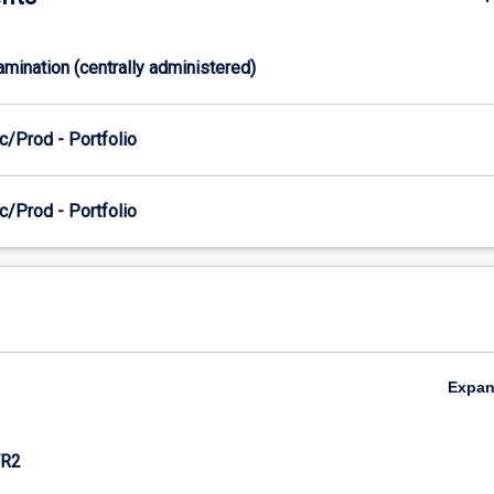
xamination (centrally administered)
c/Prod - Portfolio
c/Prod - Portfolio
Expa
R2