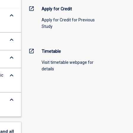
open_in_new
Apply for Credit
keyboard_arrow_down
Apply for Credit for Previous
Study
keyboard_arrow_down
open_in_new
Timetable
keyboard_arrow_down
Visit timetable webpage for
details
keyboard_arrow_down
ic
keyboard_arrow_down
pand
all