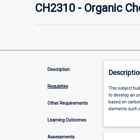
CH2310 - Organic Ch
Description
Descriptio
Requisites
This
This subject b
subject
to develop an u
builds
based on carbon
Other Requirements
on
elements such a
and
extremely impor
Learning Outcomes
applies
The range of or
fundamental
cosmetics, paint
chemical
prosperity.
Assessments