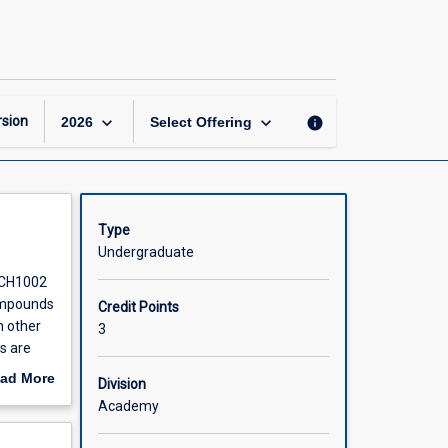
Organic
Chemistry
page
keyboard_arrow_down
keyboard_arrow_down
sion
info
2026
Select Offering
Type
Undergraduate
 CH1002
compounds
Credit Points
h other
3
s are
cally.
ad More
Division
out
Academy
r future
scription