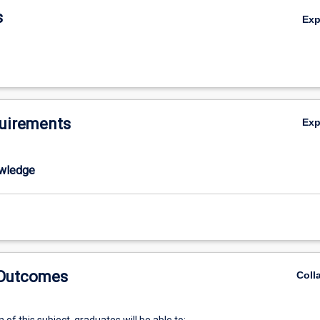
you will learn the basic principles of organic chemistry including mechan
s
Ex
rmediates as well as relevant spectroscopic methods that chemists use 
 structure of the compounds, which may have been isolated from natur
red synthetically in the laboratory. The main themes in this subject will 
and spectroscopy in organic chemistry: separation & structure elucidatio
i) Basic principles of organic chemistry: concepts, mechanisms and reac
pplication of organic chemistry: drugs, leads and structure-activity
uirements
Ex
omponent of the course will be geared towards providing the student wi
 and purification techniques that will allow them to successfully comple
ons.
wledge
 Outcomes
Coll
of this subject, graduates will be able to: