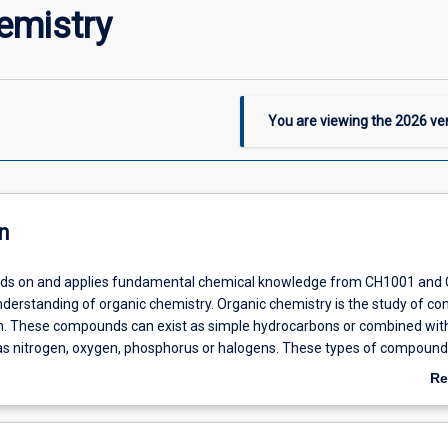
emistry
You are viewing the
2026
ver
n
uilds on and applies fundamental chemical knowledge from CH1001 and
nderstanding of organic chemistry. Organic chemistry is the study of 
. These compounds can exist as simple hydrocarbons or combined wit
s nitrogen, oxygen, phosphorus or halogens. These types of compound
tant as they are produced by living organisms or manufactured syntheti
Re
ganic chemistry is our lives is enormous and includes pharmaceuticals,
ab
s, food, explosives and petrochemicals and this will be important for ou
De