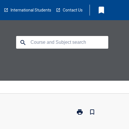
bookmark
International Students
Contact Us
search
print
bookmark_border
Print
CH2310
-