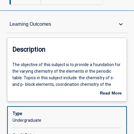
Description
keyboard_arrow_down
Learning Outcomes
Requisites
Description
Other Requirements
The
The objective of this subject is to provide a foundation for
objective
the varying chemistry of the elements in the periodic
of
table. Topics in this subject include: the chemistry of s-
this
Learning Outcomes
and p- block elements, coordination chemistry of the
subject
transition metals (d- block) and of the lanthanoids (f-
Read More
is
block). The subject explores the thermodynamic stability
about
to
of inorganic materials, the kinetics and mechanism of
Assessments
Description
provide
inorganic transformations and the magnetic properties of
Type
a
metal compounds. The spectroscopic methods used to
Undergraduate
foundation
characterise inorganic compounds are described along
Offerings
for
with the theoretical understanding of these techniques.