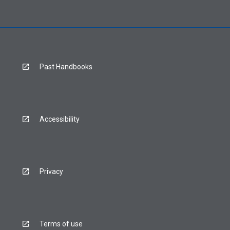
Past Handbooks
Accessibility
Privacy
Terms of use