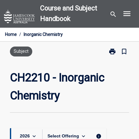
Skip
Course and Subject
menu
to
search
Handbook
content
Home
/
Inorganic Chemistry
print
bookmark_border
Print
Subject
CH2210
-
Inorganic
CH2210 - Inorganic
Chemistry
page
Chemistry
keyboard_arrow_down
keyboard_arrow_down
info
2026
Select Offering