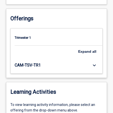
Offerings
Trimester 1
Expand
all
keyboard_arrow_down
CAM-TSV-TR1
Learning Activities
To
To view learning activity information, please select an
view
offering from the drop-down menu above.