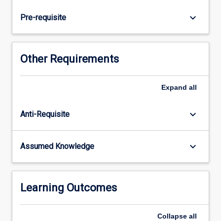
p-
block
keyboard_arrow_down
Pre-requisite
elements,
coordination
chemistry
of
Other Requirements
the
transition
metals
Expand
all
(d-
block)
keyboard_arrow_down
Anti-Requisite
and
of
the
keyboard_arrow_down
Assumed Knowledge
lanthanoids
(f-
block).
The
Learning Outcomes
subject
explores…
Collapse
all
For