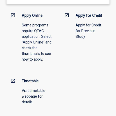
learning
activity
information,
open_in_new
open_in_new
Apply Online
Apply for Credit
please
Some programs
Apply for Credit
select
require QTAC
for Previous
an
application. Select
Study
offering
"Apply Online" and
from
check the
the
thumbnails to see
drop-
how to apply.
down
menu
above.
open_in_new
Timetable
Visit timetable
webpage for
details