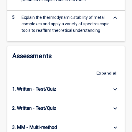
keyboard_arrow_down
5.
Explain the thermodynamic stability of metal
complexes and apply a variety of spectroscopic
tools to reaffirm theoretical understanding
Assessments
Expand
all
keyboard_arrow_down
1. Written - Test/Quiz
keyboard_arrow_down
2. Written - Test/Quiz
keyboard_arrow_down
3. MM - Multi-method