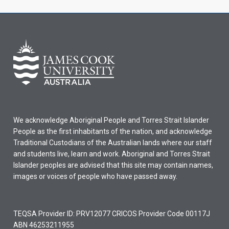
We acknowledge Aboriginal People and Torres Strait Islander
People as the first inhabitants of the nation, and acknowledge
Traditional Custodians of the Australian lands where our staff
and students live, learn and work. Aboriginal and Torres Strait
Islander peoples are advised that this site may contain names,
images or voices of people who have passed away.
TEQSA Provider ID: PRV12077 CRICOS Provider Code 00117J
ABN 46253211955