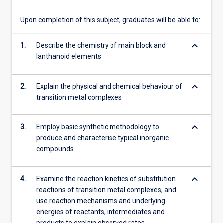
more
content
Upon completion of this subject, graduates will be able to:
click
the
keyboard_arrow_down
1.
Describe the chemistry of main block and
Read
lanthanoid elements
More
button
below.
keyboard_arrow_down
2.
Explain the physical and chemical behaviour of
transition metal complexes
keyboard_arrow_down
3.
Employ basic synthetic methodology to
produce and characterise typical inorganic
compounds
keyboard_arrow_down
4.
Examine the reaction kinetics of substitution
reactions of transition metal complexes, and
use reaction mechanisms and underlying
energies of reactants, intermediates and
products to explain observed rates