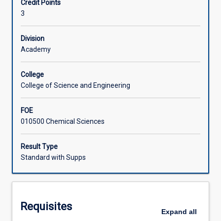
Credit Points
the
Lastly aspects of chemical bonding in these compounds is
3
varying
described on the basis of different theoretical
Learning Activities
chemistry
approaches.
of
Division
the
Academy
elements
in
College
the
College of Science and Engineering
periodic
table.
FOE
Topics
010500 Chemical Sciences
in
this
subject
Result Type
include:
Standard with Supps
the
chemistry
of
s-
Requisites
and
Expand
all