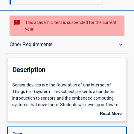
sms_failed
This academic item is suspended for the current
year
Description
keyboard_arrow_down
Other Requirements
Requisites
Description
Other Requirements
Sensor
Sensor devices are the foundation of any Internet of
devices
Things (IoT) system. This subject presents a hands-on
are
introduction to sensors and the embedded computing
the
Learning Outcomes
systems that drive them. Students will develop software
foundation
for IoT edge devices, specifically focussing on data
Read More
of
acquisition from sensors. Students will also learn the
about
any
operational mechanisms, strengths, and limitations of
Assessments
Description
Internet
commonly used sensors, how to calibrate sensor devices