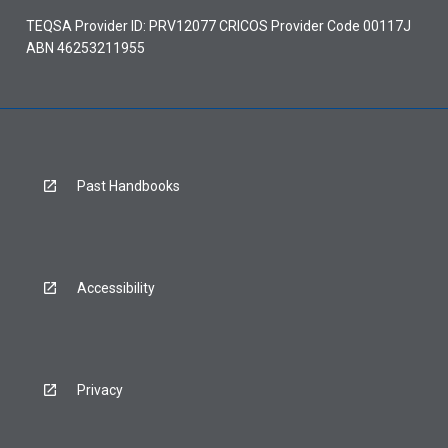
TEQSA Provider ID: PRV12077 CRICOS Provider Code 00117J
ABN 46253211955
Past Handbooks
Accessibility
Privacy