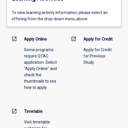
To
To view learning activity information, please select an
view
offering from the drop-down menu above.
learning
activity
information,
open_in_new
open_in_new
Apply Online
Apply for Credit
please
Some programs
Apply for Credit
select
require QTAC
for Previous
an
application. Select
Study
offering
"Apply Online" and
from
check the
the
thumbnails to see
drop-
how to apply.
down
menu
above.
open_in_new
Timetable
Visit timetable