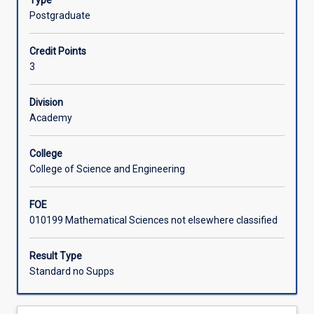
Type
of
and how to interpret technical specifications.
Postgraduate
Things
Learning Activities
(IoT)
Credit Points
system.
3
This
subject
presents
Division
a
Academy
hands-
on
College
introduction
College of Science and Engineering
to
sensors
FOE
and
010199 Mathematical Sciences not elsewhere classified
the
embedded
computing
Result Type
systems
Standard no Supps
that
drive