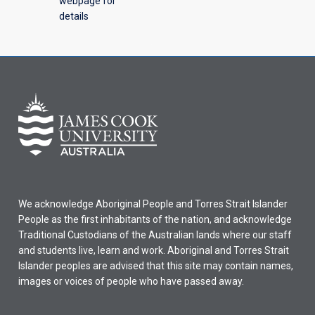
webpage for
details
We acknowledge Aboriginal People and Torres Strait Islander
People as the first inhabitants of the nation, and acknowledge
Traditional Custodians of the Australian lands where our staff
and students live, learn and work. Aboriginal and Torres Strait
Islander peoples are advised that this site may contain names,
images or voices of people who have passed away.