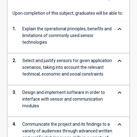
operational
mechanisms,
Upon completion of this subject, graduates will be able to:
…
For
keyboard_arrow_down
1.
Explain the operational principles, benefits and
more
limitations of commonly used sensor
content
technologies
click
the
Read
keyboard_arrow_down
2.
Select and justify sensors for given application
More
scenarios, taking into account the relevant
button
technical, economic and social constraints
below.
keyboard_arrow_down
3.
Design and implement software in order to
interface with sensor and communication
modules
keyboard_arrow_down
4.
Communicate the project and its findings to a
variety of audiences through advanced written