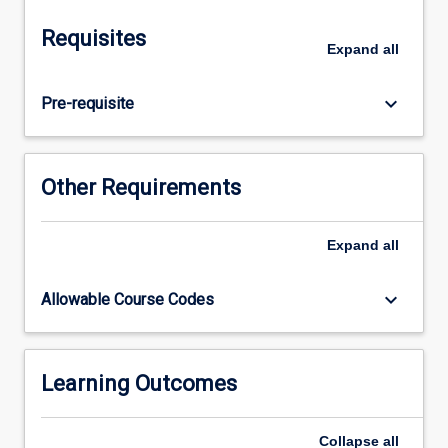
them.
Students
Requisites
will
Expand
all
develop
software
keyboard_arrow_down
Pre-requisite
for
IoT
edge
devices,
Other Requirements
specifically
focussing
on
Expand
all
data
acquisition
keyboard_arrow_down
Allowable Course Codes
from
sensors.
Students
will
Learning Outcomes
also
learn
Collapse
all
the