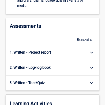
and oral English language skills in a variety of
media
Assessments
Expand
all
keyboard_arrow_down
1. Written - Project report
keyboard_arrow_down
2. Written - Log/log book
keyboard_arrow_down
3. Written - Test/Quiz
Learning Activities