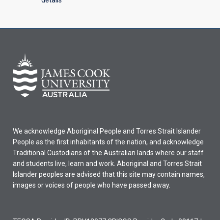
details
We acknowledge Aboriginal People and Torres Strait Islander
People as the first inhabitants of the nation, and acknowledge
Traditional Custodians of the Australian lands where our staff
and students live, learn and work. Aboriginal and Torres Strait
Islander peoples are advised that this site may contain names,
images or voices of people who have passed away.