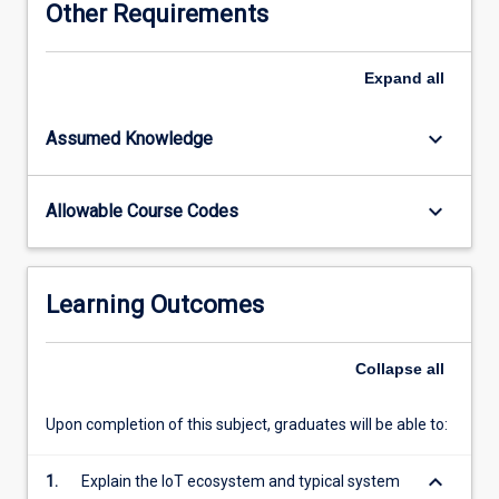
Other Requirements
subject,
students
will
Expand
all
learn
about
keyboard_arrow_down
Assumed Knowledge
typical
IoT
system
keyboard_arrow_down
Allowable Course Codes
architectures
and
design
considerations,
Learning Outcomes
briefly
review
the
Collapse
all
development
history
Upon completion of this subject, graduates will be able to:
of
IoT
keyboard_arrow_down
1.
Explain the IoT ecosystem and typical system
technology,