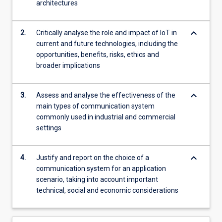
architectures
and…
For
more
keyboard_arrow_down
2.
Critically analyse the role and impact of IoT in
content
current and future technologies, including the
click
opportunities, benefits, risks, ethics and
the
broader implications
Read
More
button
keyboard_arrow_down
3.
Assess and analyse the effectiveness of the
below.
main types of communication system
commonly used in industrial and commercial
settings
keyboard_arrow_down
4.
Justify and report on the choice of a
communication system for an application
scenario, taking into account important
technical, social and economic considerations