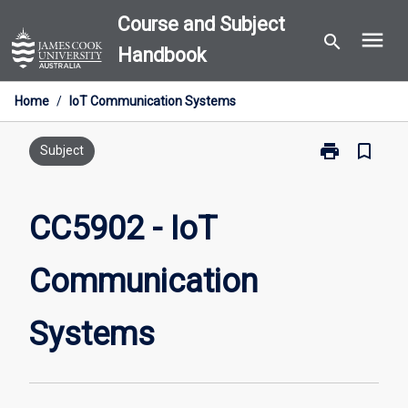
Skip
Course and Subject
menu
to
search
Handbook
content
Home
/
IoT Communication Systems
print
bookmark_border
Print
Subject
CC5902
-
IoT
CC5902 - IoT
Communicati
Systems
Communication
page
Systems