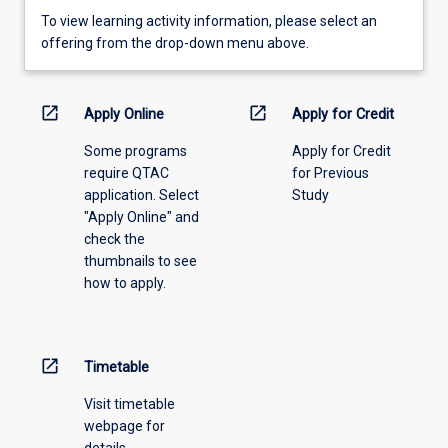
To
To view learning activity information, please select an
view
offering from the drop-down menu above.
learning
activity
information,
open_in_new
open_in_new
Apply Online
Apply for Credit
please
Some programs
Apply for Credit
select
require QTAC
for Previous
an
application. Select
Study
offering
"Apply Online" and
from
check the
the
thumbnails to see
drop-
how to apply.
down
menu
above.
open_in_new
Timetable
Visit timetable
webpage for