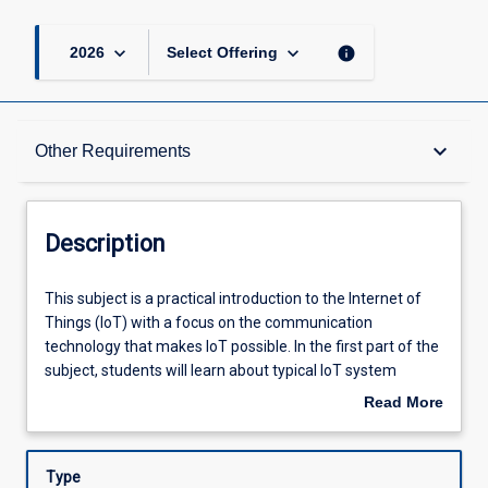
keyboard_arrow_down
keyboard_arrow_down
info
2026
Select Offering
Description
keyboard_arrow_down
Other Requirements
Other Requirements
Description
Learning Outcomes
This
This subject is a practical introduction to the Internet of
subject
Things (IoT) with a focus on the communication
is
technology that makes IoT possible. In the first part of the
a
Assessments
subject, students will learn about typical IoT system
practical
architectures and design considerations, briefly review the
Read More
introduction
development history of IoT technology, and explore likely
about
to
future directions and trends. In the second part of the
Learning Activities
Description
the
subject, students focus on the communication
Type