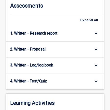
Assessments
Expand
all
keyboard_arrow_down
1. Written - Research report
keyboard_arrow_down
2. Written - Proposal
keyboard_arrow_down
3. Written - Log/log book
keyboard_arrow_down
4. Written - Test/Quiz
Learning Activities