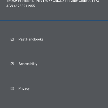
TEQSA Provider ID: PRV12077 CRICOS Provider Code 00117J
ABN 46253211955
Past Handbooks
Accessibility
Privacy