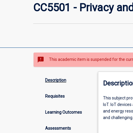
CC5501 - Privacy and 
sms_failed
This academic item is suspended for the cur
Description
Descriptio
Requisites
This
This subject pro
subject
IoT. IoT device
provides
and energy reso
Learning Outcomes
students
and challenging.
with
approach to IoT
Assessments
fundamental
cryptography, a