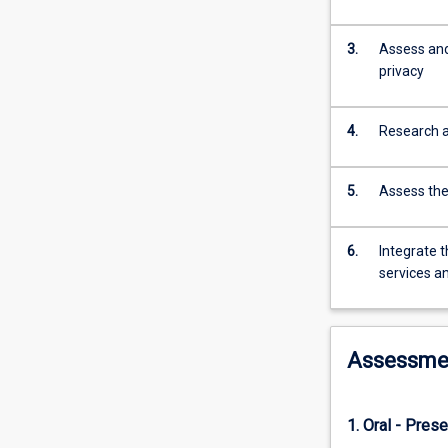
and
energy
3.
Assess and 
resources.
privacy
Security
and
privacy
4.
Research an
for
an
IoT
5.
Assess the 
ecosystem
is
fundamentally
6.
Integrate t
important
services a
and
challenging.
Meeting
Assessme
these
challenges
requires
a
1. Oral - Prese
large,