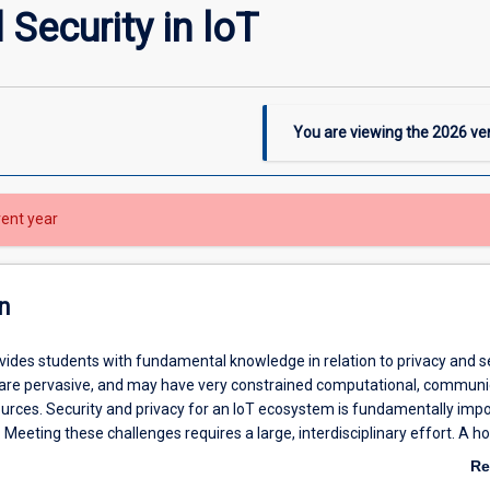
Security in loT
You are viewing the
2026
ver
rent year
n
vides students with fundamental knowledge in relation to privacy and se
s are pervasive, and may have very constrained computational, communi
urces. Security and privacy for an IoT ecosystem is fundamentally imp
 Meeting these challenges requires a large, interdisciplinary effort. A hol
 security and privacy integrates human-computer interaction, network se
Re
nd pervasive computing.
ab