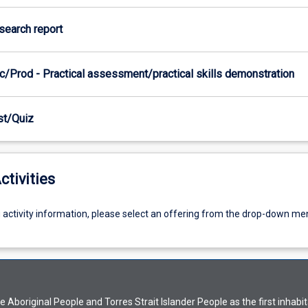
esearch report
c/Prod - Practical assessment/practical skills demonstration
est/Quiz
ctivities
g activity information, please select an offering from the drop-down me
Aboriginal People and Torres Strait Islander People as the first inhabit