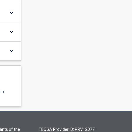
keyboard_arrow_down
keyboard_arrow_down
keyboard_arrow_down
nu
ants of the
TEQSA Provider ID: PRV12077