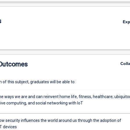
De
s
Ex
 Outcomes
Coll
of this subject, graduates will be able to:
e ways we are and can reinvent home life, fitness, healthcare; ubiquito
ive computing, and social networking with IoT
ow security influences the world around us through the adoption of
,
T devices