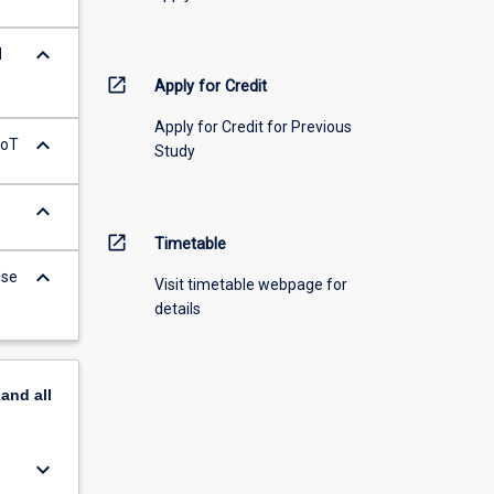
keyboard_arrow_down
d
open_in_new
Apply for Credit
Apply for Credit for Previous
keyboard_arrow_down
IoT
Study
keyboard_arrow_down
open_in_new
Timetable
keyboard_arrow_down
ise
Visit timetable webpage for
details
pand
all
keyboard_arrow_down