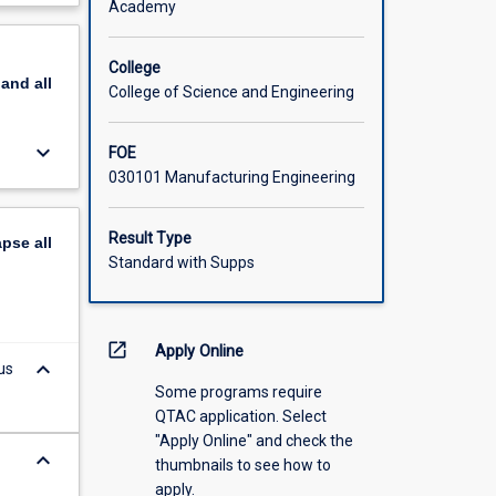
Academy
scription
College
pand
all
College of Science and Engineering
keyboard_arrow_down
FOE
030101 Manufacturing Engineering
Result Type
apse
all
Standard with Supps
open_in_new
Apply Online
keyboard_arrow_down
us
Some programs require
QTAC application. Select
"Apply Online" and check the
keyboard_arrow_down
thumbnails to see how to
apply.