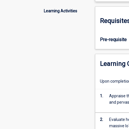
knowledge
in
Learning Activities
relation
Requisite
to
privacy
and
Pre-requisite
security
in
IoT.
IoT
Learning
devices
are
pervasive,
Upon completion 
and
may
1.
Appraise th
have
and pervas
very
constrained
computational,
2.
Evaluate h
communications
massive Io