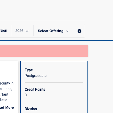
Privacy
and
Security
in
loT
page
keyboard_arrow_down
keyboard_arrow_down
sion
info
2026
Select Offering
Type
Postgraduate
curity in
cations,
Credit Points
ortant
3
istic
curity,
ad More
Division
out