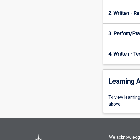
interdisciplinary
2. Written - R
effort.
A…
For
3. Perfom/Pra
more
content
click
4. Written - T
the
Read
More
button
Learning A
below.
To
To view learnin
view
above.
learning
activity
information,
please
We acknowledge 
select