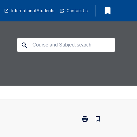
bookmark
International Students
Contact Us
search
print
bookmark_border
Print
CC5501
-