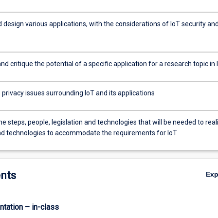
design various applications, with the considerations of IoT security an
d critique the potential of a specific application for a research topic in 
privacy issues surrounding IoT and its applications
he steps, people, legislation and technologies that will be needed to real
nd technologies to accommodate the requirements for IoT
nts
Ex
ntation – in-class