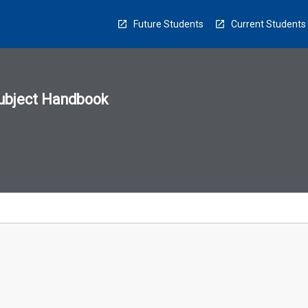
Future Students
Current Students
ubject Handbook
n
sion
u