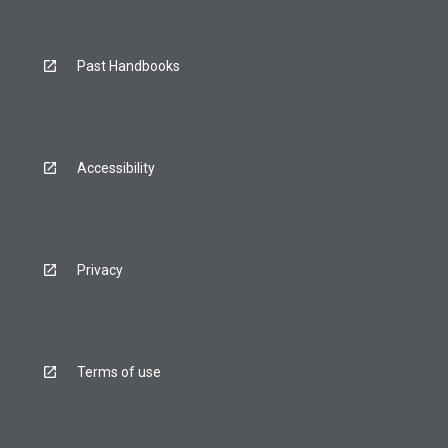
Past Handbooks
Accessibility
Privacy
Terms of use