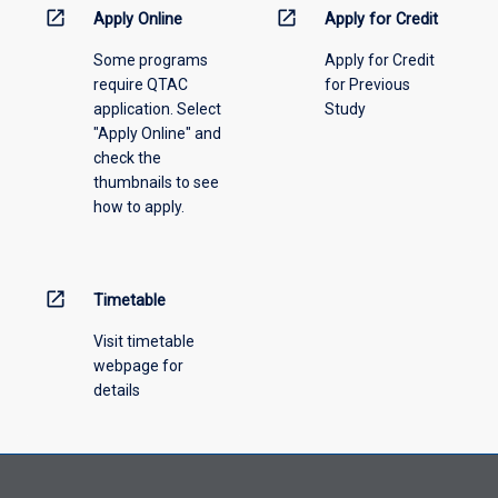
information,
open_in_new
open_in_new
Apply Online
Apply for Credit
please
Some programs
Apply for Credit
select
require QTAC
for Previous
an
application. Select
Study
offering
"Apply Online" and
from
check the
the
thumbnails to see
drop-
how to apply.
down
menu
above.
open_in_new
Timetable
Visit timetable
webpage for
details