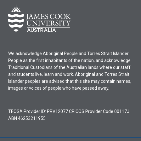
We acknowledge Aboriginal People and Torres Strait Islander
People as the first inhabitants of the nation, and acknowledge
Traditional Custodians of the Australian lands where our staff
and students live, learn and work. Aboriginal and Torres Strait
Islander peoples are advised that this site may contain names,
images or voices of people who have passed away.
TEQSA Provider ID: PRV12077 CRICOS Provider Code 00117J
ABN 46253211955