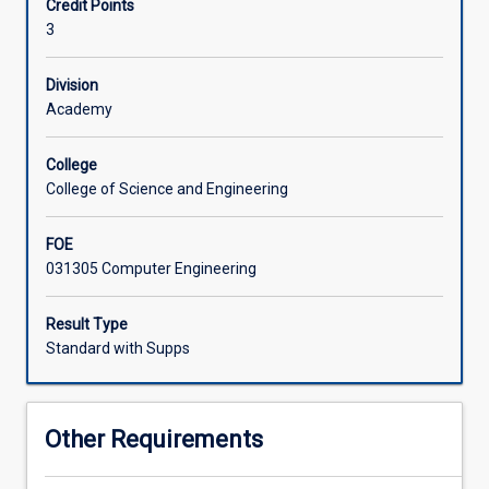
Credit Points
with
3
a
focus
on
Division
Field
Academy
Programmable
Gate
College
Arrays
College of Science and Engineering
(FPGAs).
A
FOE
hardware
031305 Computer Engineering
description
language
is
Result Type
used
Standard with Supps
to
design,
simulate,
Other Requirements
and
synthesise