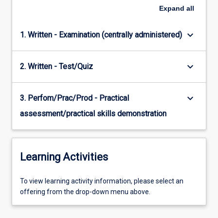
Expand
all
keyboard_arrow_down
1. Written - Examination (centrally administered)
keyboard_arrow_down
2. Written - Test/Quiz
keyboard_arrow_down
3. Perfom/Prac/Prod - Practical
assessment/practical skills demonstration
Learning Activities
To
To view learning activity information, please select an
view
offering from the drop-down menu above.
learning
activity