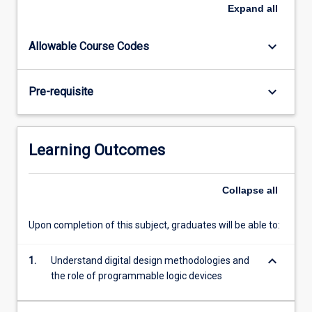
digital
Expand
all
hardware,
including
keyboard_arrow_down
Allowable Course Codes
both
combinational
and
keyboard_arrow_down
Pre-requisite
sequential
logic.
Topics
include:
Learning Outcomes
logic
design
fundamentals,
Collapse
all
the
VHDL
Upon completion of this subject, graduates will be able to:
language,
finite
keyboard_arrow_down
1.
Understand digital design methodologies and
state
the role of programmable logic devices
machines,
…
For