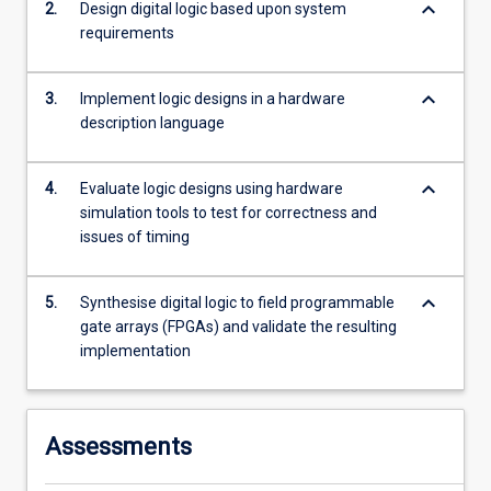
keyboard_arrow_down
2.
Design digital logic based upon system
more
requirements
content
click
the
keyboard_arrow_down
3.
Implement logic designs in a hardware
Read
description language
More
button
below.
keyboard_arrow_down
4.
Evaluate logic designs using hardware
simulation tools to test for correctness and
issues of timing
keyboard_arrow_down
5.
Synthesise digital logic to field programmable
gate arrays (FPGAs) and validate the resulting
implementation
Assessments