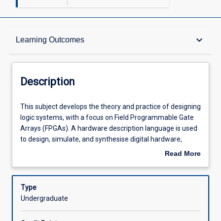
Description
keyboard_arrow_down
Learning Outcomes
Other Requirements
Description
Learning Outcomes
This
This subject develops the theory and practice of designing
subject
logic systems, with a focus on Field Programmable Gate
develops
Arrays (FPGAs). A hardware description language is used
the
Assessments
to design, simulate, and synthesise digital hardware,
theory
including both combinational and sequential logic. Topics
Read More
and
include: logic design fundamentals, the VHDL language,
about
practice
finite state machines, and designing for testability.
Learning Activities
Description
of
Type
designing
Undergraduate
logic
systems,