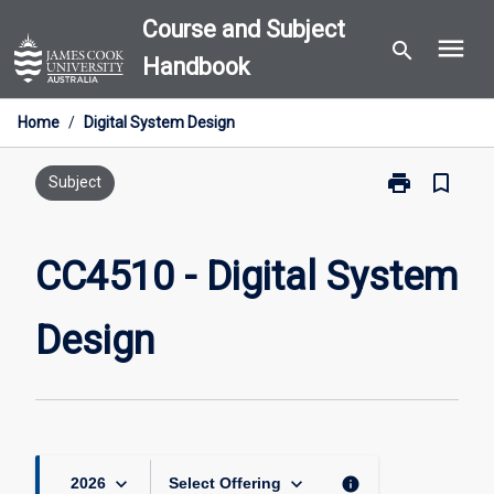
Skip
Course and Subject
menu
to
search
Handbook
content
Home
/
Digital System Design
print
bookmark_border
Print
Subject
CC4510
-
Digital
CC4510 - Digital System
System
Design
Design
page
keyboard_arrow_down
keyboard_arrow_down
info
2026
Select Offering