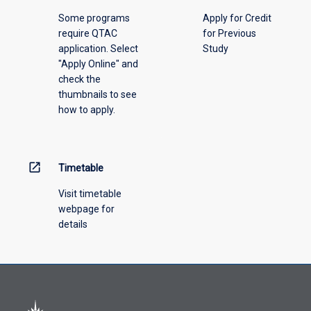
above.
Some programs
Apply for Credit
require QTAC
for Previous
application. Select
Study
"Apply Online" and
check the
thumbnails to see
how to apply.
open_in_new
Timetable
Visit timetable
webpage for
details