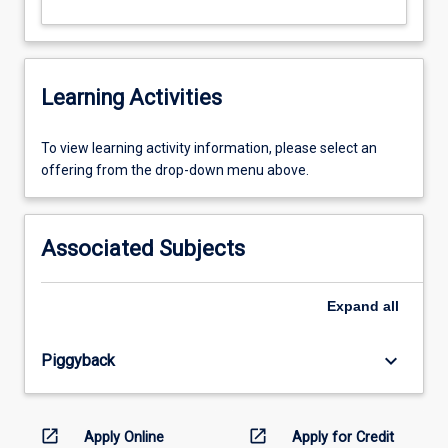
Learning Activities
To
To view learning activity information, please select an
view
offering from the drop-down menu above.
learning
activity
information,
Associated Subjects
please
select
an
Expand
all
offering
from
keyboard_arrow_down
Piggyback
the
drop-
down
menu
open_in_new
open_in_new
Apply Online
Apply for Credit