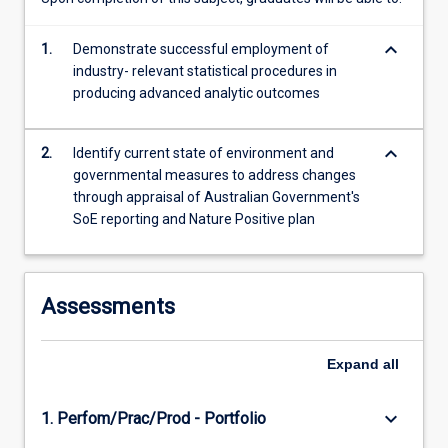
of
Australian…
keyboard_arrow_down
1.
Demonstrate successful employment of
For
industry- relevant statistical procedures in
more
producing advanced analytic outcomes
content
click
the
keyboard_arrow_down
2.
Identify current state of environment and
Read
governmental measures to address changes
More
through appraisal of Australian Government's
button
SoE reporting and Nature Positive plan
below.
Assessments
Expand
all
keyboard_arrow_down
1. Perfom/Prac/Prod - Portfolio