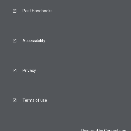
Past Handbooks
Accessibility
Privacy
Terms of use
Powered by
CourseLoop