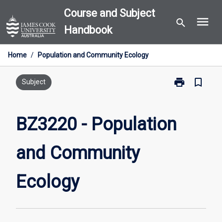
Skip
Course and Subject
menu
to
search
Handbook
content
Home
/
Population and Community Ecology
print
bookmark_border
Print
Subject
BZ3220
-
Population
BZ3220 - Population
and
Community
and Community
Ecology
page
Ecology