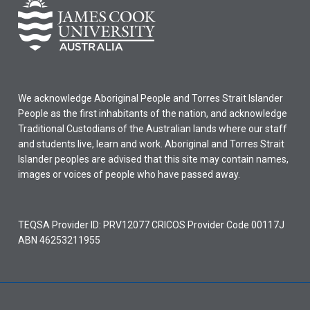
We acknowledge Aboriginal People and Torres Strait Islander
People as the first inhabitants of the nation, and acknowledge
Traditional Custodians of the Australian lands where our staff
and students live, learn and work. Aboriginal and Torres Strait
Islander peoples are advised that this site may contain names,
images or voices of people who have passed away.
TEQSA Provider ID: PRV12077 CRICOS Provider Code 00117J
ABN 46253211955