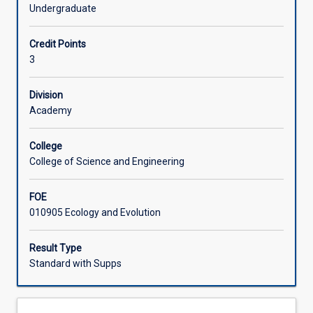
reflects
communities).
Undergraduate
on
Learning Activities
the
Credit Points
State
3
of
Associated Subjects
the
Australian
Division
Environment
Academy
and
the
College
measures
College of Science and Engineering
and
processes
FOE
in
010905 Ecology and Evolution
place
at
National
Result Type
and
Standard with Supps
International
levels
to