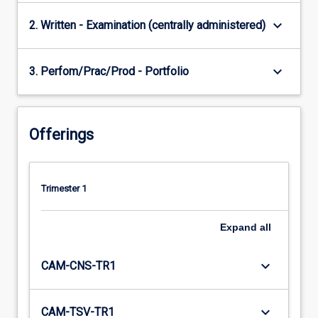
keyboard_arrow_down
2. Written - Examination (centrally administered)
keyboard_arrow_down
3. Perfom/Prac/Prod - Portfolio
Offerings
Trimester 1
Expand
all
keyboard_arrow_down
CAM-CNS-TR1
keyboard_arrow_down
CAM-TSV-TR1