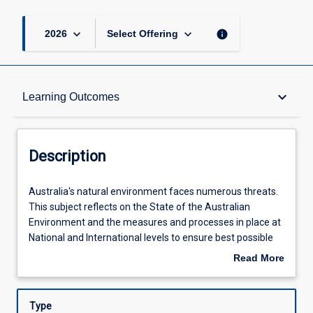
keyboard_arrow_down
keyboard_arrow_down
info
2026
Select Offering
Description
keyboard_arrow_down
Learning Outcomes
Other Requirements
Description
Learning Outcomes
Australia's
Australia's natural environment faces numerous threats.
natural
This subject reflects on the State of the Australian
environment
Environment and the measures and processes in place at
faces
Assessments
National and International levels to ensure best possible
numerous
future. The subject introduces industry-standard
Read More
threats.
analytical and statistical techniques needed to
about
This
understand and predict future state of Australian natural
Offerings
Description
subject
systems (both for individual species as well as ecological
Type