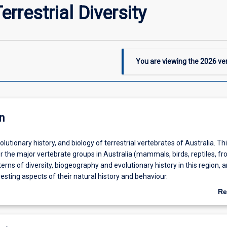
rrestrial Diversity
You are viewing the
2026
ver
n
olutionary history, and biology of terrestrial vertebrates of Australia. Th
er the major vertebrate groups in Australia (mammals, birds, reptiles, fro
erns of diversity, biogeography and evolutionary history in this region, 
eresting aspects of their natural history and behaviour.
Re
ab
De