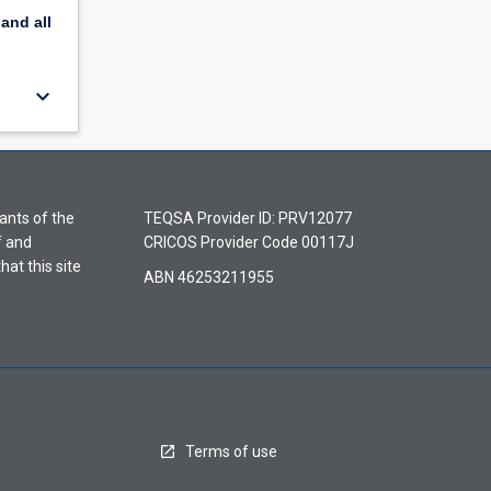
pand
all
keyboard_arrow_down
ants of the
TEQSA Provider ID: PRV12077
f and
CRICOS Provider Code 00117J
hat this site
ABN 46253211955
Terms of use