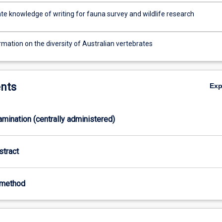
e knowledge of writing for fauna survey and wildlife research
rmation on the diversity of Australian vertebrates
nts
Ex
xamination (centrally administered)
stract
-method