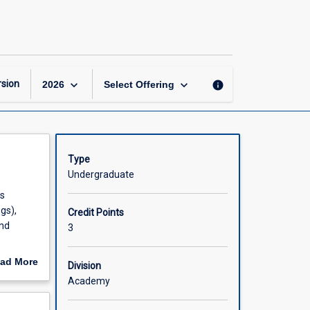
Australian
Terrestrial
Diversity
page
keyboard_arrow_down
keyboard_arrow_down
sion
info
2026
Select Offering
Type
Undergraduate
is
gs),
Credit Points
and
3
ad More
Division
out
Academy
scription