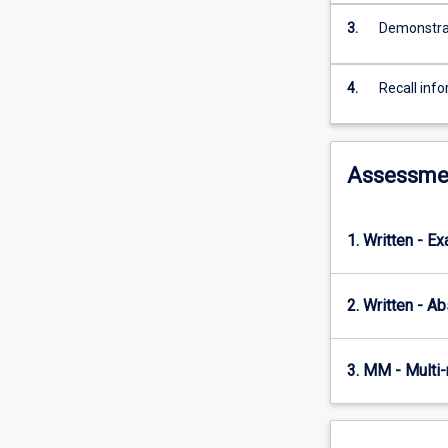
of
diversity,
3.
Demonstrat
biogeography
and
4.
Recall info
evolutionary
history
in
this
Assessme
region,
and
particularly
1. Written - E
interesting
aspects
of
2. Written - Ab
their
natural
history
3. MM - Multi
and
behaviour.