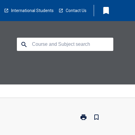
bookmark
International Students
Contact Us
search
print
bookmark_border
Print
BZ2725
-