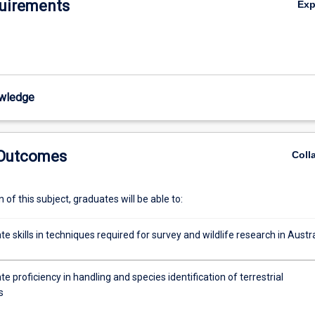
uirements
Ex
wledge
 Outcomes
Coll
of this subject, graduates will be able to:
 skills in techniques required for survey and wildlife research in Austra
 proficiency in handling and species identification of terrestrial
s