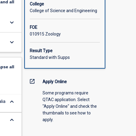
pand
all
College
College of Science and Engineering
keyboard_arrow_down
FOE
010915 Zoology
keyboard_arrow_down
Result Type
Standard with Supps
apse
all
open_in_new
Apply Online
Some programs require
QTAC application. Select
keyboard_arrow_down
lia
"Apply Online" and check the
thumbnails to see how to
keyboard_arrow_down
apply.