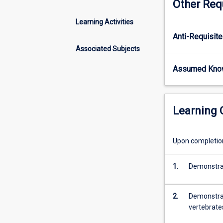
Other Req
vertebrates
of
Learning Activities
Australia.
Anti-Requisite
This
subject
Associated Subjects
will
Assumed Kno
cover
the
major
vertebrate
Learning
groups
in
Australia
Upon completion 
(mammals,
birds,
1.
Demonstrate
reptiles,
frogs),
focusing
2.
Demonstrate
on
vertebrate
patterns