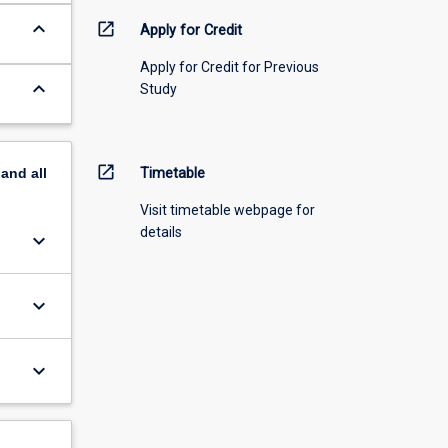
keyboard_arrow_down
open_in_new
Apply for Credit
Apply for Credit for Previous
keyboard_arrow_down
Study
open_in_new
pand
all
Timetable
Visit timetable webpage for
details
keyboard_arrow_down
keyboard_arrow_down
keyboard_arrow_down