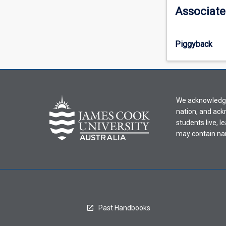
information,
Associate
please
select
an
Piggyback
offering
from
the
drop-
down
We acknowledge 
menu
nation, and ack
above.
students live, l
may contain na
Past Handbooks