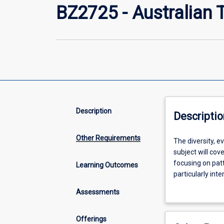
BZ2725 - Australian Te
Description
Descriptio
Other Requirements
The
The diversity, ev
diversity,
subject will cov
evolutionary
focusing on patt
Learning Outcomes
history,
particularly int
and
Assessments
biology
of
terrestrial
Offerings