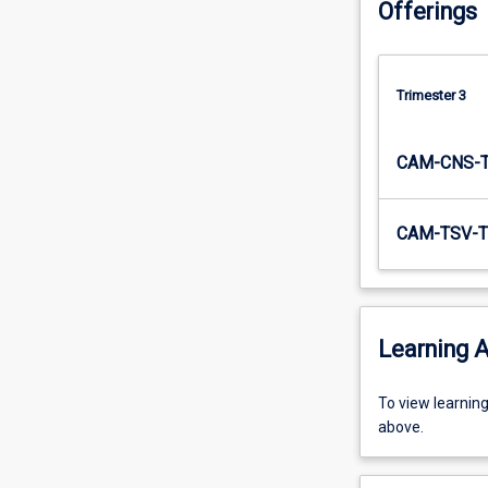
Offerings
Trimester 3
CAM-CNS-
CAM-TSV-T
Learning A
To
To view learnin
view
above.
learning
activity