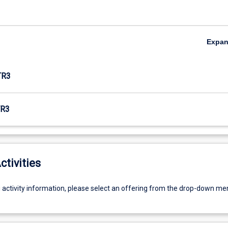
Expa
TR3
R3
ctivities
g activity information, please select an offering from the drop-down me