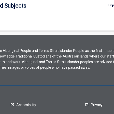
d Subjects
Ex
Aboriginal People and Torres Strait Islander People as the first inhabit
nowledge Traditional Custodians of the Australian lands where our staf
earn and work. Aboriginal and Torres Strait Islander peoples are advised t
mes, images or voices of people who have passed away.
Accessibility
Privacy