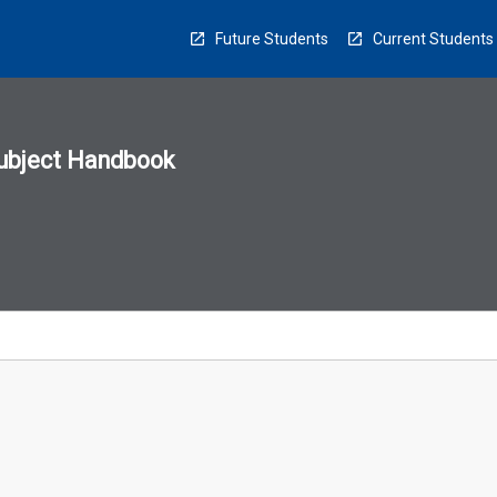
Future Students
Current Students
ubject Handbook
n
sion
u