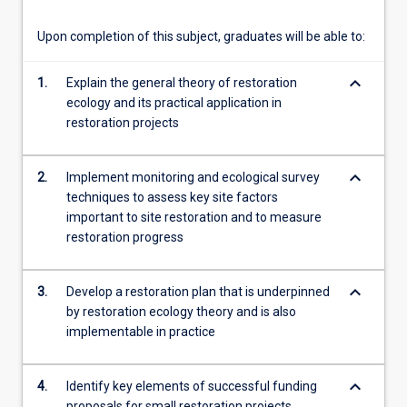
content
click
Upon completion of this subject, graduates will be able to:
the
Read
keyboard_arrow_down
1.
Explain the general theory of restoration
More
ecology and its practical application in
button
restoration projects
below.
keyboard_arrow_down
2.
Implement monitoring and ecological survey
techniques to assess key site factors
important to site restoration and to measure
restoration progress
keyboard_arrow_down
3.
Develop a restoration plan that is underpinned
by restoration ecology theory and is also
implementable in practice
keyboard_arrow_down
4.
Identify key elements of successful funding
proposals for small restoration projects