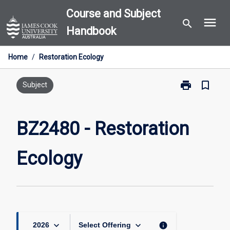
Skip
Course and Subject
menu
to
search
Handbook
content
Home
/
Restoration Ecology
print
bookmark_border
Print
Subject
BZ2480
-
Restoration
BZ2480 - Restoration
Ecology
page
Ecology
keyboard_arrow_down
keyboard_arrow_down
info
2026
Select Offering