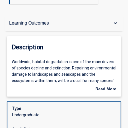
Description
keyboard_arrow_down
Learning Outcomes
Requisites
Description
Other Requirements
Worldwide,
Worldwide, habitat degradation is one of the main drivers
habitat
of species decline and extinction. Repairing environmental
degradation
damage to landscapes and seascapes and the
is
Learning Outcomes
ecosystems within them, will be crucial for many species'
one
continued survival. In Restoration Ecology, we utilise our
Read More
of
ecological understanding of how species respond to their
about
the
environment and how they assemble into communities to
Assessments
Description
main
advise on the best pathways to facilitate recovery. The
Type
drivers
subject addresses the ecological basis of restoration, the
Undergraduate
of
practicalities and methods for monitoring restoration
Offerings
species
success. The subject draws on contemporary examples