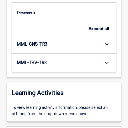
Trimester 3
Expand
all
keyboard_arrow_down
MML-CNS-TR3
keyboard_arrow_down
MML-TSV-TR3
Learning Activities
To
To view learning activity information, please select an
view
offering from the drop-down menu above.
learning
activity