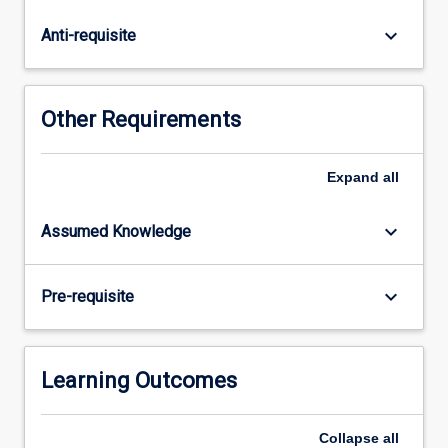
species'
continued
keyboard_arrow_down
Anti-requisite
survival.
In
Restoration
Ecology,
Other Requirements
we
utilise
our
Expand
all
ecological
understanding
keyboard_arrow_down
Assumed Knowledge
of
how
species
keyboard_arrow_down
Pre-requisite
respond
to
their
environment
Learning Outcomes
and…
For
Collapse
all
more