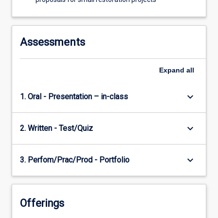
Assessments
Expand
all
keyboard_arrow_down
1. Oral - Presentation – in-class
keyboard_arrow_down
2. Written - Test/Quiz
keyboard_arrow_down
3. Perfom/Prac/Prod - Portfolio
Offerings