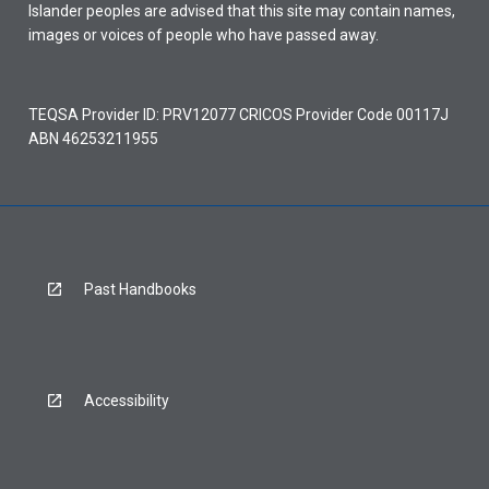
Islander peoples are advised that this site may contain names,
images or voices of people who have passed away.
TEQSA Provider ID: PRV12077 CRICOS Provider Code 00117J
ABN 46253211955
Past Handbooks
Accessibility