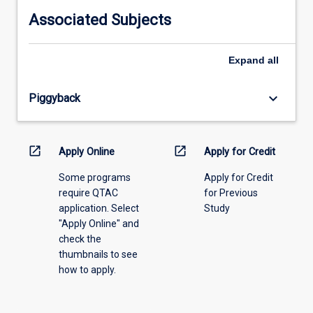
information,
Associated Subjects
please
select
an
Expand
all
offering
from
keyboard_arrow_down
Piggyback
the
drop-
down
menu
open_in_new
open_in_new
Apply Online
Apply for Credit
above.
Some programs
Apply for Credit
require QTAC
for Previous
application. Select
Study
"Apply Online" and
check the
thumbnails to see
how to apply.