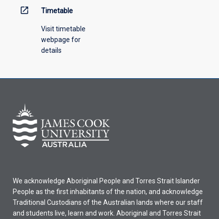
open_in_new
Timetable
Visit timetable
webpage for
details
We acknowledge Aboriginal People and Torres Strait Islander
People as the first inhabitants of the nation, and acknowledge
Traditional Custodians of the Australian lands where our staff
and students live, learn and work. Aboriginal and Torres Strait