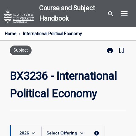
Skip
Course and Subject
menu
to
search
Handbook
content
Home
/
International Political Economy
print
bookmark_border
Print
Subject
BX3236
-
International
BX3236 - International
Political
Economy
Political Economy
page
keyboard_arrow_down
keyboard_arrow_down
info
2026
Select Offering