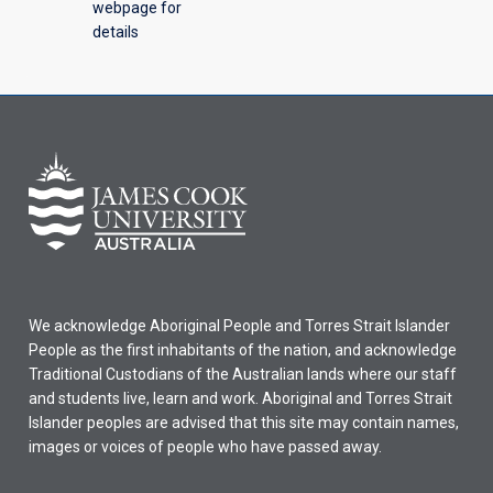
webpage for
details
We acknowledge Aboriginal People and Torres Strait Islander
People as the first inhabitants of the nation, and acknowledge
Traditional Custodians of the Australian lands where our staff
and students live, learn and work. Aboriginal and Torres Strait
Islander peoples are advised that this site may contain names,
images or voices of people who have passed away.