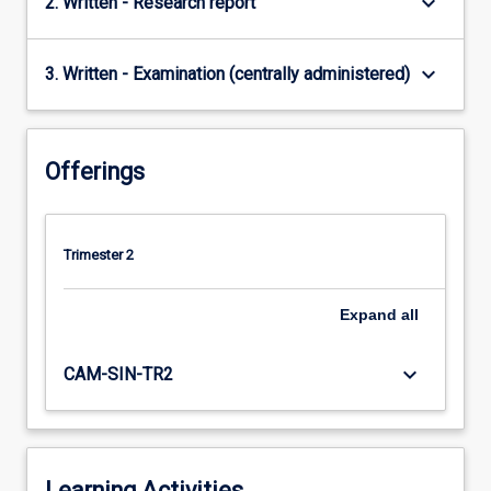
keyboard_arrow_down
2. Written - Research report
keyboard_arrow_down
3. Written - Examination (centrally administered)
Offerings
Trimester 2
Expand
all
keyboard_arrow_down
CAM-SIN-TR2
Learning Activities