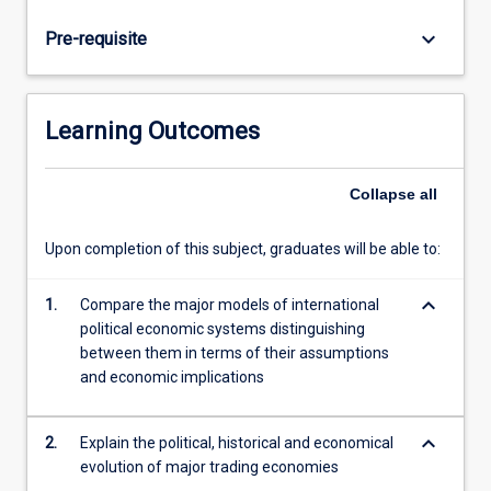
Tigers.
Students
keyboard_arrow_down
Pre-requisite
will
explore
the
differences
Learning Outcomes
in
the
ways
Collapse
all
that
business
Upon completion of this subject, graduates will be able to:
and
the
keyboard_arrow_down
1.
Compare the major models of international
political
political economic systems distinguishing
economy
between them in terms of their assumptions
are
and economic implications
interrelated
in
these…
keyboard_arrow_down
2.
Explain the political, historical and economical
For
evolution of major trading economies
more