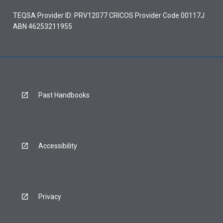
TEQSA Provider ID: PRV12077 CRICOS Provider Code 00117J
ABN 46253211955
Past Handbooks
Accessibility
Privacy