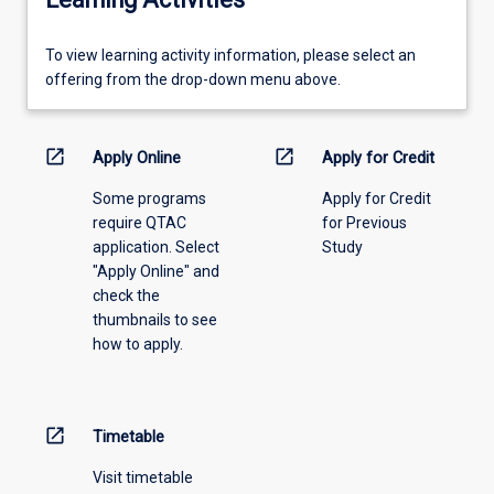
To
To view learning activity information, please select an
view
offering from the drop-down menu above.
learning
activity
information,
open_in_new
open_in_new
Apply Online
Apply for Credit
please
Some programs
Apply for Credit
select
require QTAC
for Previous
an
application. Select
Study
offering
"Apply Online" and
from
check the
the
thumbnails to see
drop-
how to apply.
down
menu
above.
open_in_new
Timetable
Visit timetable