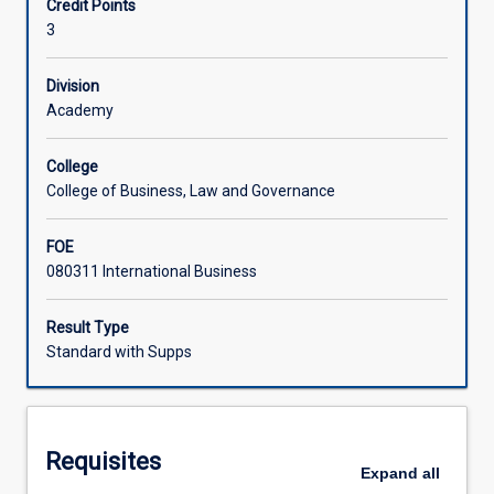
Credit Points
as
3
the
US,
UK,
Division
France,
Academy
Germany
and
College
major
College of Business, Law and Governance
Eastern
economies
FOE
in
080311 International Business
Asia
such
as
Result Type
Japan,
Standard with Supps
China,
India
and
the
Requisites
Asian
Expand
all