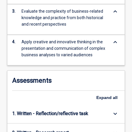
content
keyboard_arrow_down
click
3.
Evaluate the complexity of business-related
the
knowledge and practice from both historical
Read
and recent perspectives
More
button
keyboard_arrow_down
4.
Apply creative and innovative thinking in the
below.
presentation and communication of complex
business analyses to varied audiences
Assessments
Expand
all
keyboard_arrow_down
1. Written - Reflection/reflective task