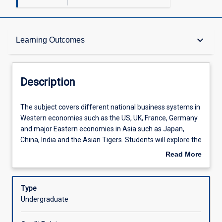
Description
keyboard_arrow_down
Learning Outcomes
Requisites
Description
Learning Outcomes
The
The subject covers different national business systems in
subject
Western economies such as the US, UK, France, Germany
covers
and major Eastern economies in Asia such as Japan,
different
Assessments
China, India and the Asian Tigers. Students will explore the
national
differences in the ways that business and the political
Read More
business
economy are interrelated in these major trading
about
systems
economies. The post-World War II transformations of
Offerings
Description
in
these economies are discussed, in particular as it relates
Type
Western
to the differential outcomes for each economy.
Undergraduate
economies
Learning Activities
such