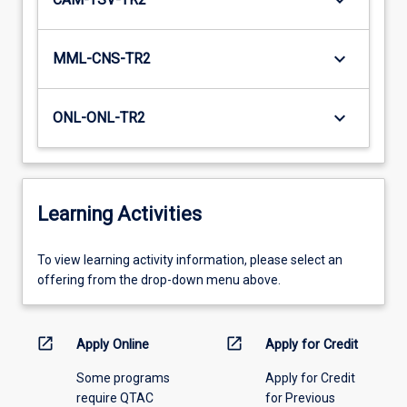
keyboard_arrow_down
keyboard_arrow_down
MML-CNS-TR2
keyboard_arrow_down
ONL-ONL-TR2
Learning Activities
To
To view learning activity information, please select an
view
offering from the drop-down menu above.
learning
activity
information,
open_in_new
open_in_new
Apply Online
Apply for Credit
please
Some programs
Apply for Credit
select
require QTAC
for Previous
an