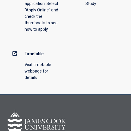
application. Select
Study
offering
"Apply Online" and
from
check the
the
thumbnails to see
drop-
how to apply.
down
menu
above.
open_in_new
Timetable
Visit timetable
webpage for
details