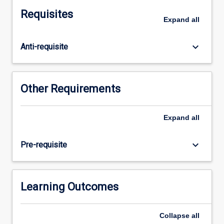
cost
Requisites
and
Expand
all
profitability
of
keyboard_arrow_down
Anti-requisite
products
and
services,
investment
Other Requirements
and
capital
budgeting
Expand
all
decisions,
cost
keyboard_arrow_down
Pre-requisite
reduction
strategies,
break
even
Learning Outcomes
analysis,
budgets
Collapse
all
and