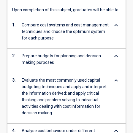
cash…
For
Upon completion of this subject, graduates will be able to:
more
content
keyboard_arrow_down
1.
Compare cost systems and cost management
click
techniques and choose the optimum system
the
for each purpose
Read
More
button
keyboard_arrow_down
2.
Prepare budgets for planning and decision
below.
making purposes
keyboard_arrow_down
3.
Evaluate the most commonly used capital
budgeting techniques and apply and interpret
the information derived; and apply critical
thinking and problem solving to individual
activities dealing with cost information for
decision making
keyboard_arrow_down
4.
Analyse cost behaviour under different