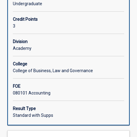
information
key emphasis of this subject is on managerial uses of
Undergraduate
for
management accounting information applied to internal
Offerings
operational
and external organisational activities.
Credit Points
and
3
strategic
Learning Activities
decision
making
Division
purposes
Academy
from
a
College
user
College of Business, Law and Governance
perspective.
It
FOE
deals
080101 Accounting
with
analysis
of
Result Type
systems
Standard with Supps
that
measure
the