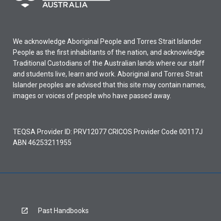
We acknowledge Aboriginal People and Torres Strait Islander
People as the first inhabitants of the nation, and acknowledge
Traditional Custodians of the Australian lands where our staff
and students live, learn and work. Aboriginal and Torres Strait
Islander peoples are advised that this site may contain names,
images or voices of people who have passed away.
TEQSA Provider ID: PRV12077 CRICOS Provider Code 00117J
ABN 46253211955
Past Handbooks