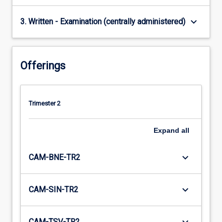
keyboard_arrow_down
3. Written - Examination (centrally administered)
Offerings
Trimester 2
Expand
all
keyboard_arrow_down
CAM-BNE-TR2
keyboard_arrow_down
CAM-SIN-TR2
CAM-TSV-TR2