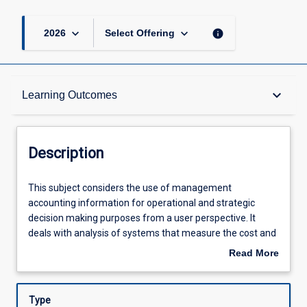
keyboard_arrow_down
keyboard_arrow_down
info
2026
Select Offering
Description
keyboard_arrow_down
Learning Outcomes
Requisites
Description
Other Requirements
This
This subject considers the use of management
subject
accounting information for operational and strategic
considers
decision making purposes from a user perspective. It
the
Learning Outcomes
deals with analysis of systems that measure the cost and
use
profitability of products and services, investment and
Read More
of
capital budgeting decisions, cost reduction strategies,
about
management
break even analysis, budgets and cash budgeting, and
Assessments
Description
accounting
organisational performance measurement and KPIs. The
Type