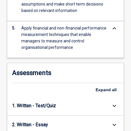
assumptions and make short term decisions
based on relevant information
keyboard_arrow_down
5.
Apply financial and non-financial performance
measurement techniques that enable
managers to measure and control
organisational performance
Assessments
Expand
all
keyboard_arrow_down
1. Written - Test/Quiz
keyboard_arrow_down
2. Written - Essay