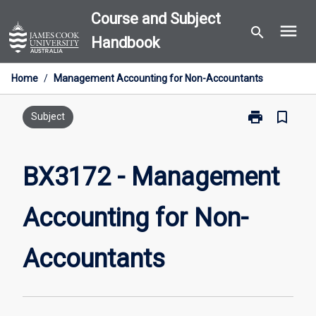
Skip
Course and Subject
menu
to
search
Handbook
content
Home
/
Management Accounting for Non-Accountants
print
bookmark_border
Print
Subject
BX3172
-
Management
BX3172 - Management
Accounting
for
Accounting for Non-
Non-
Accountants
page
Accountants