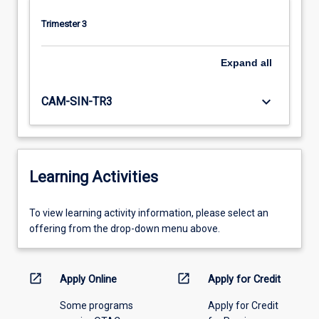
Trimester 3
Expand
all
keyboard_arrow_down
CAM-SIN-TR3
Learning Activities
To
To view learning activity information, please select an
view
offering from the drop-down menu above.
learning
activity
information,
open_in_new
open_in_new
Apply Online
Apply for Credit
please
Some programs
Apply for Credit
select