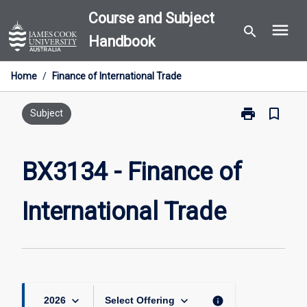
Skip
Course and Subject
menu
to
search
Handbook
content
Home
/
Finance of International Trade
print
bookmark_border
Print
Subject
BX3134
-
Finance
BX3134 - Finance of
of
International
International Trade
Trade
page
keyboard_arrow_down
keyboard_arrow_down
info
2026
Select Offering