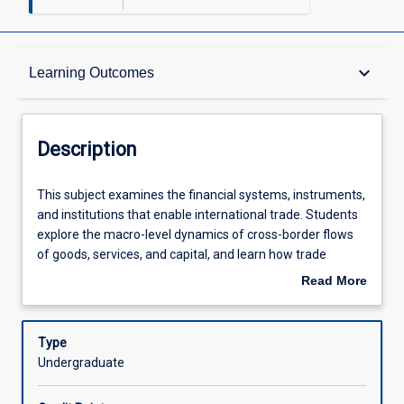
Description
keyboard_arrow_down
Learning Outcomes
Other Requirements
Description
Learning Outcomes
This
This subject examines the financial systems, instruments,
subject
and institutions that enable international trade. Students
examines
explore the macro-level dynamics of cross-border flows
the
Assessments
of goods, services, and capital, and learn how trade
financial
finance mechanisms support global commerce. Emphasis
Read More
systems,
is placed on analysing trade policies, evaluating financing
about
instruments,
solutions, and developing strategic negotiation
Offerings
Description
and
approaches in global context, with attention to
Type
institutions
sustainability and emerging trends.
Undergraduate
that
Learning Activities
enable