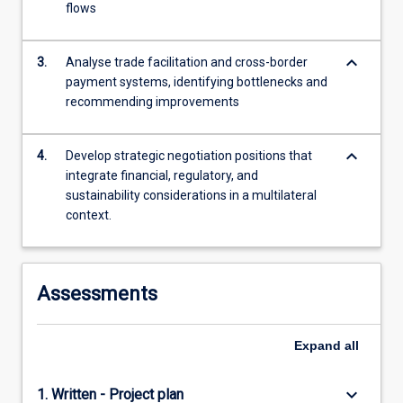
flows
For
more
content
keyboard_arrow_down
3.
Analyse trade facilitation and cross-border
click
payment systems, identifying bottlenecks and
the
recommending improvements
Read
More
button
keyboard_arrow_down
4.
Develop strategic negotiation positions that
below.
integrate financial, regulatory, and
sustainability considerations in a multilateral
context.
Assessments
Expand
all
keyboard_arrow_down
1. Written - Project plan