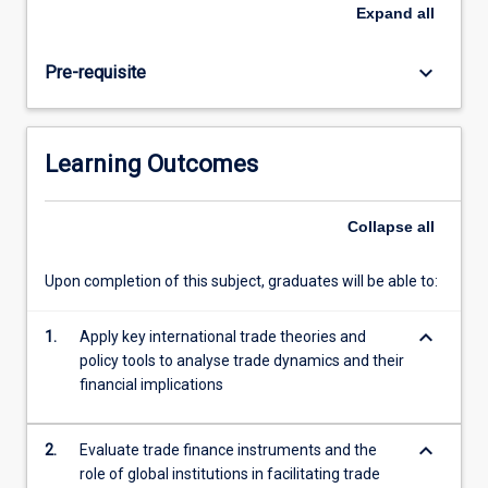
trade
Expand
all
finance
mechanisms
keyboard_arrow_down
Pre-requisite
support
global
commerce.
Emphasis
Learning Outcomes
is
placed
on
Collapse
all
analysing
trade
Upon completion of this subject, graduates will be able to:
policies,
evaluating
keyboard_arrow_down
financing
1.
Apply key international trade theories and
solutions,
policy tools to analyse trade dynamics and their
and
financial implications
developing
strategic
keyboard_arrow_down
2.
Evaluate trade finance instruments and the
negotiation
role of global institutions in facilitating trade
approaches…