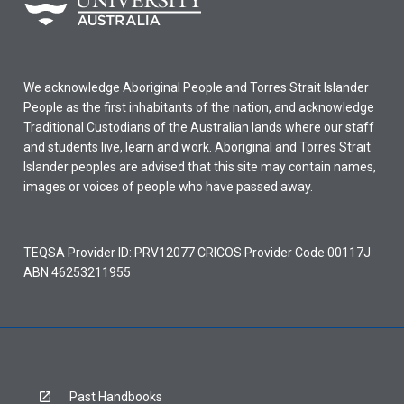
We acknowledge Aboriginal People and Torres Strait Islander
People as the first inhabitants of the nation, and acknowledge
Traditional Custodians of the Australian lands where our staff
and students live, learn and work. Aboriginal and Torres Strait
Islander peoples are advised that this site may contain names,
images or voices of people who have passed away.
TEQSA Provider ID: PRV12077 CRICOS Provider Code 00117J
ABN 46253211955
Past Handbooks