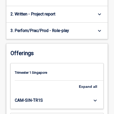
keyboard_arrow_down
2. Written - Project report
keyboard_arrow_down
3. Perfom/Prac/Prod - Role-play
Offerings
Trimester 1 Singapore
Expand
all
keyboard_arrow_down
CAM-SIN-TR1S