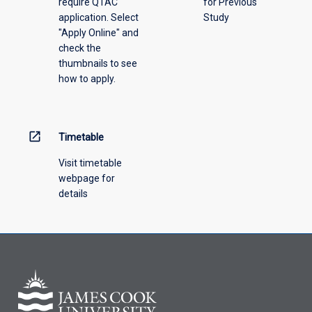
require QTAC
for Previous
an
application. Select
Study
offering
"Apply Online" and
from
check the
the
thumbnails to see
drop-
how to apply.
down
menu
above.
open_in_new
Timetable
Visit timetable
webpage for
details