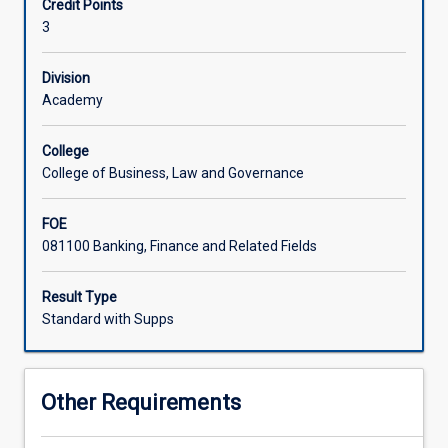
Credit Points
international
3
trade.
Students
explore
Division
the
Academy
macro-
level
College
dynamics
College of Business, Law and Governance
of
cross-
FOE
border
081100 Banking, Finance and Related Fields
flows
of
goods,
Result Type
services,
Standard with Supps
and
capital,
and
Other Requirements
learn
how