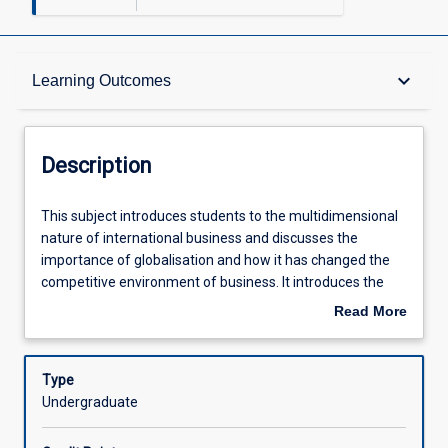
Description
keyboard_arrow_down
Learning Outcomes
Other Requirements
Description
Learning Outcomes
This
This subject introduces students to the multidimensional
subject
nature of international business and discusses the
introduces
importance of globalisation and how it has changed the
students
Assessments
competitive environment of business. It introduces the
to
role of multinational corporations and the complexity of
Read More
the
international operations and management, and discusses
about
multidimensional
current debates surrounding multilateral bodies. Reasons
Offerings
Description
nature
for the emergence of globalisation and the
Type
of
internationalisation of business are considered along with
Undergraduate
international
emergent business strategies and organisational forms
Learning Activities
business
appropriate to international business. Trade policies of a