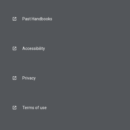
Past Handbooks
Accessibility
Privacy
Terms of use