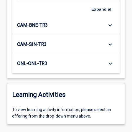
Expand
all
keyboard_arrow_down
CAM-BNE-TR3
keyboard_arrow_down
CAM-SIN-TR3
keyboard_arrow_down
ONL-ONL-TR3
Learning Activities
To
To view learning activity information, please select an
view
offering from the drop-down menu above.
learning
activity