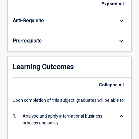
of
Expand
all
multinational
corporations
keyboard_arrow_down
Anti-Requisite
and
the
complexity
keyboard_arrow_down
Pre-requisite
of
international
operations
and
Learning Outcomes
management,
and
discusses
Collapse
all
current
debates
Upon completion of this subject, graduates will be able to:
surrounding
multilateral
keyboard_arrow_down
1.
Analyse and apply international business
bodies.
process and policy
Reasons…
For
more