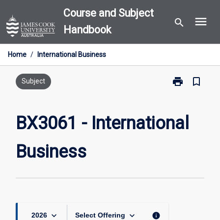
Skip
Course and Subject
menu
to
search
Handbook
content
Home
/
International Business
print
bookmark_border
Print
Subject
BX3061
-
International
BX3061 - International
Business
page
Business
keyboard_arrow_down
keyboard_arrow_down
info
2026
Select Offering