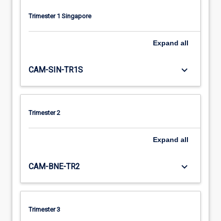
Trimester 1 Singapore
Expand
all
keyboard_arrow_down
CAM-SIN-TR1S
Trimester 2
Expand
all
keyboard_arrow_down
CAM-BNE-TR2
Trimester 3