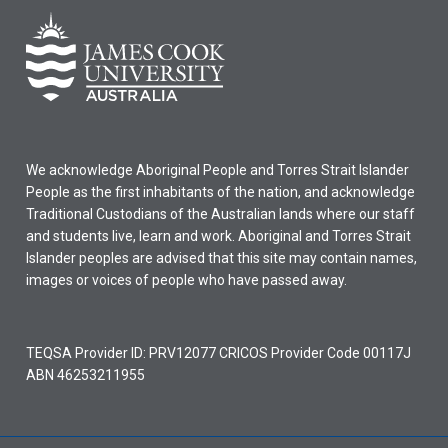
We acknowledge Aboriginal People and Torres Strait Islander
People as the first inhabitants of the nation, and acknowledge
Traditional Custodians of the Australian lands where our staff
and students live, learn and work. Aboriginal and Torres Strait
Islander peoples are advised that this site may contain names,
images or voices of people who have passed away.
TEQSA Provider ID: PRV12077 CRICOS Provider Code 00117J
ABN 46253211955