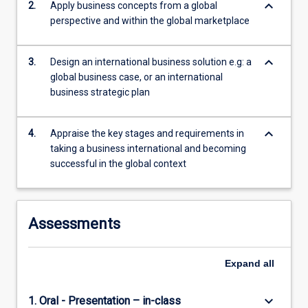
keyboard_arrow_down
2.
Apply business concepts from a global
content
perspective and within the global marketplace
click
the
Read
keyboard_arrow_down
3.
Design an international business solution e.g: a
More
global business case, or an international
button
business strategic plan
below.
keyboard_arrow_down
4.
Appraise the key stages and requirements in
taking a business international and becoming
successful in the global context
Assessments
Expand
all
keyboard_arrow_down
1. Oral - Presentation – in-class