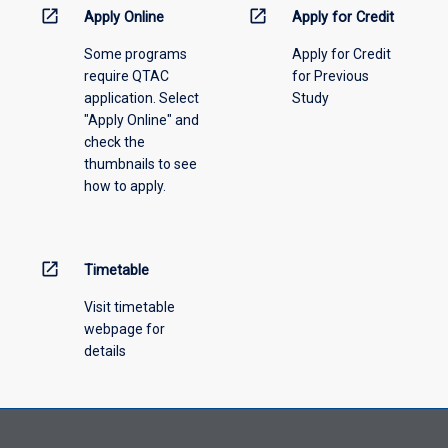
information,
open_in_new
open_in_new
Apply Online
Apply for Credit
please
Some programs
Apply for Credit
select
require QTAC
for Previous
an
application. Select
Study
offering
"Apply Online" and
from
check the
the
thumbnails to see
drop-
how to apply.
down
menu
above.
open_in_new
Timetable
Visit timetable
webpage for
details