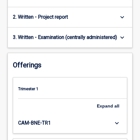
keyboard_arrow_down
2. Written - Project report
keyboard_arrow_down
3. Written - Examination (centrally administered)
Offerings
Trimester 1
Expand
all
keyboard_arrow_down
CAM-BNE-TR1