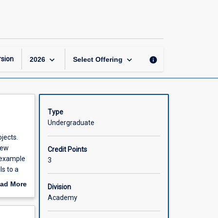
Cost
Benefit
Analysis
page
keyboard_arrow_down
keyboard_arrow_down
sion
info
2026
Select Offering
Type
Undergraduate
jects.
new
Credit Points
 example
3
ls to a
r
ad More
Division
ticularly
out
Academy
e to
scription