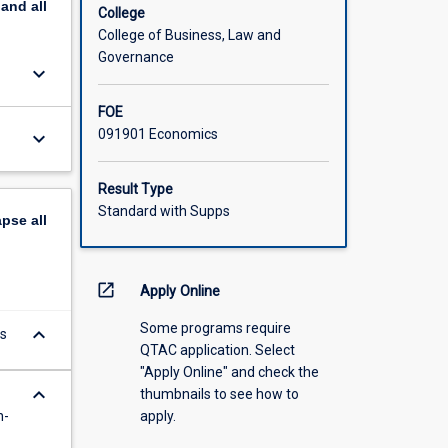
pand
all
College
College of Business, Law and
Governance
keyboard_arrow_down
FOE
091901 Economics
keyboard_arrow_down
Result Type
Standard with Supps
apse
all
open_in_new
Apply Online
Some programs require
keyboard_arrow_down
s
QTAC application. Select
"Apply Online" and check the
keyboard_arrow_down
thumbnails to see how to
n-
apply.