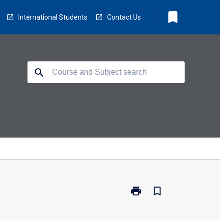
bookmark
International Students
Contact Us
search
print
bookmark_border
Print
BX3033
-