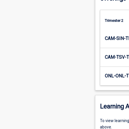
educational
system).
As
Trimester 2
such,
…
For
CAM-SIN-T
more
content
click
CAM-TSV-T
the
Read
More
ONL-ONL-T
button
below.
Learning A
To
To view learnin
view
above.