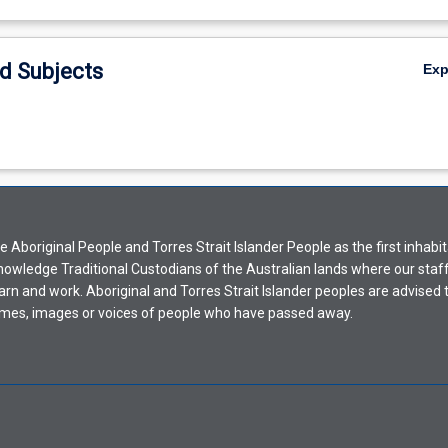
d Subjects
Ex
Aboriginal People and Torres Strait Islander People as the first inhabit
nowledge Traditional Custodians of the Australian lands where our staf
earn and work. Aboriginal and Torres Strait Islander peoples are advised t
mes, images or voices of people who have passed away.