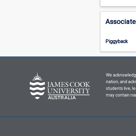
learning
activity
information,
Associate
please
select
an
Piggyback
offering
from
the
drop-
down
We acknowledge 
menu
nation, and ack
above.
students live, l
may contain na