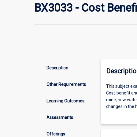
BX3033 - Cost Benefi
Description
Descriptio
Other Requirements
This
This subject exa
subject
Cost-benefit ana
examines
mine, new water
Learning Outcomes
the
changes in the h
use
broad range of 
Assessments
of
attention to the
cost-
environmental) c
benefit
conduct a cost-b
Offerings