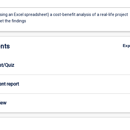
ing an Excel spreadsheet) a cost-benefit analysis of a real-life project
et the findings
nts
Ex
est/Quiz
ient report
view