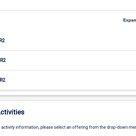
Expa
R2
R2
R2
ctivities
g activity information, please select an offering from the drop-down me