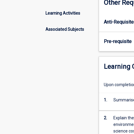
Other Req
analysis
in
Learning Activities
evaluating
Anti-Requisite
the
efficiency
Associated Subjects
of
Pre-requisite
projects.
Cost-
benefit
analysis
Learning
can
be
applied
Upon completion 
to
evaluate
1.
Summarise 
both
physical
projects
2.
Explain the
(for
environmen
example
science co