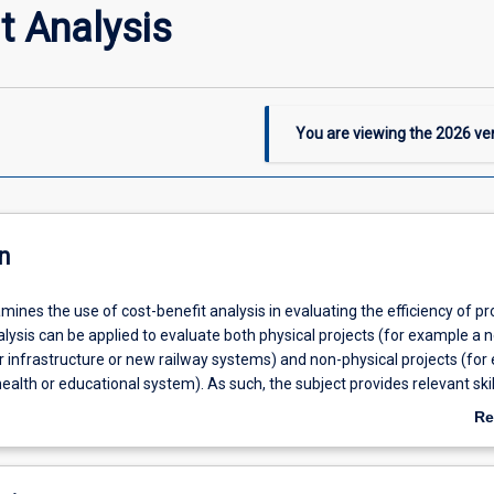
t Analysis
You are viewing the
2026
ver
n
mines the use of cost-benefit analysis in evaluating the efficiency of pro
lysis can be applied to evaluate both physical projects (for example a 
 infrastructure or new railway systems) and non-physical projects (for
ealth or educational system). As such, the subject provides relevant skil
students well outside the economics domain. The subject pays particula
Re
 role of Indigenous people and communities in projects, and external (par
ab
osts and benefits. At the conclusion of the subject, students will be abl
De
enefit analysis at a professional level.