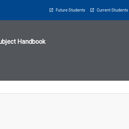
Future Students
Current Students
ubject Handbook
n
sion
u