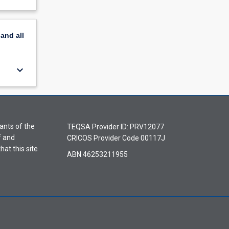
pand
all
keyboard_arrow_down
ants of the
TEQSA Provider ID: PRV12077
f and
CRICOS Provider Code 00117J
hat this site
ABN 46253211955