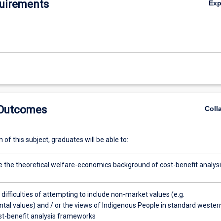
uirements
Ex
 Outcomes
Coll
of this subject, graduates will be able to:
the theoretical welfare-economics background of cost-benefit analysi
 difficulties of attempting to include non-market values (e.g.
tal values) and / or the views of Indigenous People in standard wester
st-benefit analysis frameworks