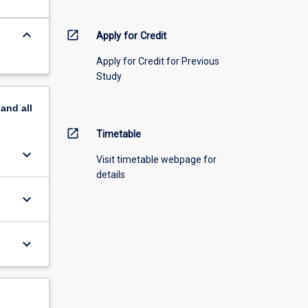
keyboard_arrow_down
open_in_new
Apply for Credit
Apply for Credit for Previous
Study
pand
all
open_in_new
Timetable
keyboard_arrow_down
Visit timetable webpage for
details
keyboard_arrow_down
keyboard_arrow_down