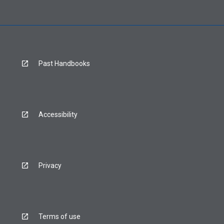
Past Handbooks
Accessibility
Privacy
Terms of use