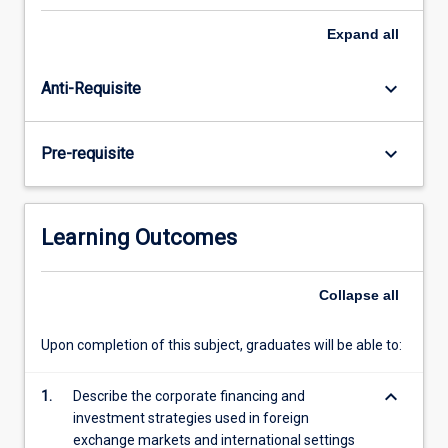
students
should
Expand
all
be
aware
keyboard_arrow_down
Anti-Requisite
that,
increasingly,
domestically-
keyboard_arrow_down
Pre-requisite
focussed
businesses
are
exposed
Learning Outcomes
to
international
risk,
Collapse
all
as
they
Upon completion of this subject, graduates will be able to:
engage
in
keyboard_arrow_down
1.
Describe the corporate financing and
exporting
investment strategies used in foreign
and…
exchange markets and international settings
For