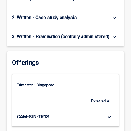
keyboard_arrow_down
2. Written - Case study analysis
keyboard_arrow_down
3. Written - Examination (centrally administered)
Offerings
Trimester 1 Singapore
Expand
all
keyboard_arrow_down
CAM-SIN-TR1S