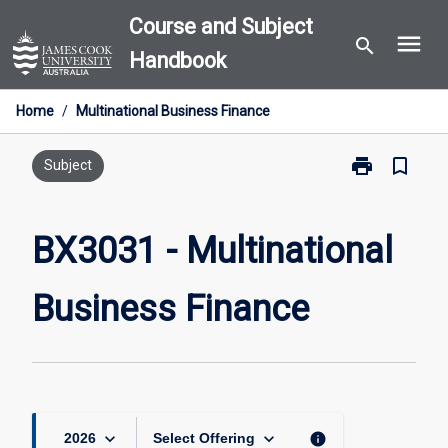
Skip
Course and Subject
menu
to
search
Handbook
content
Home
/
Multinational Business Finance
print
bookmark_border
Print
Subject
BX3031
-
Multinational
BX3031 - Multinational
Business
Finance
Business Finance
page
keyboard_arrow_down
keyboard_arrow_down
info
2026
Select Offering