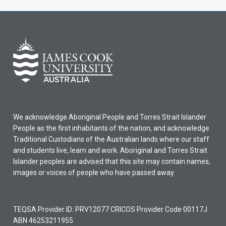
We acknowledge Aboriginal People and Torres Strait Islander
People as the first inhabitants of the nation, and acknowledge
Traditional Custodians of the Australian lands where our staff
and students live, learn and work. Aboriginal and Torres Strait
Islander peoples are advised that this site may contain names,
images or voices of people who have passed away.
TEQSA Provider ID: PRV12077 CRICOS Provider Code 00117J
ABN 46253211955