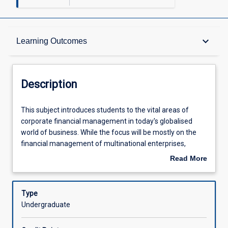
Description
keyboard_arrow_down
Learning Outcomes
Other Requirements
Description
Learning Outcomes
This
This subject introduces students to the vital areas of
subject
corporate financial management in today's globalised
introduces
world of business. While the focus will be mostly on the
students
Assessments
financial management of multinational enterprises,
to
students should be aware that, increasingly, domestically-
Read More
the
focussed businesses are exposed to international risk, as
about
vital
they engage in exporting and importing, or borrowing in
Offerings
Description
areas
foreign currencies.
Type
of
Undergraduate
corporate
Learning Activities
financial