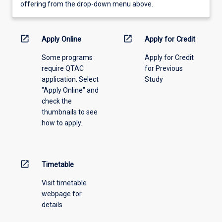
view
offering from the drop-down menu above.
learning
activity
information,
open_in_new
open_in_new
Apply Online
Apply for Credit
please
Some programs
Apply for Credit
select
require QTAC
for Previous
an
application. Select
Study
offering
"Apply Online" and
from
check the
the
thumbnails to see
drop-
how to apply.
down
menu
above.
open_in_new
Timetable
Visit timetable
webpage for
details