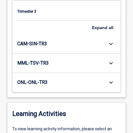
Trimester 3
Expand
all
keyboard_arrow_down
CAM-SIN-TR3
keyboard_arrow_down
MML-TSV-TR3
keyboard_arrow_down
ONL-ONL-TR3
Learning Activities
To
To view learning activity information, please select an