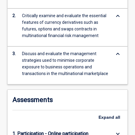
more
content
keyboard_arrow_down
2.
Critically examine and evaluate the essential
click
features of currency derivatives such as
the
futures, options and swaps contracts in
Read
multinational financial risk management
More
button
below.
keyboard_arrow_down
3.
Discuss and evaluate the management
strategies used to minimise corporate
exposure to business operations and
transactions in the multinational marketplace
Assessments
Expand
all
keyboard_arrow_down
1. Participation - Online participation