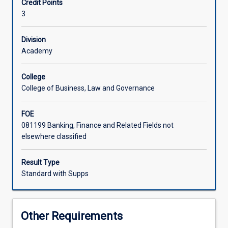
Credit Points
management
3
in
today's
globalised
Division
world
Academy
of
business.
College
While
College of Business, Law and Governance
the
focus
FOE
will
081199 Banking, Finance and Related Fields not
be
elsewhere classified
mostly
on
the
Result Type
financial
Standard with Supps
management
of
multinational
Other Requirements
enterprises,