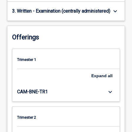
keyboard_arrow_down
3. Written - Examination (centrally administered)
Offerings
Trimester 1
Expand
all
keyboard_arrow_down
CAM-BNE-TR1
Trimester 2