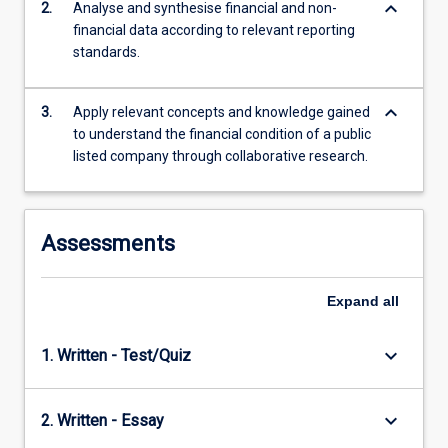
keyboard_arrow_down
2.
Analyse and synthesise financial and non-
content
financial data according to relevant reporting
click
standards.
the
Read
More
keyboard_arrow_down
3.
Apply relevant concepts and knowledge gained
button
to understand the financial condition of a public
below.
listed company through collaborative research.
Assessments
Expand
all
keyboard_arrow_down
1. Written - Test/Quiz
keyboard_arrow_down
2. Written - Essay