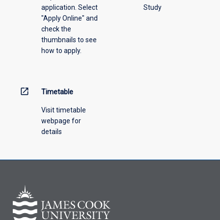
application. Select
Study
offering
"Apply Online" and
from
check the
the
thumbnails to see
drop-
how to apply.
down
menu
above.
open_in_new
Timetable
Visit timetable
webpage for
details