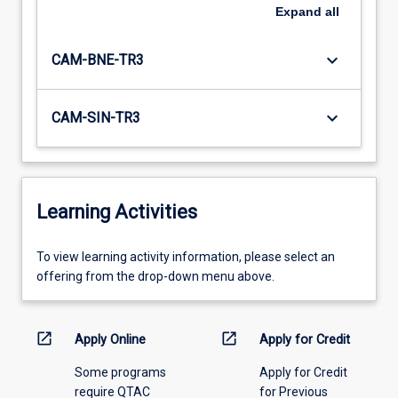
Expand
all
keyboard_arrow_down
CAM-BNE-TR3
keyboard_arrow_down
CAM-SIN-TR3
Learning Activities
To
To view learning activity information, please select an
view
offering from the drop-down menu above.
learning
activity
information,
open_in_new
open_in_new
Apply Online
Apply for Credit
please
Some programs
Apply for Credit
select
require QTAC
for Previous
an