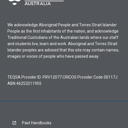
We acknowledge Aboriginal People and Torres Strait Islander
People as the first inhabitants of the nation, and acknowledge
Traditional Custodians of the Australian lands where our staff
and students live, learn and work. Aboriginal and Torres Strait
Islander peoples are advised that this site may contain names,
images or voices of people who have passed away.
TEQSA Provider ID: PRV12077 CRICOS Provider Code 00117J
ABN 46253211955
Past Handbooks