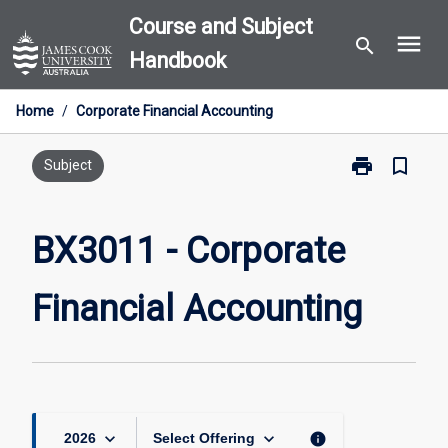
Skip
Course and Subject
menu
to
search
Handbook
content
Home
/
Corporate Financial Accounting
print
bookmark_border
Print
Subject
BX3011
-
Corporate
BX3011 - Corporate
Financial
Accounting
Financial Accounting
page
keyboard_arrow_down
keyboard_arrow_down
info
2026
Select Offering