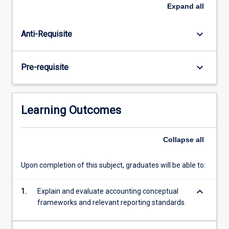
and
Expand
all
the
choice
keyboard_arrow_down
Anti-Requisite
of
technique
by
keyboard_arrow_down
Pre-requisite
different
preparers
of
accounts
Learning Outcomes
are
also
examined.
Collapse
all
Emphasis
is
Upon completion of this subject, graduates will be able to:
placed
on
keyboard_arrow_down
1.
Explain and evaluate accounting conceptual
the
frameworks and relevant reporting standards.
regulation…
For
more