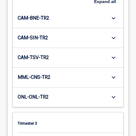
Expand
all
keyboard_arrow_down
CAM-BNE-TR2
keyboard_arrow_down
CAM-SIN-TR2
keyboard_arrow_down
CAM-TSV-TR2
keyboard_arrow_down
MML-CNS-TR2
keyboard_arrow_down
ONL-ONL-TR2
Trimester 3