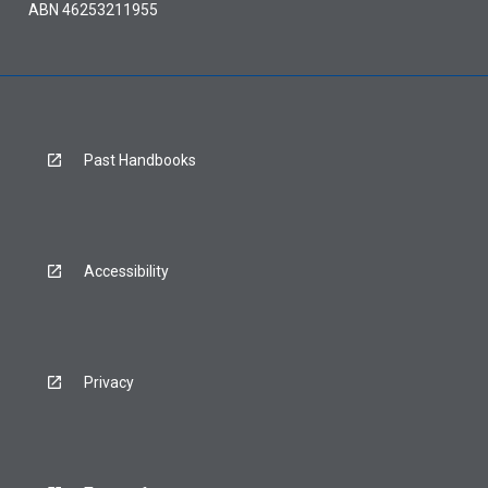
ABN 46253211955
Past Handbooks
Accessibility
Privacy