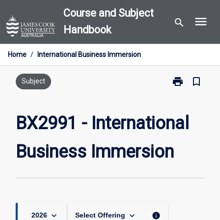
Skip
Course and Subject
menu
to
search
Handbook
content
Home
/
International Business Immersion
print
bookmark_border
Print
Subject
BX2991
-
International
BX2991 - International
Business
Immersion
Business Immersion
page
keyboard_arrow_down
keyboard_arrow_down
info
2026
Select Offering