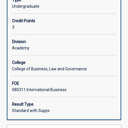
Type
be
acquire skills that will assist them in becoming more
Undergraduate
exposed
effective intercultural communicators. In this subject,
to
students are required to engage in excursions and field
Credit Points
business
trips.
3
practices
in
a
Division
foreign
Academy
country
within
College
the
College of Business, Law and Governance
Indo-
Pacific
FOE
region.
080311 International Business
Through
this
subject,
Result Type
students
Standard with Supps
will
develop