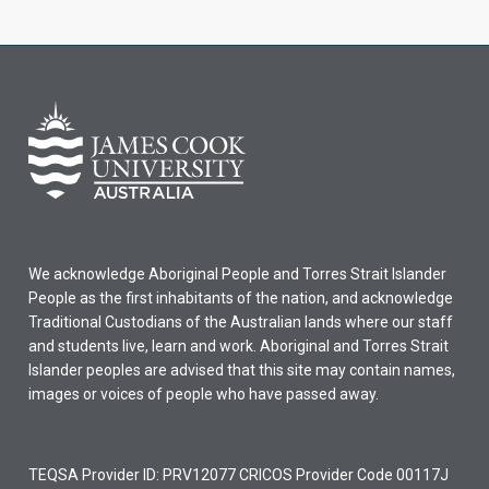
We acknowledge Aboriginal People and Torres Strait Islander
People as the first inhabitants of the nation, and acknowledge
Traditional Custodians of the Australian lands where our staff
and students live, learn and work. Aboriginal and Torres Strait
Islander peoples are advised that this site may contain names,
images or voices of people who have passed away.
TEQSA Provider ID: PRV12077 CRICOS Provider Code 00117J