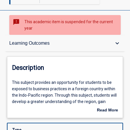
sms_failed
This academic item is suspended for the current
year
Description
keyboard_arrow_down
Learning Outcomes
Learning Outcomes
Description
Assessments
This
This subject provides an opportunity for students to be
subject
exposed to business practices in a foreign country within
provides
the Indo-Pacific region. Through this subject, students will
an
Learning Activities
develop a greater understanding of the region, gain
opportunity
insights into business operations across politically,
Read More
for
economically and socio-culturally diverse environments,
about
students
and consider contributions businesses make to
Description
to
communities and global economies. Students will also