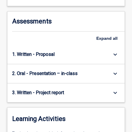
contributions
businesses
make…
Assessments
For
more
content
Expand
all
click
the
keyboard_arrow_down
1. Written - Proposal
Read
More
button
keyboard_arrow_down
2. Oral - Presentation – in-class
below.
keyboard_arrow_down
3. Written - Project report
Learning Activities