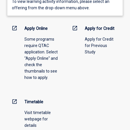
To
To view learning activity information, please select an
view
offering from the drop-down menu above.
learning
activity
information,
open_in_new
open_in_new
Apply Online
Apply for Credit
please
Some programs
Apply for Credit
select
require QTAC
for Previous
an
application. Select
Study
offering
"Apply Online" and
from
check the
the
thumbnails to see
drop-
how to apply.
down
menu
above.
open_in_new
Timetable
Visit timetable
webpage for
details