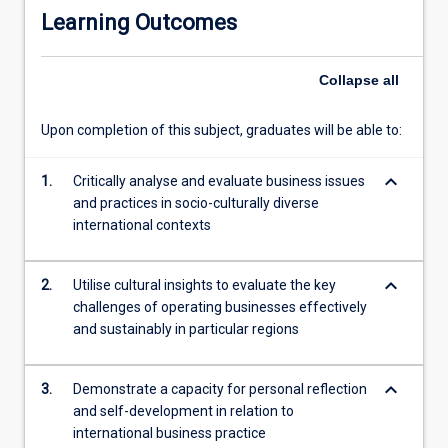
a
Learning Outcomes
greater
understanding
of
Collapse
all
the
region,
Upon completion of this subject, graduates will be able to:
gain
insights
keyboard_arrow_down
into
1.
Critically analyse and evaluate business issues
business
and practices in socio-culturally diverse
operations
international contexts
across
politically,
keyboard_arrow_down
2.
Utilise cultural insights to evaluate the key
economically
challenges of operating businesses effectively
and
and sustainably in particular regions
socio-
culturally
diverse
keyboard_arrow_down
3.
Demonstrate a capacity for personal reflection
environments,
and self-development in relation to
and
international business practice
consider