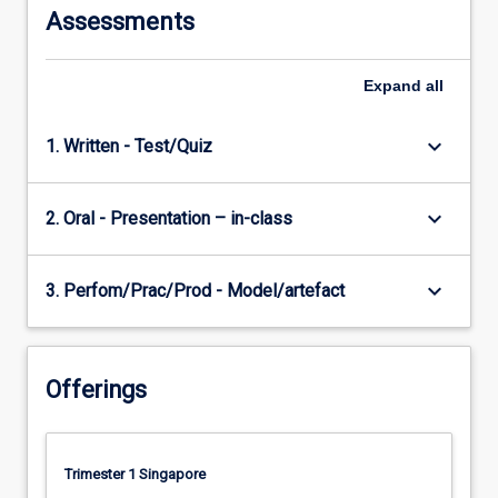
Assessments
Expand
all
keyboard_arrow_down
1. Written - Test/Quiz
keyboard_arrow_down
2. Oral - Presentation – in-class
keyboard_arrow_down
3. Perfom/Prac/Prod - Model/artefact
Offerings
Trimester 1 Singapore