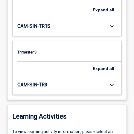
Expand
all
keyboard_arrow_down
CAM-SIN-TR1S
Trimester 3
Expand
all
keyboard_arrow_down
CAM-SIN-TR3
Learning Activities
To
To view learning activity information, please select an