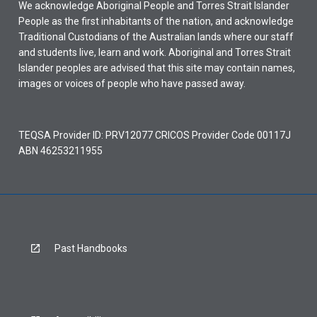
We acknowledge Aboriginal People and Torres Strait Islander
People as the first inhabitants of the nation, and acknowledge
Traditional Custodians of the Australian lands where our staff
and students live, learn and work. Aboriginal and Torres Strait
Islander peoples are advised that this site may contain names,
images or voices of people who have passed away.
TEQSA Provider ID: PRV12077 CRICOS Provider Code 00117J
ABN 46253211955
Past Handbooks