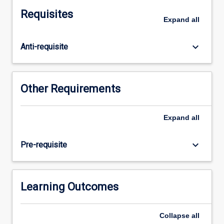
economics
Requisites
and
Expand
all
natural
resource
keyboard_arrow_down
Anti-requisite
economics
to
consider
some
Other Requirements
of
the
problems
Expand
all
associated
with
keyboard_arrow_down
Pre-requisite
the
management
of
a
Learning Outcomes
variety
of
Collapse
all
different