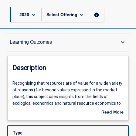
keyboard_arrow_down
keyboard_arrow_down
info
2026
Select Offering
Description
keyboard_arrow_down
Learning Outcomes
Requisites
Description
Other Requirements
Recognising
Recognising that resources are of value for a wide variety
that
of reasons (far beyond values expressed in the market
resources
place), this subject uses insights from the fields of
are
Learning Outcomes
ecological economics and natural resource economics to
of
consider some of the problems associated with the
Read More
value
management of a variety of different natural resources
about
for
(including entire ecosystems and biodiversity, water,
Assessments
Description
a
minerals, fisheries, forests and agriculture). The subject
Type