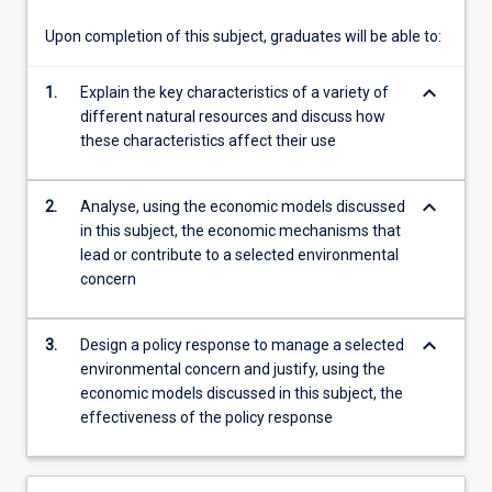
natural…
For
Upon completion of this subject, graduates will be able to:
more
content
keyboard_arrow_down
1.
Explain the key characteristics of a variety of
click
different natural resources and discuss how
the
these characteristics affect their use
Read
More
button
keyboard_arrow_down
2.
Analyse, using the economic models discussed
below.
in this subject, the economic mechanisms that
lead or contribute to a selected environmental
concern
keyboard_arrow_down
3.
Design a policy response to manage a selected
environmental concern and justify, using the
economic models discussed in this subject, the
effectiveness of the policy response