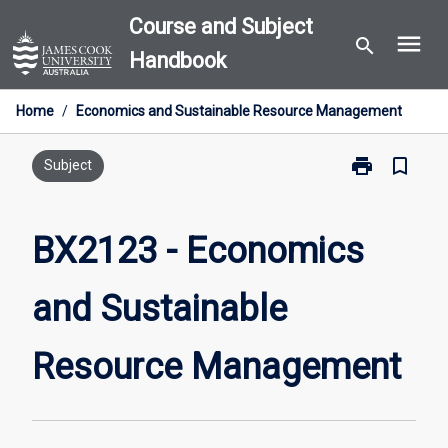
Skip
Course and Subject
menu
to
search
Handbook
content
Home
/
Economics and Sustainable Resource Management
print
bookmark_border
Print
Subject
BX2123
-
Economics
BX2123 - Economics
and
Sustainable
and Sustainable
Resource
Management
page
Resource Management