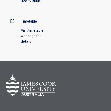
how to apply.
open_in_new
Timetable
Visit timetable
webpage for
details