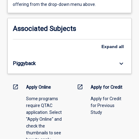
view
offering from the drop-down menu above.
learning
activity
information,
Associated Subjects
please
select
an
Expand
all
offering
from
keyboard_arrow_down
Piggyback
the
drop-
down
menu
open_in_new
open_in_new
Apply Online
Apply for Credit
above.
Some programs
Apply for Credit
require QTAC
for Previous
application. Select
Study
"Apply Online" and
check the
thumbnails to see