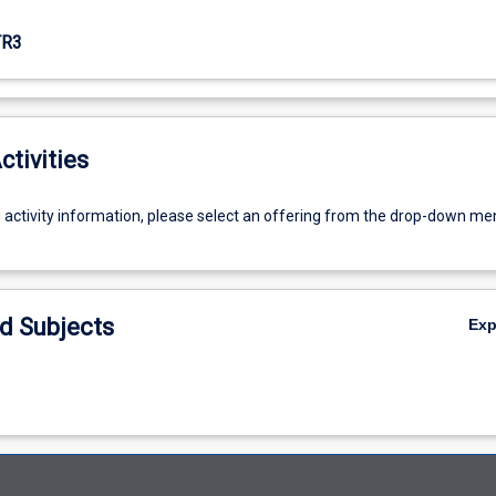
TR3
ctivities
g activity information, please select an offering from the drop-down me
d Subjects
Ex