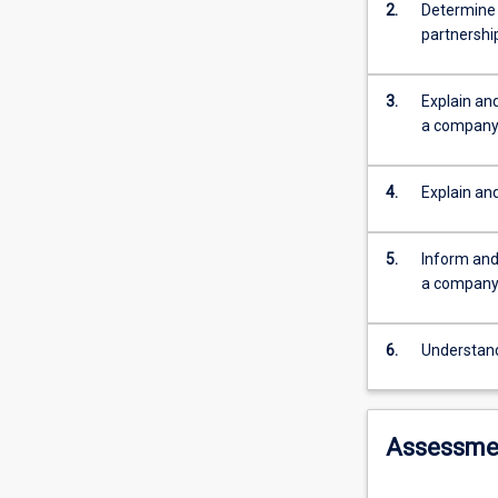
note
2.
Determine 
that
partnershi
BX2112
is
not
3.
Explain and
an
a compan
alternative
to
4.
Explain an
and
not
a
5.
Inform and 
substitute
a company o
for
LA3106,
Company
6.
Understand
and
Partnership
Law
Assessme