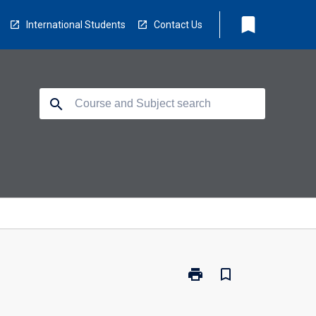
bookmark
International Students
Contact Us
search
print
bookmark_border
Print
BX2112
-