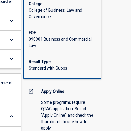
pand
all
College
College of Business, Law and
Governance
keyboard_arrow_down
FOE
keyboard_arrow_down
090901 Business and Commercial
Law
keyboard_arrow_down
Result Type
Standard with Supps
apse
all
open_in_new
Apply Online
Some programs require
QTAC application. Select
"Apply Online" and check the
keyboard_arrow_down
thumbnails to see how to
apply.