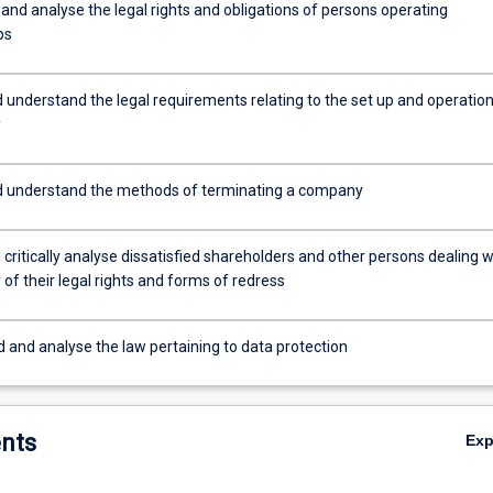
and analyse the legal rights and obligations of persons operating
ps
 understand the legal requirements relating to the set up and operation
y
d understand the methods of terminating a company
critically analyse dissatisfied shareholders and other persons dealing w
f their legal rights and forms of redress
 and analyse the law pertaining to data protection
nts
Ex