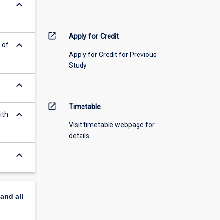
keyboard_arrow_down
open_in_new
Apply for Credit
keyboard_arrow_down
 of
Apply for Credit for Previous
Study
keyboard_arrow_down
open_in_new
Timetable
keyboard_arrow_down
ith
Visit timetable webpage for
details
keyboard_arrow_down
pand
all