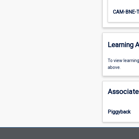
CAM-BNE-
Learning A
To
To view learnin
view
above.
learning
activity
information,
Associate
please
select
an
Piggyback
offering
from
the
drop-