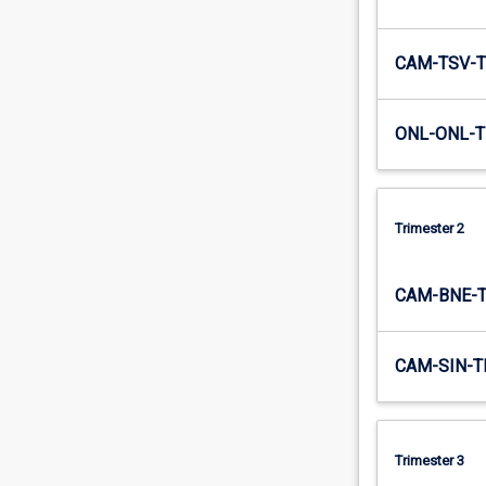
CAM-TSV-T
ONL-ONL-T
Trimester 2
CAM-BNE-
CAM-SIN-T
Trimester 3