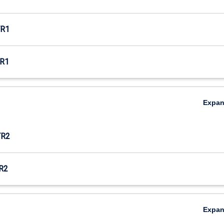
R1
R1
Expa
TR2
R2
Expa