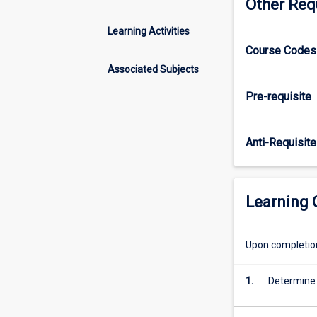
Other Req
a
business
Learning Activities
context.
Course Codes 
This
subject
Associated Subjects
is
Pre-requisite
compulsory
for
students
Anti-Requisite
wishing
to
satisfy
professional
Learning
accreditation
requirements
in
Upon completion 
the
accounting
1.
Determine 
major.
Please