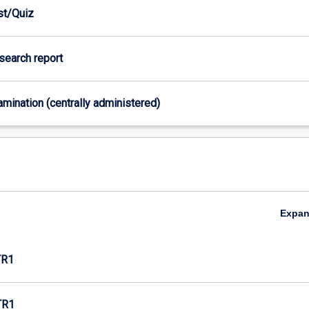
est/Quiz
esearch report
xamination (centrally administered)
Expa
TR1
TR1