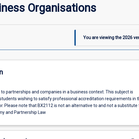
iness Organisations
You are viewing the
2026
ver
n
 to partnerships and companies in a business context. This subject is
tudents wishing to satisfy professional accreditation requirements in 
. Please note that BX2112 is not an alternative to and not a substitute 
y and Partnership Law