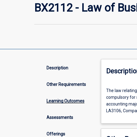
BX2112 - Law of Bus
Description
Descriptio
Other Requirements
The
The law relating
law
compulsory for s
relating
Learning Outcomes
accounting major
to
LA3106, Compan
partnerships
Assessments
and
companies
in
Offerings