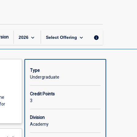
Law
of
Business
Organisations
page
keyboard_arrow_down
keyboard_arrow_down
sion
info
2026
Select Offering
Type
Undergraduate
Credit Points
the
3
for
Division
Academy