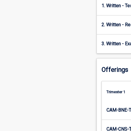
1. Written - T
2. Written - R
3. Written - E
Offerings
Trimester 1
CAM-BNE-
CAM-CNS-