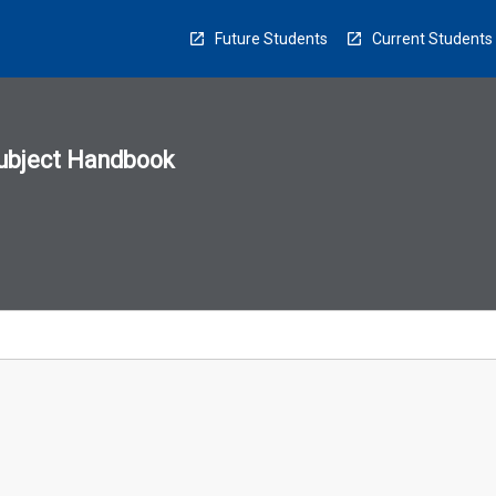
Future Students
Current Students
ubject Handbook
n
sion
u