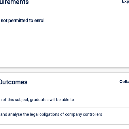
uirements
Ex
not permitted to enrol
 Outcomes
Coll
of this subject, graduates will be able to:
and analyse the legal obligations of company controllers