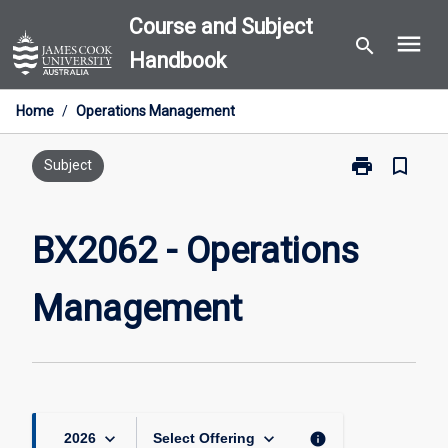
Skip
Course and Subject
menu
to
search
Handbook
content
Home
/
Operations Management
print
bookmark_border
Print
Subject
BX2062
-
Operations
BX2062 - Operations
Management
page
Management
keyboard_arrow_down
keyboard_arrow_down
info
2026
Select Offering