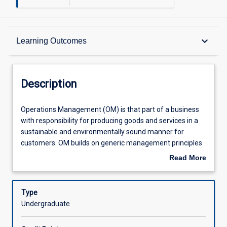
Description
keyboard_arrow_down
Learning Outcomes
Other Requirements
Description
Learning Outcomes
Operations
Operations Management (OM) is that part of a business
Management
with responsibility for producing goods and services in a
(OM)
sustainable and environmentally sound manner for
is
Assessments
customers. OM builds on generic management principles
that
through to the role of operations in a modern organisation
Read More
part
from the perspective of a front-end business or customer
about
of
focused strategy. The subject examines the vital role of
Offerings
Description
a
operations in providing capability to implement an
Type
business
organisation's strategy through: identifying the strategic
Undergraduate
with
and competitive nature of OM; building the key
Learning Activities
responsibility
operational foundations for success - profit, strategy,