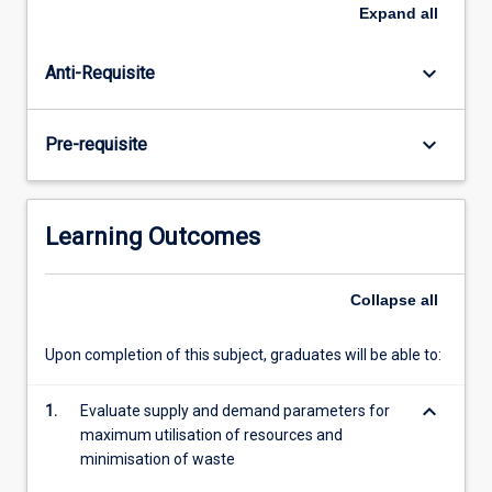
through
Expand
all
to
the
keyboard_arrow_down
Anti-Requisite
role
of
operations
keyboard_arrow_down
Pre-requisite
in
a
modern
organisation
Learning Outcomes
from
the
perspective
Collapse
all
of
a
Upon completion of this subject, graduates will be able to:
front-
end
keyboard_arrow_down
1.
Evaluate supply and demand parameters for
business
maximum utilisation of resources and
or
minimisation of waste
customer…
For