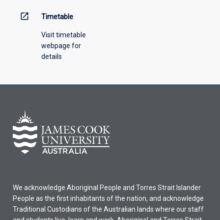
open_in_new
Timetable
Visit timetable
webpage for
details
We acknowledge Aboriginal People and Torres Strait Islander
People as the first inhabitants of the nation, and acknowledge
Traditional Custodians of the Australian lands where our staff