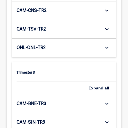
keyboard_arrow_down
CAM-CNS-TR2
keyboard_arrow_down
CAM-TSV-TR2
keyboard_arrow_down
ONL-ONL-TR2
Trimester 3
Expand
all
keyboard_arrow_down
CAM-BNE-TR3
keyboard_arrow_down
CAM-SIN-TR3