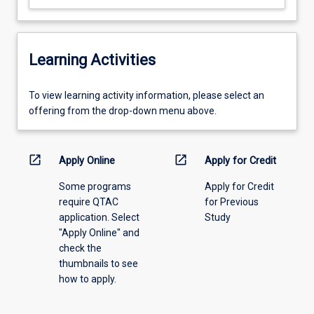
Learning Activities
To
To view learning activity information, please select an
view
offering from the drop-down menu above.
learning
activity
information,
open_in_new
open_in_new
Apply Online
Apply for Credit
please
Some programs
Apply for Credit
select
require QTAC
for Previous
an
application. Select
Study
offering
"Apply Online" and
from
check the
the
thumbnails to see
drop-
how to apply.
down
menu
above.