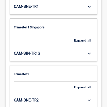
keyboard_arrow_down
CAM-BNE-TR1
Trimester 1 Singapore
Expand
all
keyboard_arrow_down
CAM-SIN-TR1S
Trimester 2
Expand
all
keyboard_arrow_down
CAM-BNE-TR2