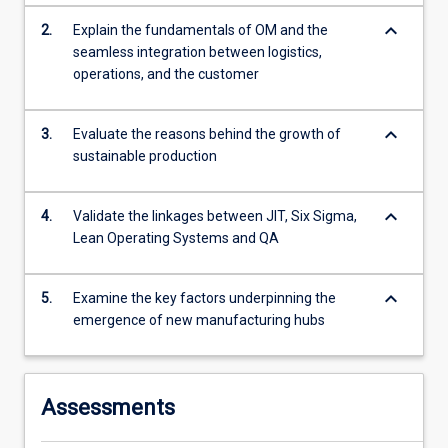
more
keyboard_arrow_down
2.
Explain the fundamentals of OM and the
content
seamless integration between logistics,
click
operations, and the customer
the
Read
More
keyboard_arrow_down
3.
Evaluate the reasons behind the growth of
button
sustainable production
below.
keyboard_arrow_down
4.
Validate the linkages between JIT, Six Sigma,
Lean Operating Systems and QA
keyboard_arrow_down
5.
Examine the key factors underpinning the
emergence of new manufacturing hubs
Assessments