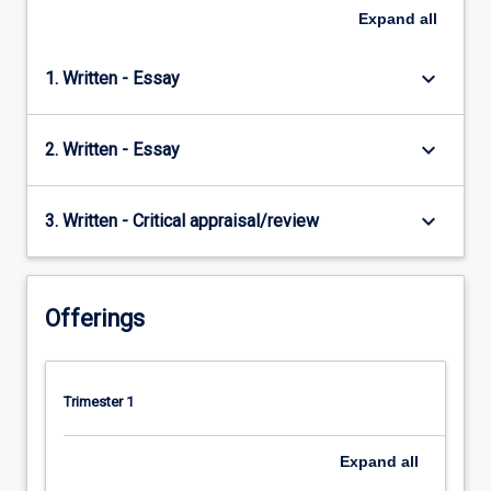
Expand
all
keyboard_arrow_down
1. Written - Essay
keyboard_arrow_down
2. Written - Essay
keyboard_arrow_down
3. Written - Critical appraisal/review
Offerings
Trimester 1
Expand
all