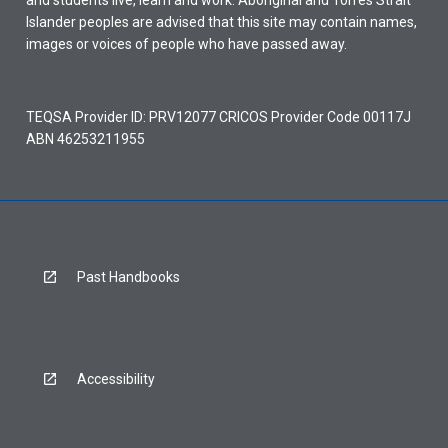
and students live, learn and work. Aboriginal and Torres Strait
Islander peoples are advised that this site may contain names,
images or voices of people who have passed away.
TEQSA Provider ID: PRV12077 CRICOS Provider Code 00117J
ABN 46253211955
Past Handbooks
Accessibility