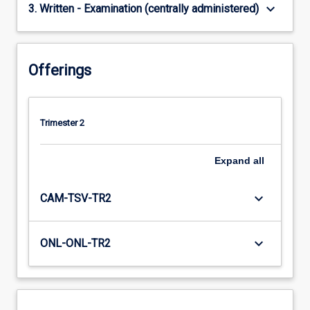
keyboard_arrow_down
3. Written - Examination (centrally administered)
Offerings
Trimester 2
Expand
all
keyboard_arrow_down
CAM-TSV-TR2
keyboard_arrow_down
ONL-ONL-TR2