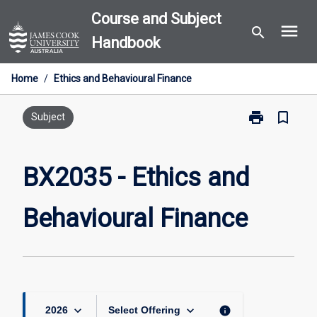
Skip
Course and Subject
menu
to
search
Handbook
content
Home
/
Ethics and Behavioural Finance
print
bookmark_border
Print
Subject
BX2035
-
Ethics
BX2035 - Ethics and
and
Behavioural
Behavioural Finance
Finance
page
keyboard_arrow_down
keyboard_arrow_down
info
2026
Select Offering