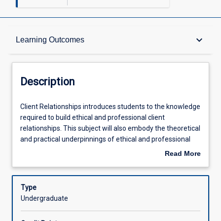
Description
keyboard_arrow_down
Learning Outcomes
Learning Outcomes
Description
Assessments
Client
Client Relationships introduces students to the knowledge
Relationships
required to build ethical and professional client
introduces
relationships. This subject will also embody the theoretical
students
Offerings
and practical underpinnings of ethical and professional
to
requirements in the financial services sector. Students will
Read More
the
develop skills in building trust; communication of advice;
about
knowledge
and strategies for engaging clients and understanding
Learning Activities
Description
required
behavioural biases in the financial advising process. The
Type
to
consideration of clients' needs in order to formulate
Undergraduate
build
strategies and solutions to meet their financial
ethical
circumstances is a feature of this subject.