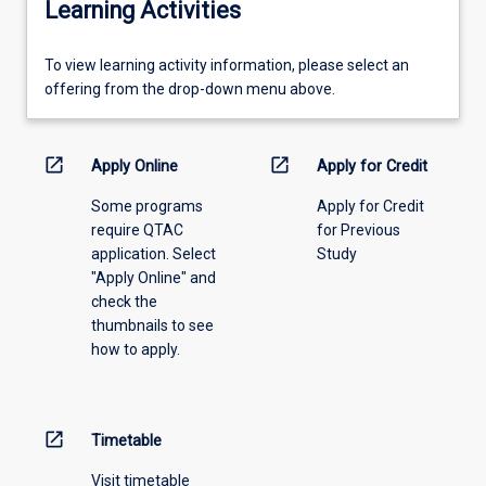
Learning Activities
To
To view learning activity information, please select an
view
offering from the drop-down menu above.
learning
activity
information,
open_in_new
open_in_new
Apply Online
Apply for Credit
please
Some programs
Apply for Credit
select
require QTAC
for Previous
an
application. Select
Study
offering
"Apply Online" and
from
check the
the
thumbnails to see
drop-
how to apply.
down
menu
above.
open_in_new
Timetable
Visit timetable