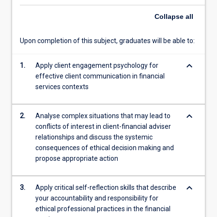
the
financial
Collapse
all
services
sector.
Upon completion of this subject, graduates will be able to:
Students
will
keyboard_arrow_down
develop
1.
Apply client engagement psychology for
skills
effective client communication in financial
in
services contexts
building
trust;
keyboard_arrow_down
2.
Analyse complex situations that may lead to
communication
conflicts of interest in client-financial adviser
of
relationships and discuss the systemic
advice;
consequences of ethical decision making and
and
propose appropriate action
strategies
for
engaging
keyboard_arrow_down
3.
Apply critical self-reflection skills that describe
clients…
your accountability and responsibility for
For
ethical professional practices in the financial
more