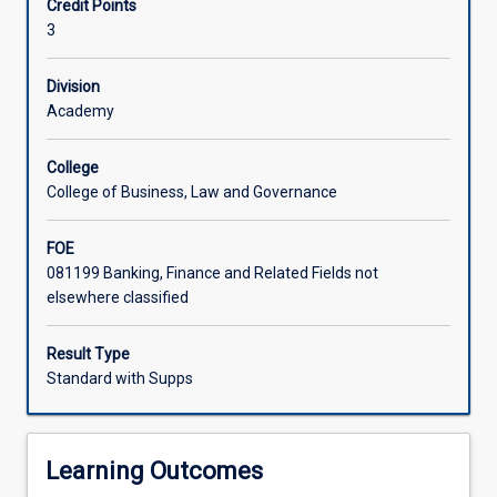
Credit Points
and
3
professional
client
relationships.
Division
This
Academy
subject
will
College
also
College of Business, Law and Governance
embody
the
FOE
theoretical
081199 Banking, Finance and Related Fields not
and
elsewhere classified
practical
underpinnings
of
Result Type
ethical
Standard with Supps
and
professional
requirements
Learning Outcomes
in