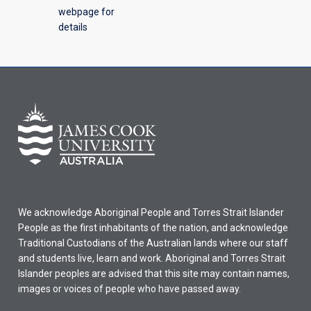
webpage for
details
We acknowledge Aboriginal People and Torres Strait Islander
People as the first inhabitants of the nation, and acknowledge
Traditional Custodians of the Australian lands where our staff
and students live, learn and work. Aboriginal and Torres Strait
Islander peoples are advised that this site may contain names,
images or voices of people who have passed away.