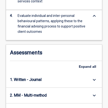
services context
content
click
the
keyboard_arrow_down
4.
Evaluate individual and inter-personal
Read
behavioural patterns, applying these to the
More
financial advising process to support positive
button
client outcomes
below.
Assessments
Expand
all
keyboard_arrow_down
1. Written - Journal
keyboard_arrow_down
2. MM - Multi-method