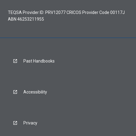
TEQSA Provider ID: PRV12077 CRICOS Provider Code 00117J
ABN 46253211955
Past Handbooks
Accessibility
Privacy