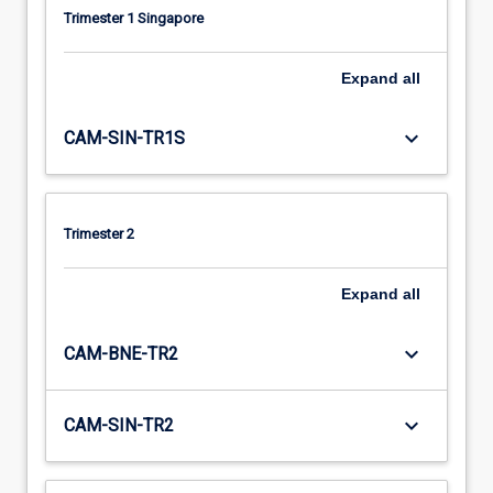
Trimester 1 Singapore
Expand
all
keyboard_arrow_down
CAM-SIN-TR1S
Trimester 2
Expand
all
keyboard_arrow_down
CAM-BNE-TR2
keyboard_arrow_down
CAM-SIN-TR2