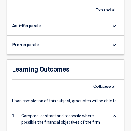
maximisation
objective
Expand
all
and
societal
keyboard_arrow_down
Anti-Requisite
values
to
be
keyboard_arrow_down
Pre-requisite
able
to
provide
financial
Learning Outcomes
solutions
that
maximise
Collapse
all
long
run
Upon completion of this subject, graduates will be able to:
wealth
maximisation.
keyboard_arrow_down
1.
Compare, contrast and reconcile where
Topics…
possible the financial objectives of the firm
For
more