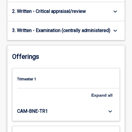
keyboard_arrow_down
2. Written - Critical appraisal/review
keyboard_arrow_down
3. Written - Examination (centrally administered)
Offerings
Trimester 1
Expand
all
keyboard_arrow_down
CAM-BNE-TR1