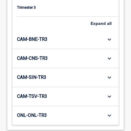
Trimester 3
Expand
all
keyboard_arrow_down
CAM-BNE-TR3
keyboard_arrow_down
CAM-CNS-TR3
keyboard_arrow_down
CAM-SIN-TR3
keyboard_arrow_down
CAM-TSV-TR3
keyboard_arrow_down
ONL-ONL-TR3