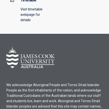
Timetable
Visit timetable
webpage for
details
We acknowledge Aboriginal People and Torres Strait Islander
People as the first inhabitants of the nation, and acknowledge
Traditional Custodians of the Australian lands where our staff
and students live, learn and work. Aboriginal and Torres Strait
Islander peoples are advised that this site may contain names,