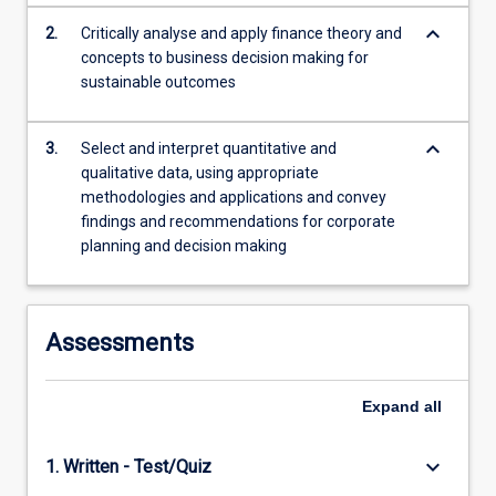
content
keyboard_arrow_down
2.
Critically analyse and apply finance theory and
click
concepts to business decision making for
the
sustainable outcomes
Read
More
button
keyboard_arrow_down
3.
Select and interpret quantitative and
below.
qualitative data, using appropriate
methodologies and applications and convey
findings and recommendations for corporate
planning and decision making
Assessments
Expand
all
keyboard_arrow_down
1. Written - Test/Quiz