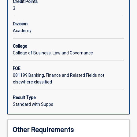
Credit Points
analyses
3
the
core
professional
Division
obligations
Academy
and
values
College
for
College of Business, Law and Governance
enterprises
operating
FOE
in
081199 Banking, Finance and Related Fields not
a
elsewhere classified
sustainable
society.
Students
Result Type
compare
Standard with Supps
and
contrast
a
Other Requirements
wealth