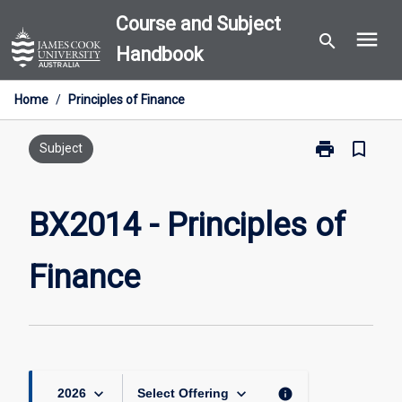
Skip
Course and Subject
menu
to
search
Handbook
content
Home
/
Principles of Finance
print
bookmark_border
Print
Subject
BX2014
-
Principles
BX2014 - Principles of
of
Finance
Finance
page
keyboard_arrow_down
keyboard_arrow_down
info
2026
Select Offering