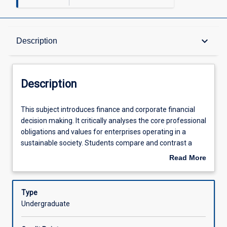
Description
keyboard_arrow_down
Description
Other Requirements
Description
Learning Outcomes
This
This subject introduces finance and corporate financial
subject
decision making. It critically analyses the core professional
introduces
obligations and values for enterprises operating in a
finance
Assessments
sustainable society. Students compare and contrast a
and
wealth maximisation objective and societal values to be
Read More
corporate
able to provide financial solutions that maximise long run
about
financial
wealth maximisation. Topics include the time value of
Offerings
Description
decision
money, risk and return, cost of capital, capital structure,
Type
making.
capital budgeting and short term financial management.
Undergraduate
It
Learning Activities
critically