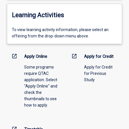
Learning Activities
To
To view learning activity information, please select an
view
offering from the drop-down menu above.
learning
activity
information,
open_in_new
open_in_new
Apply Online
Apply for Credit
please
Some programs
Apply for Credit
select
require QTAC
for Previous
an
application. Select
Study
offering
"Apply Online" and
from
check the
the
thumbnails to see
drop-
how to apply.
down
menu
above.
open_in_new