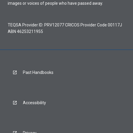
images or voices of people who have passed away.
TEQSA Provider ID: PRV12077 CRICOS Provider Code 00117J
ABN 46253211955
Past Handbooks
Accessibility