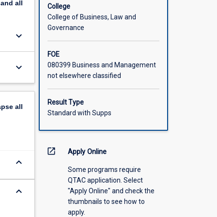
pand
all
College
College of Business, Law and
Governance
keyboard_arrow_down
FOE
080399 Business and Management
keyboard_arrow_down
not elsewhere classified
Result Type
apse
all
Standard with Supps
open_in_new
Apply Online
keyboard_arrow_down
Some programs require
QTAC application. Select
keyboard_arrow_down
"Apply Online" and check the
thumbnails to see how to
apply.