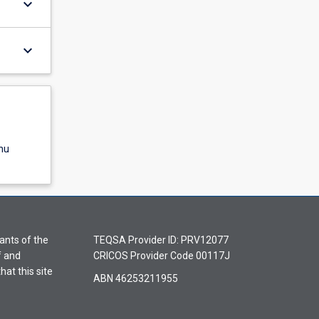
keyboard_arrow_down
keyboard_arrow_down
nu
ants of the
TEQSA Provider ID: PRV12077
f and
CRICOS Provider Code 00117J
hat this site
ABN 46253211955