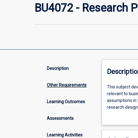
BU4072 - Research P
Description
Descriptio
Other Requirements
This
This subject de
subject
relevant to busi
develops
assumptions in t
Learning Outcomes
students'
research design
abilities
relevance, resou
Assessments
to
abilities to cre
recognise,
appraise
Learning Activities