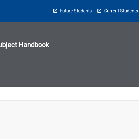
Future Students
Current Students
ubject Handbook
n
sion
u