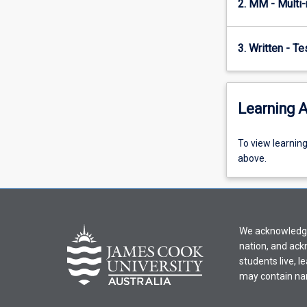
2. MM - Multi
paradigmatic…
For
more
3. Written - T
content
click
the
Read
Learning A
More
button
To
To view learnin
below.
view
above.
learning
activity
information,
please
We acknowledge 
select
nation, and ack
an
students live, l
offering
may contain na
from
the