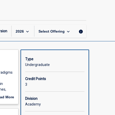
Research
Philosophy
and
Design
page
keyboard_arrow_down
keyboard_arrow_down
sion
info
2026
Select Offering
Type
Undergraduate
aradigms
Credit Points
in
3
hes,
dents'
ad More
Division
out
Academy
scription