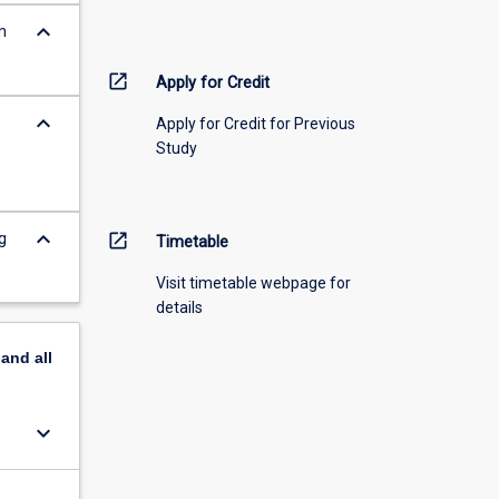
keyboard_arrow_down
n
open_in_new
Apply for Credit
keyboard_arrow_down
Apply for Credit for Previous
Study
keyboard_arrow_down
g
open_in_new
Timetable
Visit timetable webpage for
details
pand
all
keyboard_arrow_down