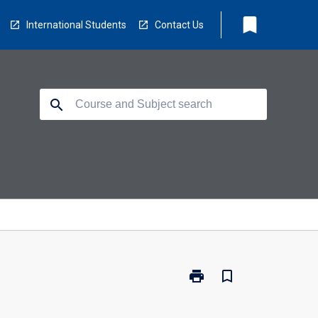
bookmark
International Students
Contact Us
search
print
bookmark_border
Print
BU4072
-