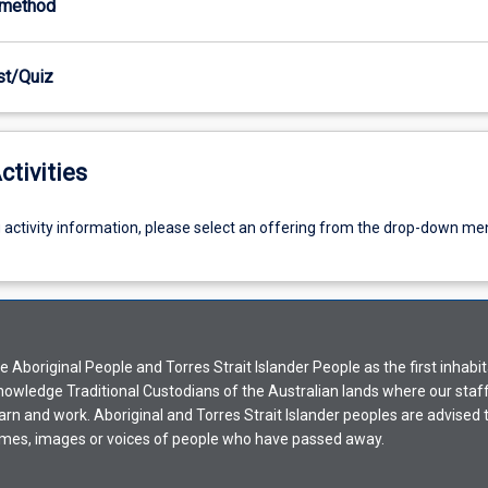
-method
est/Quiz
ctivities
g activity information, please select an offering from the drop-down me
Aboriginal People and Torres Strait Islander People as the first inhabit
nowledge Traditional Custodians of the Australian lands where our staf
earn and work. Aboriginal and Torres Strait Islander peoples are advised t
mes, images or voices of people who have passed away.