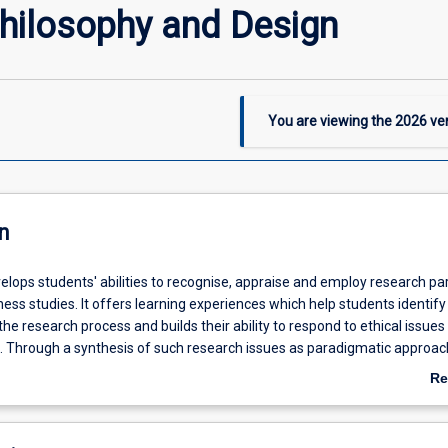
hilosophy and Design
You are viewing the
2026
ver
n
velops students' abilities to recognise, appraise and employ research p
ness studies. It offers learning experiences which help students identify
he research process and builds their ability to respond to ethical issues 
. Through a synthesis of such research issues as paradigmatic approac
rces and the disciplinary forces affecting researchers, it enhances stu
Re
ate pragmatic research design solutions.
ab
De