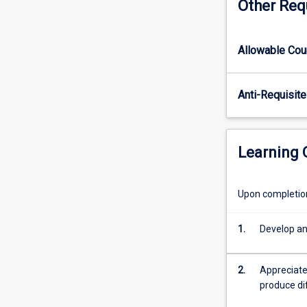
Other Req
and
employ
research
Allowable Co
paradigms
relevant
to
Anti-Requisite
business
studies.
It
offers
Learning
learning
experiences
which
Upon completion 
help
students
1.
Develop an
identify
assumptions
in
2.
Appreciate
the
produce di
research