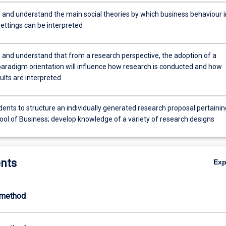
 and understand the main social theories by which business behaviour i
settings can be interpreted
 and understand that from a research perspective, the adoption of a
 paradigm orientation will influence how research is conducted and how
ults are interpreted
ents to structure an individually generated research proposal pertainin
ool of Business; develop knowledge of a variety of research designs
nts
Ex
-method