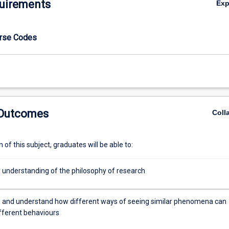
uirements
Ex
urse Codes
 Outcomes
Coll
of this subject, graduates will be able to:
 understanding of the philosophy of research
 and understand how different ways of seeing similar phenomena can
fferent behaviours