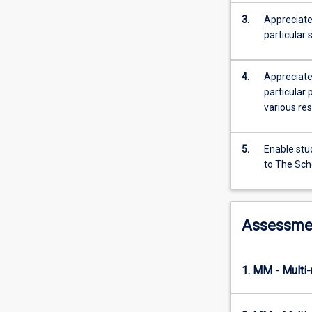
process
and
3.
Appreciate
builds
particular 
their
ability
4.
Appreciate
to
particular
respond
various res
to
ethical
issues
5.
Enable stud
in
to The Sch
research
design.
Through
a
Assessme
synthesis
of
such
1. MM - Multi
research
issues
as