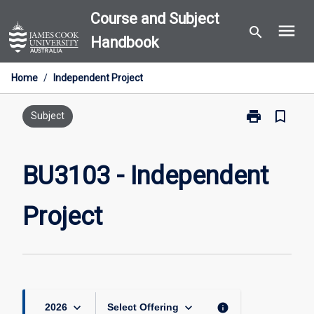
Skip
Course and Subject
menu
to
search
Handbook
content
Home
/
Independent Project
print
bookmark_border
Print
Subject
BU3103
-
Independent
BU3103 - Independent
Project
page
Project
keyboard_arrow_down
keyboard_arrow_down
info
2026
Select Offering