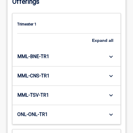
Offerings
Trimester 1
Expand
all
keyboard_arrow_down
MML-BNE-TR1
keyboard_arrow_down
MML-CNS-TR1
keyboard_arrow_down
MML-TSV-TR1
keyboard_arrow_down
ONL-ONL-TR1