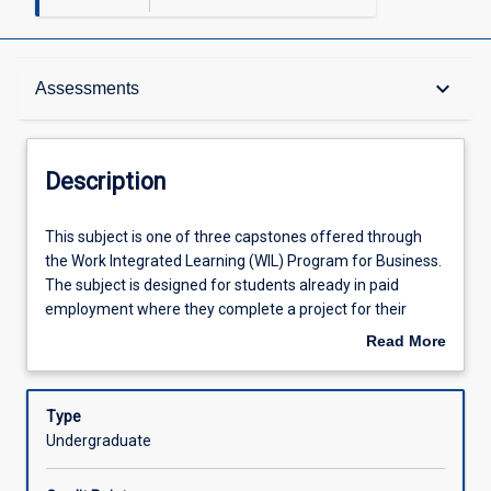
Description
keyboard_arrow_down
Assessments
Other Requirements
Description
Learning Outcomes
This
This subject is one of three capstones offered through
subject
the Work Integrated Learning (WIL) Program for Business.
is
The subject is designed for students already in paid
one
Assessments
employment where they complete a project for their
of
workplace which is relevant to their degree. The
Read More
three
Independent Project subject provides students with the
about
capstones
opportunity to consolidate and transfer theoretical
Offerings
Description
offered
knowledge into practical implementation through the
Type
through
completion of a work-based project which is relevant to
Undergraduate
the
their workplace and has clear project outcomes. The
Learning Activities
Work
project should be of a student's own design but developed