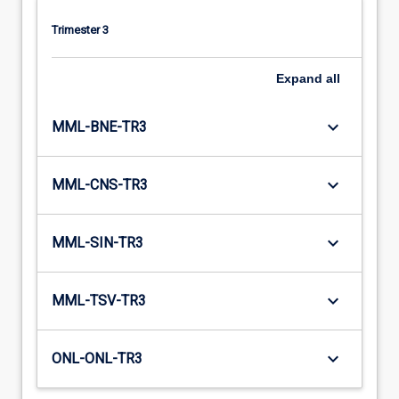
Trimester 3
Expand
all
keyboard_arrow_down
MML-BNE-TR3
keyboard_arrow_down
MML-CNS-TR3
keyboard_arrow_down
MML-SIN-TR3
keyboard_arrow_down
MML-TSV-TR3
keyboard_arrow_down
ONL-ONL-TR3