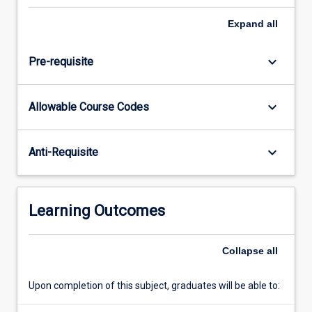
project
for
Expand
all
their
workplace
keyboard_arrow_down
Pre-requisite
which
is
relevant
keyboard_arrow_down
Allowable Course Codes
to
their
degree.
keyboard_arrow_down
Anti-Requisite
The
Independent
Project
subject
Learning Outcomes
provides
students
with
Collapse
all
the
opportunity…
Upon completion of this subject, graduates will be able to:
For
more