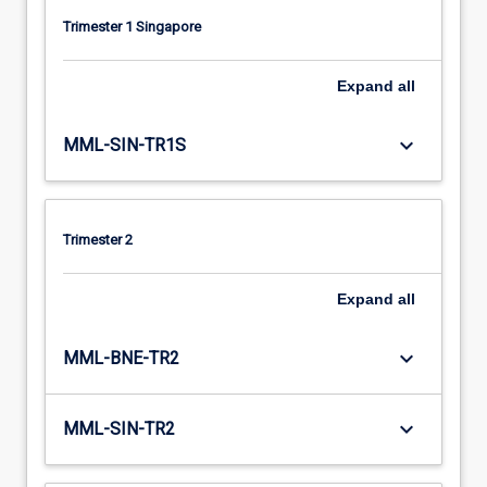
Trimester 1 Singapore
Expand
all
keyboard_arrow_down
MML-SIN-TR1S
Trimester 2
Expand
all
keyboard_arrow_down
MML-BNE-TR2
keyboard_arrow_down
MML-SIN-TR2