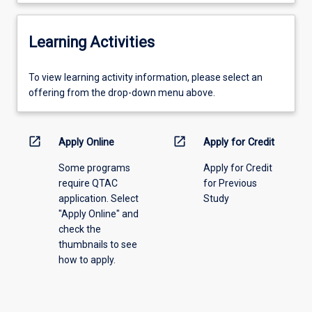
Learning Activities
To
To view learning activity information, please select an
view
offering from the drop-down menu above.
learning
activity
information,
open_in_new
open_in_new
Apply Online
Apply for Credit
please
Some programs
Apply for Credit
select
require QTAC
for Previous
an
application. Select
Study
offering
"Apply Online" and
from
check the
the
thumbnails to see
drop-
how to apply.
down
menu
above.