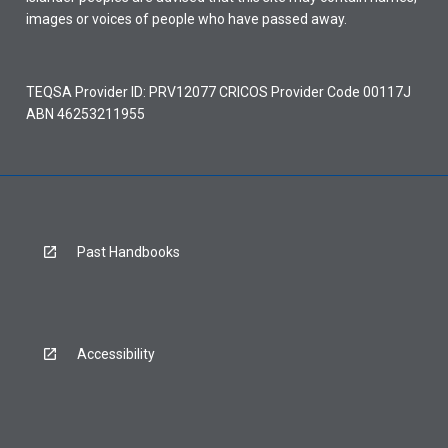
images or voices of people who have passed away.
TEQSA Provider ID: PRV12077 CRICOS Provider Code 00117J
ABN 46253211955
Past Handbooks
Accessibility