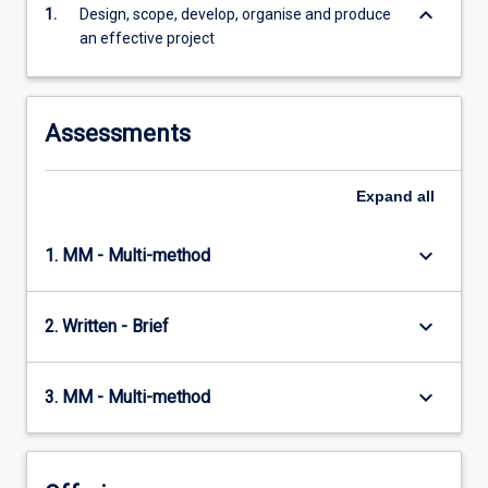
keyboard_arrow_down
1.
Design, scope, develop, organise and produce
content
an effective project
click
the
Read
More
Assessments
button
below.
Expand
all
keyboard_arrow_down
1. MM - Multi-method
keyboard_arrow_down
2. Written - Brief
keyboard_arrow_down
3. MM - Multi-method