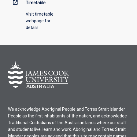
open_in_new
Timetable
Visit timetable
webpage for
details
We acknowledge Aboriginal People and Torres Strait Islander
People as the first inhabitants of the nation, and acknowledge
Traditional Custodians of the Australian lands where our staff
and students live, learn and work. Aboriginal and Torres Strait
Islander peoples are advised that this site may contain names,