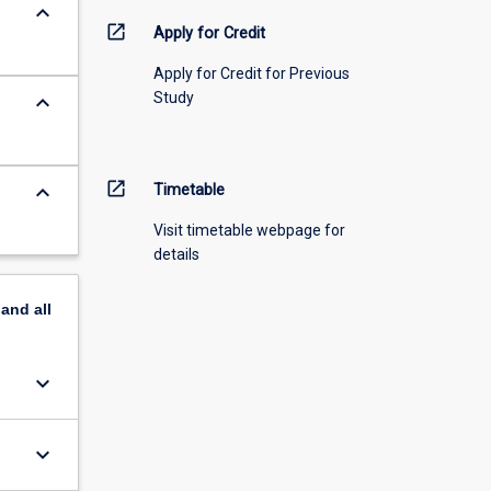
keyboard_arrow_down
open_in_new
Apply for Credit
Apply for Credit for Previous
Study
keyboard_arrow_down
open_in_new
keyboard_arrow_down
Timetable
Visit timetable webpage for
details
pand
all
keyboard_arrow_down
keyboard_arrow_down