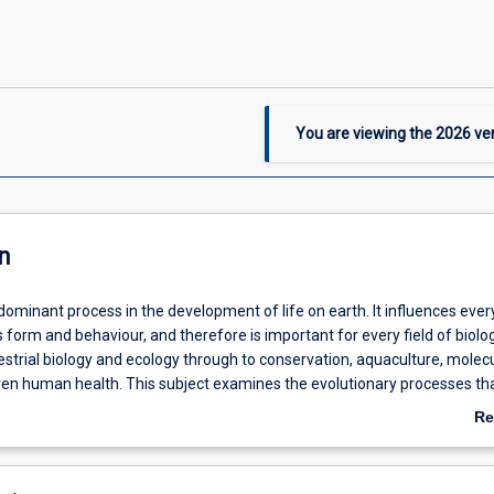
You are viewing the
2026
ver
n
 dominant process in the development of life on earth. It influences eve
 form and behaviour, and therefore is important for every field of biolo
strial biology and ecology through to conservation, aquaculture, molec
ven human health. This subject examines the evolutionary processes th
 diversity of life on earth; including the diversification and adaptation of
Re
their surrounding environments and the rise of new species. Theory and
ab
ed from evolutionary biology underpin many other fields in biology, and
De
gly used in the conservation and management of threatened species an