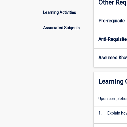
Other Req
of
ecosystems. Kno
life
predicting how 
Learning Activities
on
change.
Pre-requisite
earth.
It
Associated Subjects
influences
Anti-Requisite
every
aspect
of
Assumed Kno
an
organism's
form
and
Learning
behaviour,
and
therefore
Upon completion 
is
important
1.
Explain ho
for
every