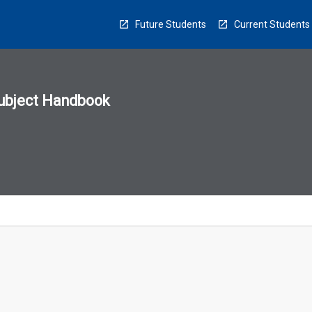
Future Students
Current Students
ubject Handbook
n
sion
u