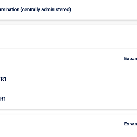
xamination (centrally administered)
Expa
TR1
R1
Expa