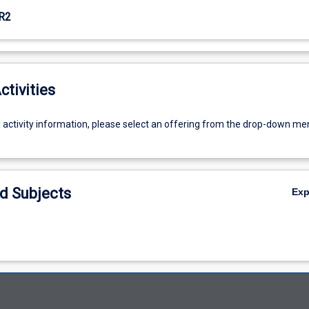
R2
ctivities
g activity information, please select an offering from the drop-down me
d Subjects
Ex