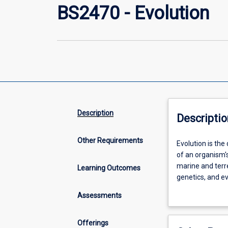
BS2470 - Evolution
Description
Descriptio
Other Requirements
Evolution
Evolution is the
is
of an organism's
the
marine and terre
Learning Outcomes
dominant
genetics, and e
process
given rise to the
Assessments
in
populations to 
the
techniques deriv
development
being increasin
Offerings