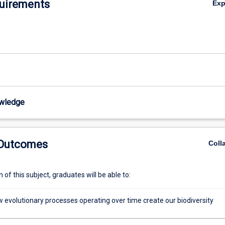
uirements
Ex
wledge of evolutionary processes is therefore essential for understan
organisms will respond to increasing anthropogenic pressures and globa
wledge
 Outcomes
Coll
of this subject, graduates will be able to:
w evolutionary processes operating over time create our biodiversity