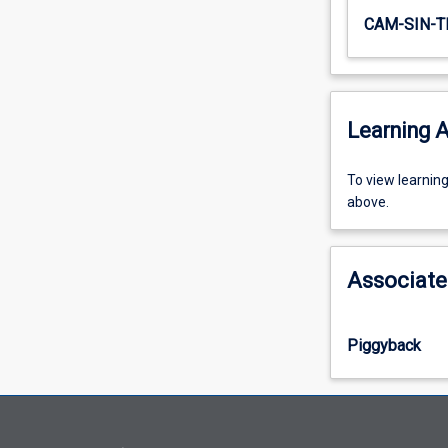
CAM-SIN-T
Learning A
To
To view learnin
view
above.
learning
activity
information,
Associate
please
select
an
Piggyback
offering
from
the
drop-
down