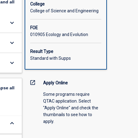
pand
all
ding and
College
l
College of Science and Engineering
keyboard_arrow_down
FOE
010905 Ecology and Evolution
keyboard_arrow_down
Result Type
Standard with Supps
keyboard_arrow_down
open_in_new
Apply Online
apse
all
Some programs require
QTAC application. Select
"Apply Online" and check the
thumbnails to see how to
apply.
keyboard_arrow_down