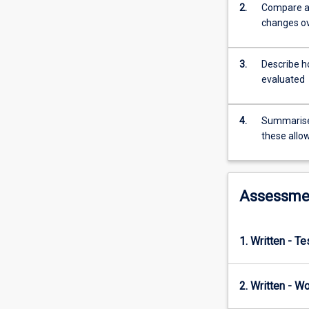
field
2.
Compare an
of
changes ov
biology,
from
marine
3.
Describe ho
and
evaluated
terrestrial
biology
4.
Summarise 
and
these allo
ecology
through
to
conservation,
Assessme
aquaculture,
molecular
genetics,
1. Written - T
and
even
human
2. Written - W
health.
This