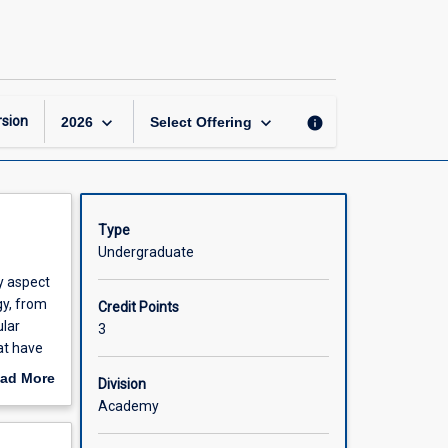
Evolution
page
keyboard_arrow_down
keyboard_arrow_down
sion
info
2026
Select Offering
Type
Undergraduate
ry aspect
gy, from
Credit Points
ular
3
at have
ad More
Division
out
Academy
 are
scription
d