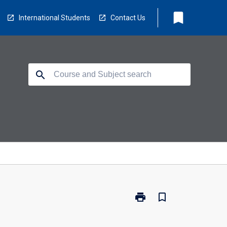
bookmark
International Students
Contact Us
search
print
bookmark_border
Print
BS2470
-