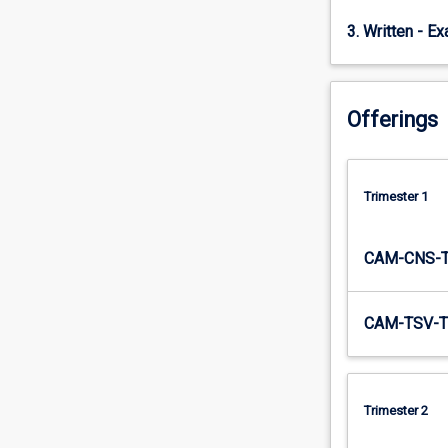
subject…
3. Written - E
For
more
content
click
Offerings
the
Read
More
button
Trimester 1
below.
CAM-CNS-
CAM-TSV-T
Trimester 2