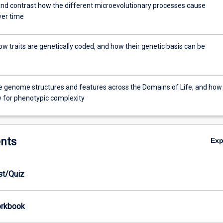
d contrast how the different microevolutionary processes cause
er time
w traits are genetically coded, and how their genetic basis can be
genome structures and features across the Domains of Life, and how
w for phenotypic complexity
nts
Ex
est/Quiz
orkbook