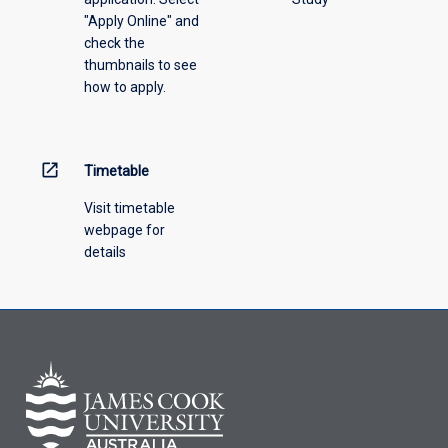
offering
"Apply Online" and
from
check the
the
thumbnails to see
drop-
how to apply.
down
menu
above.
open_in_new
Timetable
Visit timetable
webpage for
details