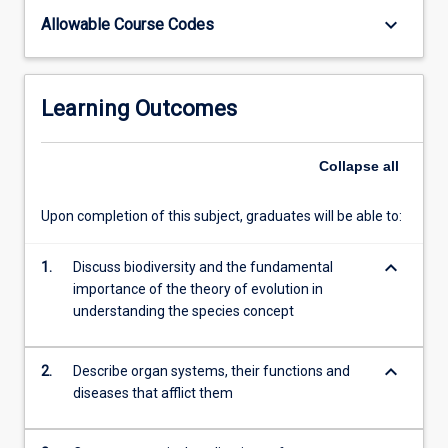
of
keyboard_arrow_down
Allowable Course Codes
Education.
The
subject
Learning Outcomes
covers
biological
aspects
Collapse
all
of
health,
the
Upon completion of this subject, graduates will be able to:
cellular
bases
keyboard_arrow_down
1.
Discuss biodiversity and the fundamental
of
importance of the theory of evolution in
life,
understanding the species concept
multicellular
systems,
keyboard_arrow_down
with
2.
Describe organ systems, their functions and
an
diseases that afflict them
emphasis
on