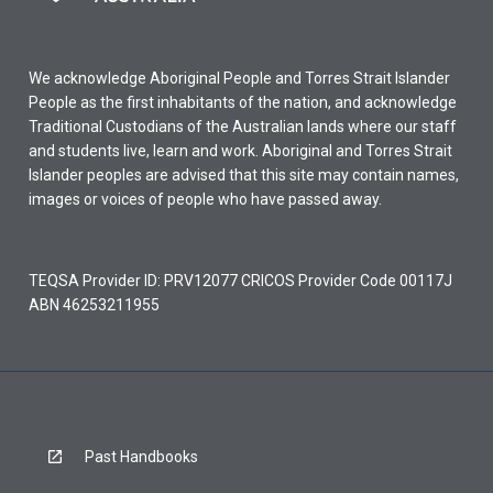
We acknowledge Aboriginal People and Torres Strait Islander
People as the first inhabitants of the nation, and acknowledge
Traditional Custodians of the Australian lands where our staff
and students live, learn and work. Aboriginal and Torres Strait
Islander peoples are advised that this site may contain names,
images or voices of people who have passed away.
TEQSA Provider ID: PRV12077 CRICOS Provider Code 00117J
ABN 46253211955
Past Handbooks