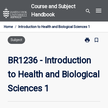
Skip
Course and Subject
menu
to
search
Handbook
content
Home
/
Introduction to Health and Biological Sciences 1
print
bookmark_border
Print
Subject
BR1236
-
Introduction
BR1236 - Introduction
to
Health
to Health and Biological
and
Biological
Sciences
Sciences 1
1
page