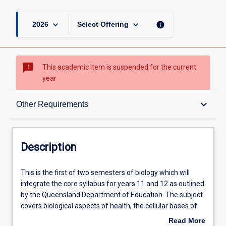
keyboard_arrow_down
keyboard_arrow_down
info
2026
Select Offering
sms_failed
This academic item is suspended for the current
year
Description
keyboard_arrow_down
Other Requirements
Other Requirements
Description
Learning Outcomes
This
This is the first of two semesters of biology which will
is
integrate the core syllabus for years 11 and 12 as outlined
the
by the Queensland Department of Education. The subject
first
Learning Activities
covers biological aspects of health, the cellular bases of
of
life, multicellular systems, with an emphasis on the
Read More