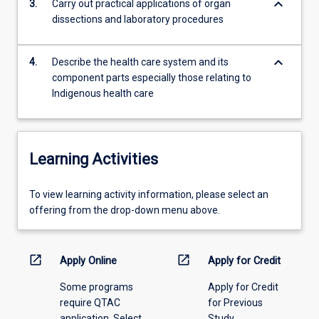
keyboard_arrow_down
3.
Carry out practical applications of organ
the
dissections and laboratory procedures
anatomy,
physiology
and…
keyboard_arrow_down
4.
Describe the health care system and its
For
component parts especially those relating to
more
Indigenous health care
content
click
the
Read
Learning Activities
More
button
To
below.
To view learning activity information, please select an
view
offering from the drop-down menu above.
learning
activity
information,
open_in_new
open_in_new
Apply Online
Apply for Credit
please
Some programs
Apply for Credit
select
require QTAC
for Previous
an
application. Select
Study