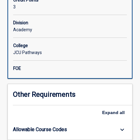
Credit Points
chemistry
3
which
will
Division
cover
Academy
the
core
syllabus
College
for
JCU Pathways
years
11
FOE
and
12
as
outlined
Other Requirements
by
the
Expand
all
Queensland
Department
of
keyboard_arrow_down
Allowable Course Codes
Education.