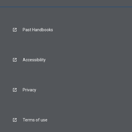
Past Handbooks
Accessibility
Privacy
Terms of use