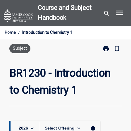
Skip
Course and Subject
menu
to
search
Handbook
content
Home
/
Introduction to Chemistry 1
print
bookmark_border
Print
Subject
BR1230
-
Introduction
BR1230 - Introduction
to
Chemistry
to Chemistry 1
1
page
keyboard_arrow_down
keyboard_arrow_down
info
2026
Select Offering