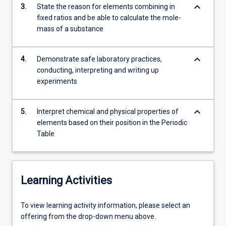
keyboard_arrow_down
3.
State the reason for elements combining in
fixed ratios and be able to calculate the mole-
mass of a substance
keyboard_arrow_down
4.
Demonstrate safe laboratory practices,
conducting, interpreting and writing up
experiments
keyboard_arrow_down
5.
Interpret chemical and physical properties of
elements based on their position in the Periodic
Table
Learning Activities
To
To view learning activity information, please select an
view
offering from the drop-down menu above.