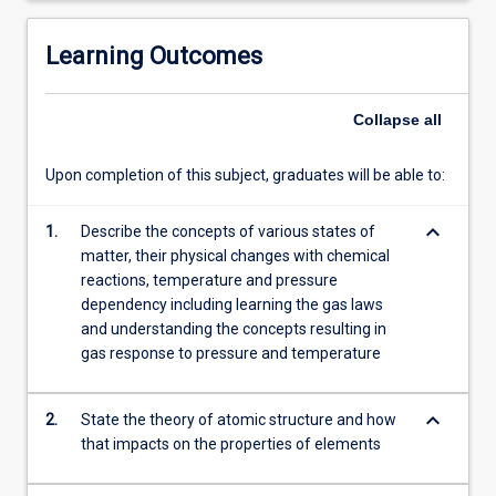
Chemical
theory
Learning Outcomes
is
supplemented
by
Collapse
all
laboratory
experience
in
Upon completion of this subject, graduates will be able to:
experiments
relevant
keyboard_arrow_down
1.
Describe the concepts of various states of
to
matter, their physical changes with chemical
these
reactions, temperature and pressure
topics.
dependency including learning the gas laws
and understanding the concepts resulting in
gas response to pressure and temperature
keyboard_arrow_down
2.
State the theory of atomic structure and how
that impacts on the properties of elements