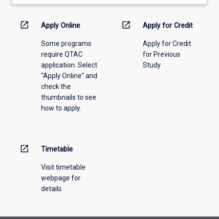
learning
activity
information,
open_in_new
open_in_new
Apply Online
Apply for Credit
please
Some programs
Apply for Credit
select
require QTAC
for Previous
an
application. Select
Study
offering
"Apply Online" and
from
check the
the
thumbnails to see
drop-
how to apply.
down
menu
above.
open_in_new
Timetable
Visit timetable
webpage for
details