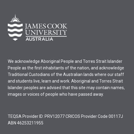
We acknowledge Aboriginal People and Torres Strait Islander
People as the first inhabitants of the nation, and acknowledge
Traditional Custodians of the Australian lands where our staff
and students live, learn and work. Aboriginal and Torres Strait
Islander peoples are advised that this site may contain names,
images or voices of people who have passed away.
TEQSA Provider ID: PRV12077 CRICOS Provider Code 00117J
ABN 46253211955