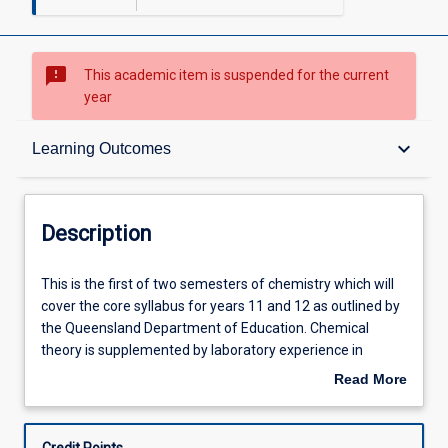
sms_failed
This academic item is suspended for the current
year
Description
keyboard_arrow_down
Learning Outcomes
Other Requirements
Description
Learning Outcomes
This
This is the first of two semesters of chemistry which will
is
cover the core syllabus for years 11 and 12 as outlined by
the
the Queensland Department of Education. Chemical
first
Learning Activities
theory is supplemented by laboratory experience in
of
experiments relevant to these topics.
Read More
two
about
semesters
Description
of