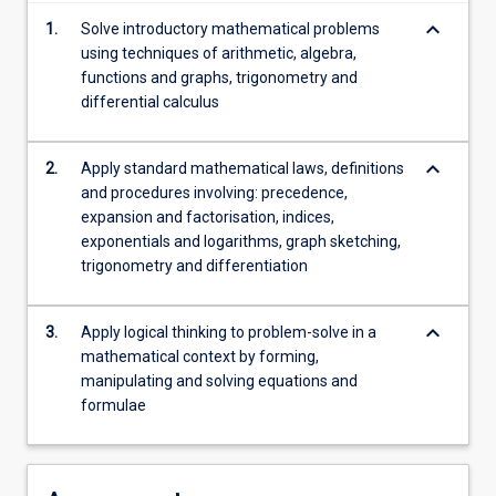
content
keyboard_arrow_down
1.
Solve introductory mathematical problems
click
using techniques of arithmetic, algebra,
the
functions and graphs, trigonometry and
Read
differential calculus
More
button
below.
keyboard_arrow_down
2.
Apply standard mathematical laws, definitions
and procedures involving: precedence,
expansion and factorisation, indices,
exponentials and logarithms, graph sketching,
trigonometry and differentiation
keyboard_arrow_down
3.
Apply logical thinking to problem-solve in a
mathematical context by forming,
manipulating and solving equations and
formulae