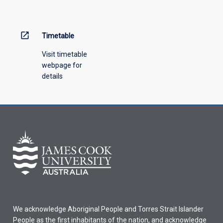
menu
above.
open_in_new
Timetable
Visit timetable
webpage for
details
We acknowledge Aboriginal People and Torres Strait Islander
People as the first inhabitants of the nation, and acknowledge