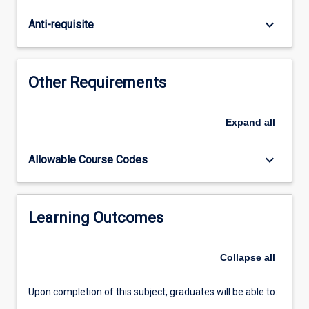
mathematics
also
keyboard_arrow_down
Anti-requisite
provides
an
introduction
to
Other Requirements
logarithms
and
exponential
Expand
all
functions,
and
keyboard_arrow_down
Allowable Course Codes
an
introduction
to
calculus
Learning Outcomes
with
applications:
Collapse
all
including
graphical…
For
Upon completion of this subject, graduates will be able to:
more