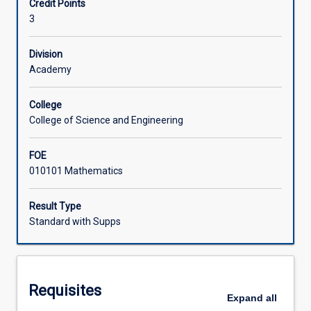
Credit Points
with
3
applications
Learning Activities
including
fractions.
Division
The
Academy
subject
covers
College
functions,
College of Science and Engineering
including
linear
FOE
and
010101 Mathematics
quadratic
with
graph
Result Type
sketching,
Standard with Supps
trigonometry,
and
simultaneous
equations.
Requisites
Preparatory
Expand
all