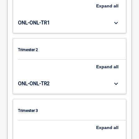
Expand
all
keyboard_arrow_down
ONL-ONL-TR1
Trimester 2
Expand
all
keyboard_arrow_down
ONL-ONL-TR2
Trimester 3
Expand
all