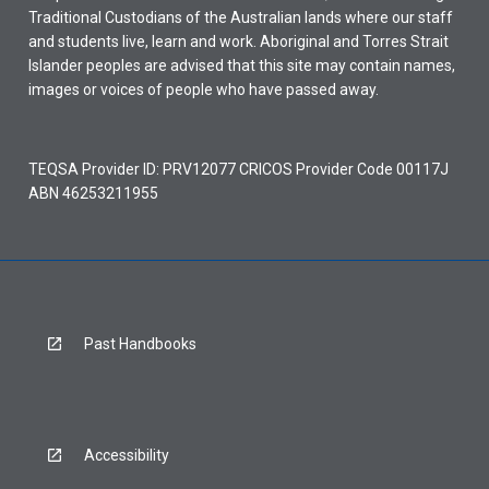
Traditional Custodians of the Australian lands where our staff
and students live, learn and work. Aboriginal and Torres Strait
Islander peoples are advised that this site may contain names,
images or voices of people who have passed away.
TEQSA Provider ID: PRV12077 CRICOS Provider Code 00117J
ABN 46253211955
Past Handbooks
Accessibility