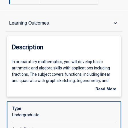
Description
keyboard_arrow_down
Learning Outcomes
Requisites
Description
Other Requirements
In
In preparatory mathematics, you will develop basic
preparatory
arithmetic and algebra skills with applications including
mathematics,
fractions. The subject covers functions, including linear
you
Learning Outcomes
and quadratic with graph sketching, trigonometry, and
will
simultaneous equations. Preparatory mathematics also
Read More
develop
provides an introduction to logarithms and exponential
about
basic
functions, and an introduction to calculus with
Assessments
Description
arithmetic
applications: including graphical interpretation and simple
Type
and
rules.
Undergraduate
algebra
Offerings
skills