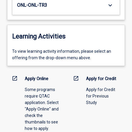
keyboard_arrow_down
ONL-ONL-TR3
Learning Activities
To
To view learning activity information, please select an
view
offering from the drop-down menu above.
learning
activity
information,
open_in_new
open_in_new
Apply Online
Apply for Credit
please
Some programs
Apply for Credit
select
require QTAC
for Previous
an
application. Select
Study
offering
"Apply Online" and
from
check the
the
thumbnails to see
drop-
how to apply.
down