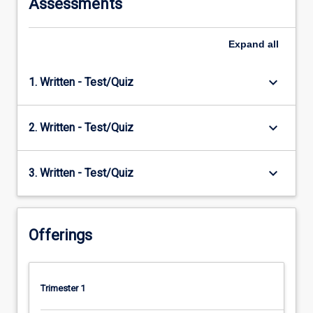
Assessments
Expand
all
keyboard_arrow_down
1. Written - Test/Quiz
keyboard_arrow_down
2. Written - Test/Quiz
keyboard_arrow_down
3. Written - Test/Quiz
Offerings
Trimester 1