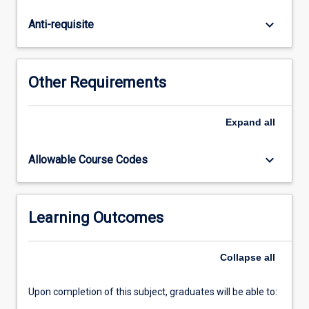
collaborative
engagement
keyboard_arrow_down
Anti-requisite
in
group
settings.
The
Other Requirements
course
is
structured
Expand
all
to
foster
keyboard_arrow_down
Allowable Course Codes
positive
and
constructive
attitudes
Learning Outcomes
toward
mathematics,
Collapse
all
promoting
confidence
and…
Upon completion of this subject, graduates will be able to:
For