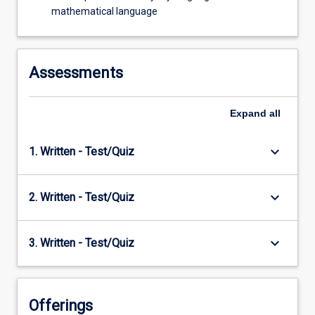
mathematical language
Assessments
Expand
all
keyboard_arrow_down
1. Written - Test/Quiz
keyboard_arrow_down
2. Written - Test/Quiz
keyboard_arrow_down
3. Written - Test/Quiz
Offerings