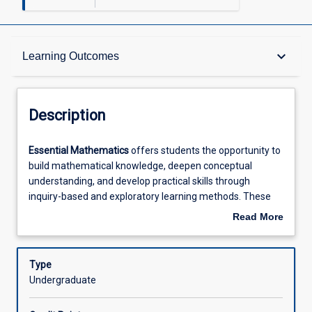
Description
keyboard_arrow_down
Learning Outcomes
Requisites
Description
Other Requirements
Essential
Essential Mathematics
offers students the opportunity to
Mathematics
build mathematical knowledge, deepen conceptual
offers
understanding, and develop practical skills through
students
Learning Outcomes
inquiry-based and exploratory learning methods. These
the
techniques encourage both independent work and
Read More
opportunity
collaborative engagement in group settings. The course is
about
to
structured to foster positive and constructive attitudes
Assessments
Description
build
toward mathematics, promoting confidence and interest
Type
mathematical
in the subject. Learning activities are designed to be
Undergraduate
knowledge,
personally meaningful and relevant to various workplace
Offerings
deepen
contexts and potential future study options. The