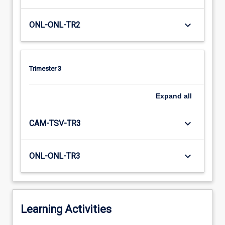
keyboard_arrow_down
ONL-ONL-TR2
Trimester 3
Expand
all
keyboard_arrow_down
CAM-TSV-TR3
keyboard_arrow_down
ONL-ONL-TR3
Learning Activities