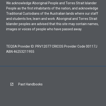
We acknowledge Aboriginal People and Torres Strait Islander
People as the first inhabitants of the nation, and acknowledge
Traditional Custodians of the Australian lands where our staff
and students live, learn and work. Aboriginal and Torres Strait
Islander peoples are advised that this site may contain names,
images or voices of people who have passed away.
TEQSA Provider ID: PRV12077 CRICOS Provider Code 00117J
ABN 46253211955
Past Handbooks