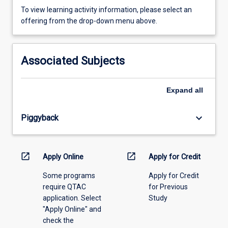
To
To view learning activity information, please select an
view
offering from the drop-down menu above.
learning
activity
information,
Associated Subjects
please
select
an
Expand
all
offering
from
keyboard_arrow_down
Piggyback
the
drop-
down
menu
open_in_new
open_in_new
Apply Online
Apply for Credit
above.
Some programs
Apply for Credit
require QTAC
for Previous
application. Select
Study
"Apply Online" and
check the