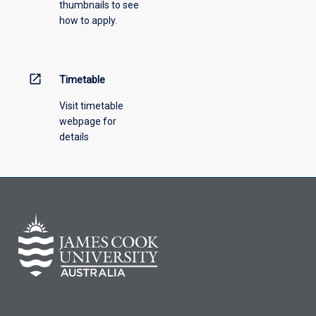
thumbnails to see
how to apply.
open_in_new
Timetable
Visit timetable
webpage for
details