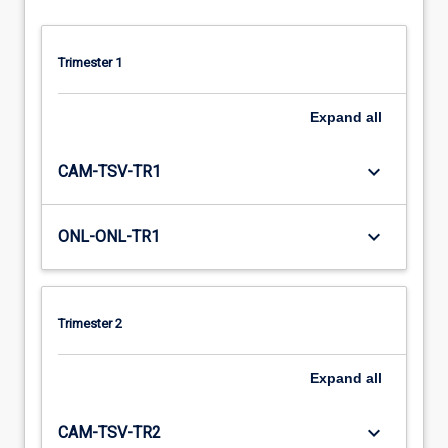
Trimester 1
Expand
all
keyboard_arrow_down
CAM-TSV-TR1
keyboard_arrow_down
ONL-ONL-TR1
Trimester 2
Expand
all
keyboard_arrow_down
CAM-TSV-TR2