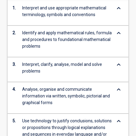
more
keyboard_arrow_down
1.
Interpret and use appropriate mathematical
content
terminology, symbols and conventions
click
the
Read
keyboard_arrow_down
2.
Identify and apply mathematical rules, formula
More
and procedures to foundational mathematical
button
problems
below.
keyboard_arrow_down
3.
Interpret, clarify, analyse, model and solve
problems
keyboard_arrow_down
4.
Analyse, organise and communicate
information via written, symbolic, pictorial and
graphical forms
keyboard_arrow_down
5.
Use technology to justify conclusions, solutions
or propositions through logical explanations
and sequences in everyday language and/or