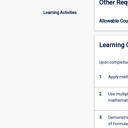
Other Req
that
are
Learning Activities
applied
Allowable Co
to
academic
situations
such
Learning
as
unit
conversion
Upon completion 
and
statistical
1.
Apply mathe
analysis.
Topics
include
2.
Use multipl
basic
mathematic
operations,
fractions,
decimals,
3.
Demonstrat
percentages,
of formula