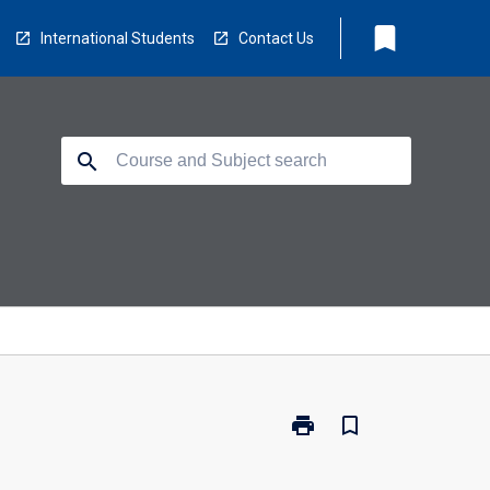
bookmark
International Students
Contact Us
search
print
bookmark_border
Print
BR0200
-