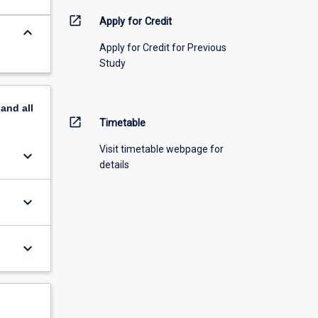
open_in_new
Apply for Credit
keyboard_arrow_down
Apply for Credit for Previous
Study
pand
all
open_in_new
Timetable
Visit timetable webpage for
keyboard_arrow_down
details
keyboard_arrow_down
keyboard_arrow_down