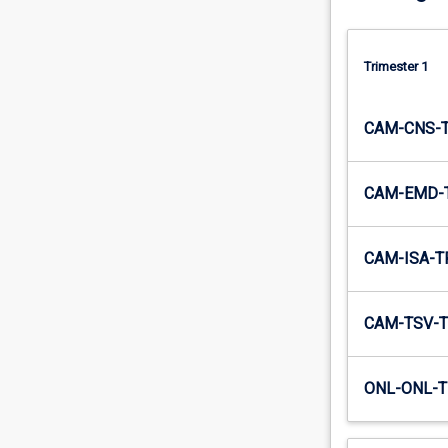
solve…
For
more
Trimester 1
content
click
the
CAM-CNS-
Read
More
button
CAM-EMD-
below.
CAM-ISA-T
CAM-TSV-T
ONL-ONL-T