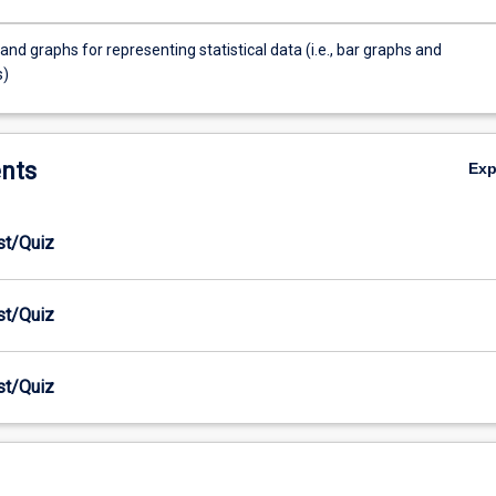
and graphs for representing statistical data (i.e., bar graphs and
s)
nts
Ex
est/Quiz
est/Quiz
est/Quiz