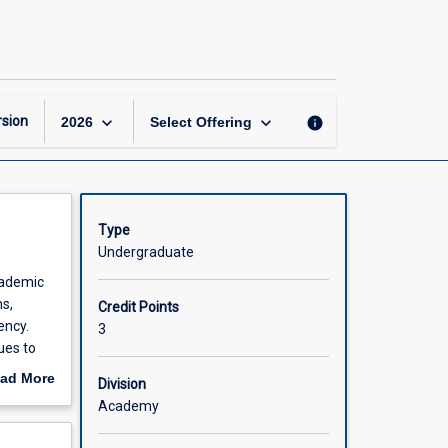
Mathematics
A1
page
keyboard_arrow_down
keyboard_arrow_down
sion
info
2026
Select Offering
Type
Undergraduate
cademic
ns,
Credit Points
ency.
3
ues to
ad More
Division
out
Academy
scription