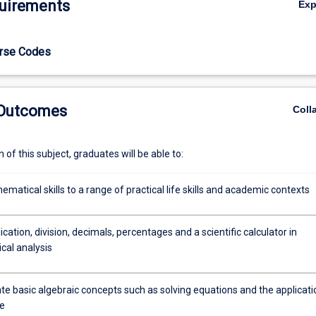
uirements
Ex
urse Codes
 Outcomes
Coll
of this subject, graduates will be able to:
matical skills to a range of practical life skills and academic contexts
ication, division, decimals, percentages and a scientific calculator in
al analysis
e basic algebraic concepts such as solving equations and the applicati
e