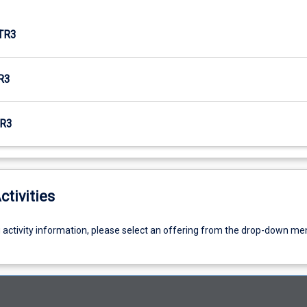
TR3
R3
R3
ctivities
g activity information, please select an offering from the drop-down me