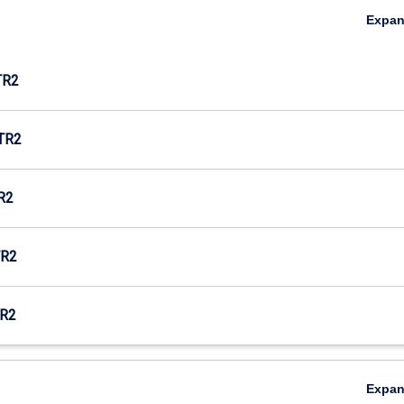
Expa
TR2
TR2
R2
R2
R2
Expa