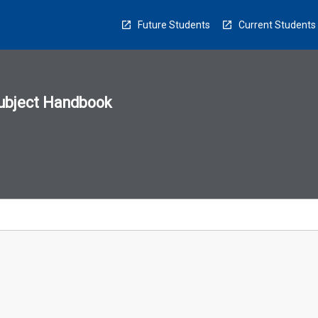
Future Students
Current Students
ubject Handbook
n
sion
u