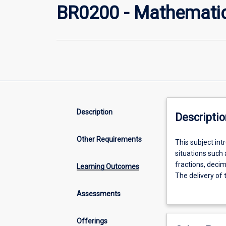
BR0200 - Mathemati
Description
Descriptio
Other Requirements
This
This subject in
subject
situations such 
introduces
fractions, deci
Learning Outcomes
students
The delivery of
to
solve real probl
Assessments
basic
mathematical
concepts
Offerings