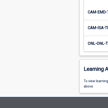
CAM-EMD-
CAM-ISA-T
ONL-ONL-T
Learning A
To
To view learnin
view
above.
learning
activity
information,
please