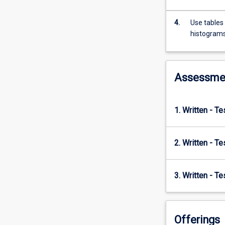
measurement,
graphs,
4.
Use tables 
and
histogram
measures
of
central
tendency.
Assessme
The
delivery
of
1. Written - T
the
subject
focuses
2. Written - T
on
using
these
3. Written - T
mathematical
concepts
and
techniques
Offerings
to