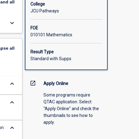
pand
all
College
JCU Pathways
keyboard_arrow_down
FOE
010101 Mathematics
apse
all
Result Type
Standard with Supps
keyboard_arrow_down
open_in_new
Apply Online
Some programs require
keyboard_arrow_down
QTAC application. Select
"Apply Online" and check the
thumbnails to see how to
apply.
keyboard_arrow_down
on