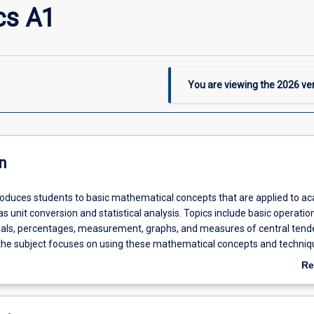
cs A1
You are viewing the
2026
ver
n
troduces students to basic mathematical concepts that are applied to a
as unit conversion and statistical analysis. Topics include basic operatio
mals, percentages, measurement, graphs, and measures of central tend
 the subject focuses on using these mathematical concepts and techniq
ems.
Re
ab
De