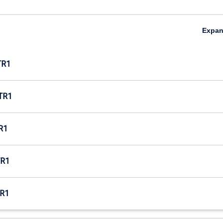
Expa
TR1
TR1
R1
R1
R1