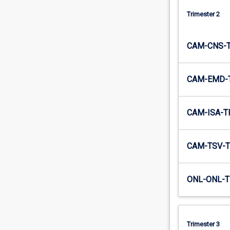
Trimester 2
CAM-CNS-
CAM-EMD-
CAM-ISA-T
CAM-TSV-T
ONL-ONL-T
Trimester 3