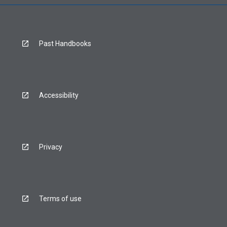
Past Handbooks
Accessibility
Privacy
Terms of use