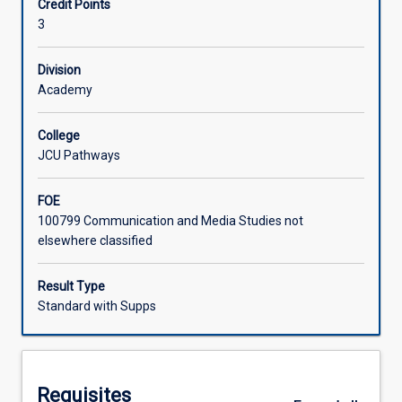
Credit Points
skills
university studies.
3
required
Learning Activities
for
university
Division
study.
Academy
Associated Subjects
You
will
College
learn
JCU Pathways
how
to
FOE
effectively
100799 Communication and Media Studies not
communicate
elsewhere classified
ideas
through
academic
Result Type
writing,
Standard with Supps
how
to
construct
coherent
Requisites