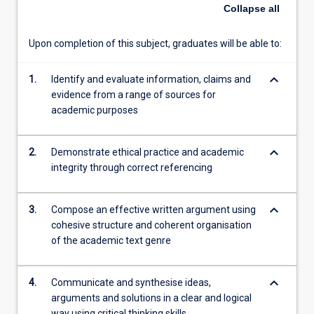
Collapse
all
more
content
click
Upon completion of this subject, graduates will be able to:
the
Read
keyboard_arrow_down
1.
Identify and evaluate information, claims and
More
evidence from a range of sources for
button
academic purposes
below.
keyboard_arrow_down
2.
Demonstrate ethical practice and academic
integrity through correct referencing
keyboard_arrow_down
3.
Compose an effective written argument using
cohesive structure and coherent organisation
of the academic text genre
keyboard_arrow_down
4.
Communicate and synthesise ideas,
arguments and solutions in a clear and logical
way using critical thinking skills