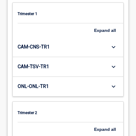
Trimester 1
Expand
all
keyboard_arrow_down
CAM-CNS-TR1
keyboard_arrow_down
CAM-TSV-TR1
keyboard_arrow_down
ONL-ONL-TR1
Trimester 2
Expand
all