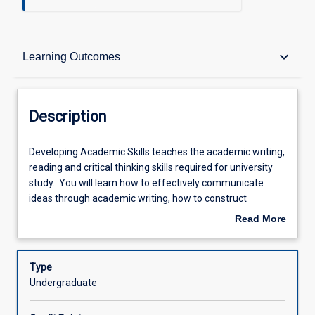
Description
keyboard_arrow_down
Learning Outcomes
Requisites
Description
Other Requirements
Developing
Developing Academic Skills teaches the academic writing,
Academic
reading and critical thinking skills required for university
Skills
study. You will learn how to effectively communicate
teaches
Learning Outcomes
ideas through academic writing, how to construct
the
coherent arguments and how to apply academic
Read More
academic
referencing conventions. Emphasis is placed on
about
writing,
evidence-based reasoning, critical evaluation, and
Assessments
Description
reading
summarising complex information. you will also learn
Type
and
active reading and note-taking strategies and how to
Undergraduate
critical
anaylyse complex academic texts. Independent learning
Offerings
thinking
will be emphasised and scaffolded for successful