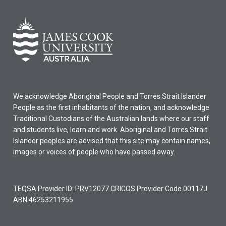
We acknowledge Aboriginal People and Torres Strait Islander
People as the first inhabitants of the nation, and acknowledge
Traditional Custodians of the Australian lands where our staff
and students live, learn and work. Aboriginal and Torres Strait
Islander peoples are advised that this site may contain names,
images or voices of people who have passed away.
TEQSA Provider ID: PRV12077 CRICOS Provider Code 00117J
ABN 46253211955