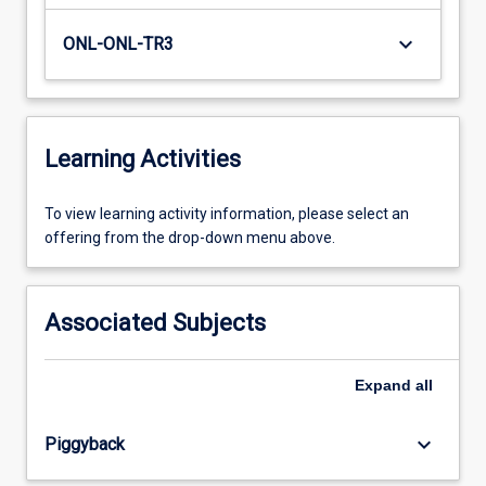
keyboard_arrow_down
ONL-ONL-TR3
Learning Activities
To
To view learning activity information, please select an
view
offering from the drop-down menu above.
learning
activity
information,
Associated Subjects
please
select
an
Expand
all
offering
from
keyboard_arrow_down
Piggyback
the
drop-