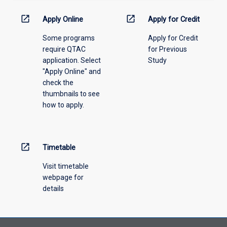
down
menu
open_in_new
open_in_new
Apply Online
Apply for Credit
above.
Some programs
Apply for Credit
require QTAC
for Previous
application. Select
Study
"Apply Online" and
check the
thumbnails to see
how to apply.
open_in_new
Timetable
Visit timetable
webpage for
details