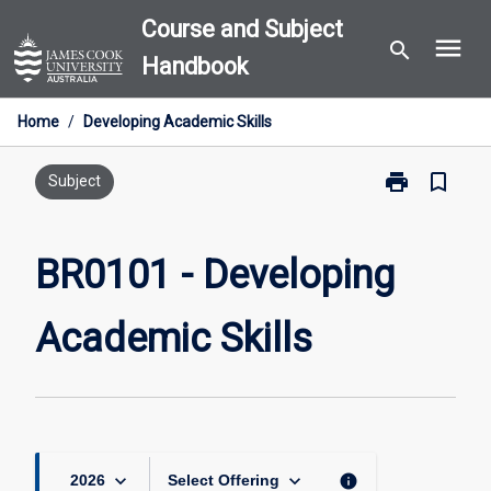
Skip
Course and Subject
menu
to
search
Handbook
content
Home
/
Developing Academic Skills
print
bookmark_border
Print
Subject
BR0101
-
Developing
BR0101 - Developing
Academic
Skills
Academic Skills
page
keyboard_arrow_down
keyboard_arrow_down
info
2026
Select Offering