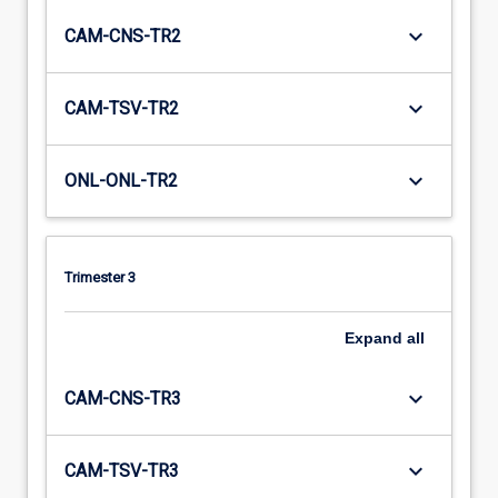
keyboard_arrow_down
CAM-CNS-TR2
keyboard_arrow_down
CAM-TSV-TR2
keyboard_arrow_down
ONL-ONL-TR2
Trimester 3
Expand
all
keyboard_arrow_down
CAM-CNS-TR3
keyboard_arrow_down
CAM-TSV-TR3