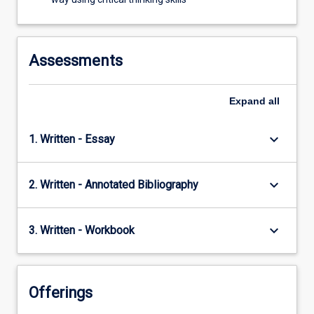
Assessments
Expand
all
keyboard_arrow_down
1. Written - Essay
keyboard_arrow_down
2. Written - Annotated Bibliography
keyboard_arrow_down
3. Written - Workbook
Offerings